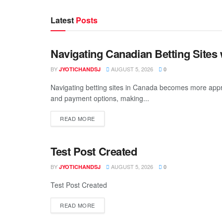
Latest
Posts
Navigating Canadian Betting Sites
BEAUTY
BY
AUGUST 5, 2026
JYOTICHANDSJ
0
Navigating betting sites in Canada becomes more appr
and payment options, making...
READ MORE
Test Post Created
BEAUTY
BY
AUGUST 5, 2026
JYOTICHANDSJ
0
Test Post Created
READ MORE