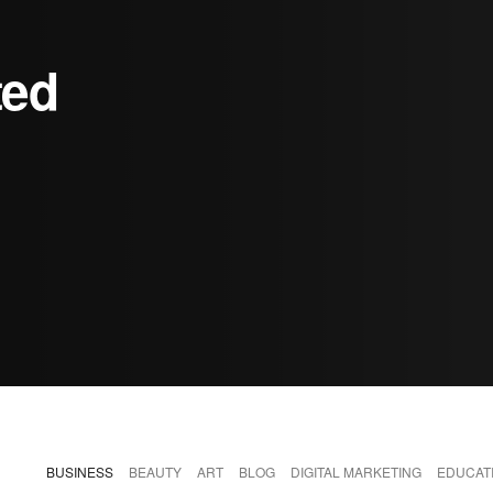
ted
BUSINESS
BEAUTY
ART
BLOG
DIGITAL MARKETING
EDUCAT