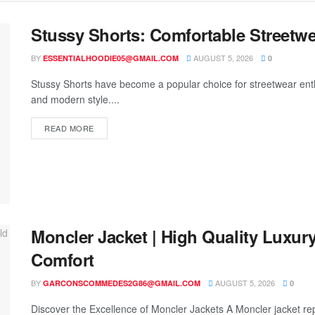
Stussy Shorts: Comfortable Streetwe
BY
AUGUST 5, 2026
ESSENTIALHOODIE05@GMAIL.COM
0
Stussy Shorts have become a popular choice for streetwear enth
and modern style....
READ MORE
Moncler Jacket | High Quality Luxur
Comfort
BY
AUGUST 5, 2026
GARCONSCOMMEDES2G86@GMAIL.COM
0
Discover the Excellence of Moncler Jackets A Moncler jacket rep