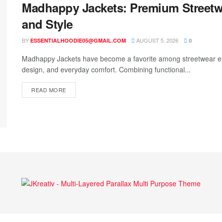
Madhappy Jackets: Premium Streetw
and Style
BY
AUGUST 5, 2026
ESSENTIALHOODIE05@GMAIL.COM
0
Madhappy Jackets have become a favorite among streetwear en
design, and everyday comfort. Combining functional...
READ MORE