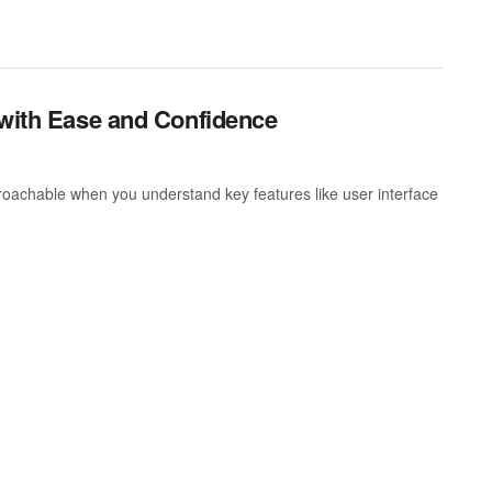
 with Ease and Confidence
oachable when you understand key features like user interface