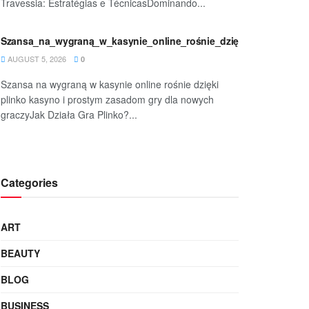
Travessia: Estratégias e TécnicasDominando...
rave-
Szansa_na_wygraną_w_kasynie_online_rośnie_dzięki_plinko_kasy
AUGUST 5, 2026
0
Szansa na wygraną w kasynie online rośnie dzięki
plinko kasyno i prostym zasadom gry dla nowych
graczyJak Działa Gra Plinko?...
m_zasa
Categories
ART
BEAUTY
BLOG
BUSINESS