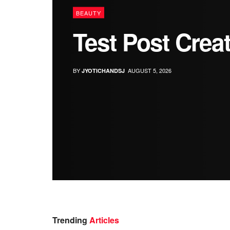
BEAUTY
Test Post Crea
BY
AUGUST 5, 2026
JYOTICHANDSJ
Trending
Articles