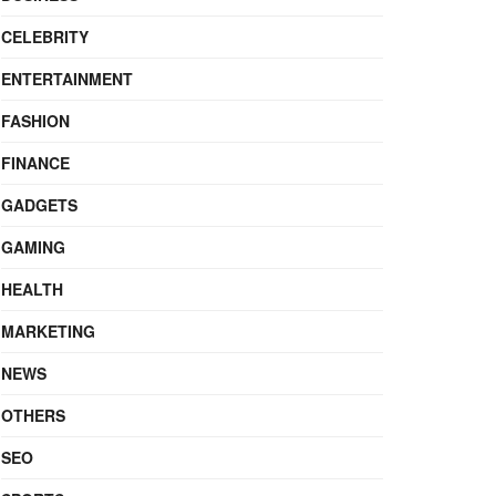
CELEBRITY
ENTERTAINMENT
FASHION
FINANCE
GADGETS
GAMING
HEALTH
MARKETING
NEWS
OTHERS
SEO