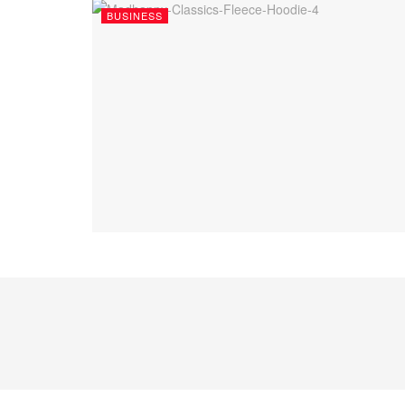
BUSINESS