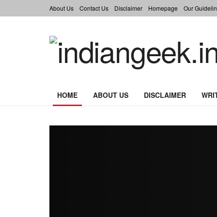
About Us
Contact Us
Disclaimer
Homepage
Our Guidelin
indiangeek.in
HOME
ABOUT US
DISCLAIMER
WRI