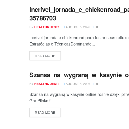
Incrível_jornada_e_chickenroad_p
BEAUTY
35786703
BY
AUGUST 5, 2026
HEALTHQUEST1
0
Incrível jornada e chickenroad para testar seus reflex
Estratégias e TécnicasDominando...
READ MORE
Szansa_na_wygraną_w_kasynie_onl
BEAUTY
BY
AUGUST 5, 2026
HEALTHQUEST1
0
Szansa na wygraną w kasynie online rośnie dzięki pli
Gra Plinko?...
READ MORE