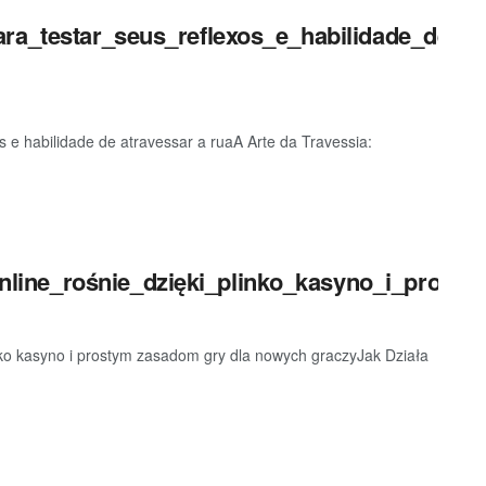
ara_testar_seus_reflexos_e_habilidade_de_at
os e habilidade de atravessar a ruaA Arte da Travessia:
ine_rośnie_dzięki_plinko_kasyno_i_prosty
nko kasyno i prostym zasadom gry dla nowych graczyJak Działa