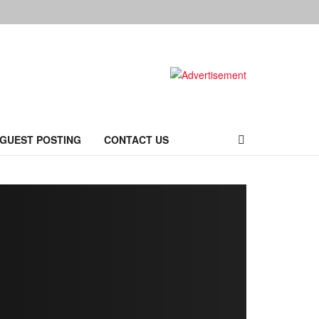
 GUEST POSTING
CONTACT US