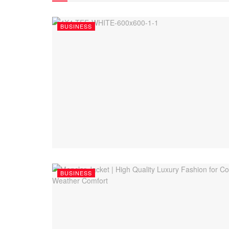
BUSINESS
BUSINESS