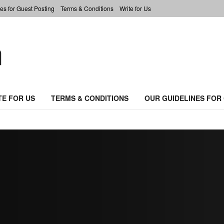
es for Guest Posting
Terms & Conditions
Write for Us
TE FOR US
TERMS & CONDITIONS
OUR GUIDELINES FOR