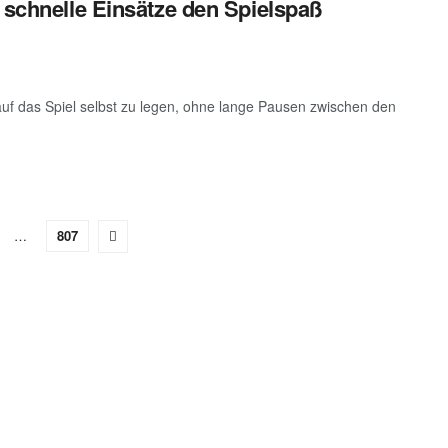
 schnelle Einsätze den Spielspaß
auf das Spiel selbst zu legen, ohne lange Pausen zwischen den
…
807