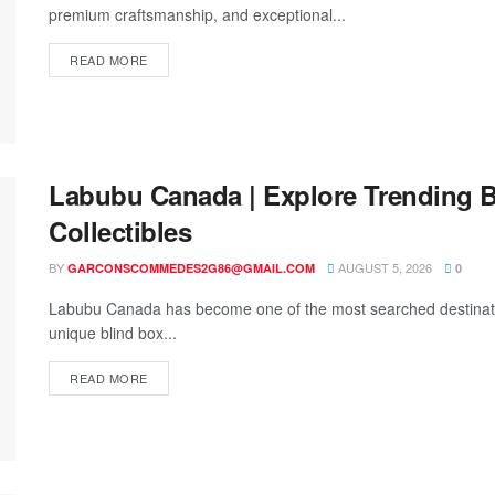
premium craftsmanship, and exceptional...
READ MORE
Labubu Canada | Explore Trending B
Collectibles
BY
AUGUST 5, 2026
GARCONSCOMMEDES2G86@GMAIL.COM
0
Labubu Canada has become one of the most searched destination
unique blind box...
READ MORE