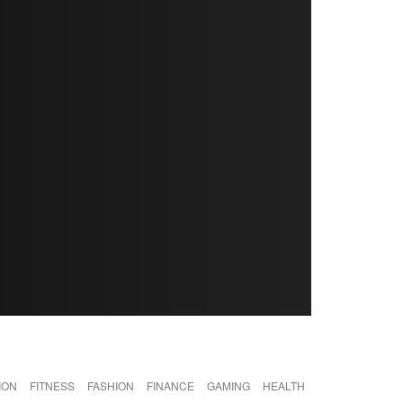
ION
FITNESS
FASHION
FINANCE
GAMING
HEALTH