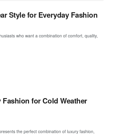
ar Style for Everyday Fashion
usiasts who want a combination of comfort, quality,
y Fashion for Cold Weather
resents the perfect combination of luxury fashion,