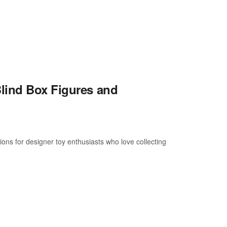
lind Box Figures and
s for designer toy enthusiasts who love collecting