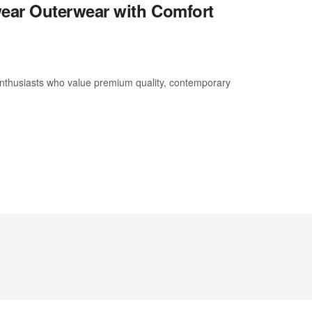
ear Outerwear with Comfort
thusiasts who value premium quality, contemporary