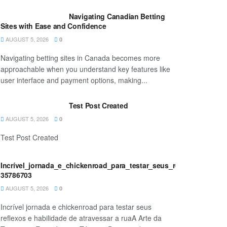
Navigating Canadian Betting
Sites with Ease and Confidence
AUGUST 5, 2026
0
Navigating betting sites in Canada becomes more
approachable when you understand key features like
user interface and payment options, making...
Test Post Created
AUGUST 5, 2026
0
Test Post Created
Incrível_jornada_e_chickenroad_para_testar_seus_reflexos_e_habi
35786703
AUGUST 5, 2026
0
Incrível jornada e chickenroad para testar seus
reflexos e habilidade de atravessar a ruaA Arte da