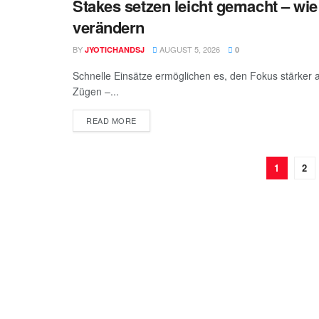
Stakes setzen leicht gemacht – wie
BEAUTY
verändern
BY
AUGUST 5, 2026
JYOTICHANDSJ
0
Schnelle Einsätze ermöglichen es, den Fokus stärker 
Zügen –...
READ MORE
1
2