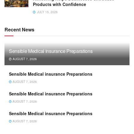
Products with Confidence
JULY 15, 2026
Recent News
Sensible Medical insurance Preparations
AUGUST 7, 2026
Sensible Medical insurance Preparations
AUGUST 7, 2026
Sensible Medical insurance Preparations
AUGUST 7, 2026
Sensible Medical insurance Preparations
AUGUST 7, 2026