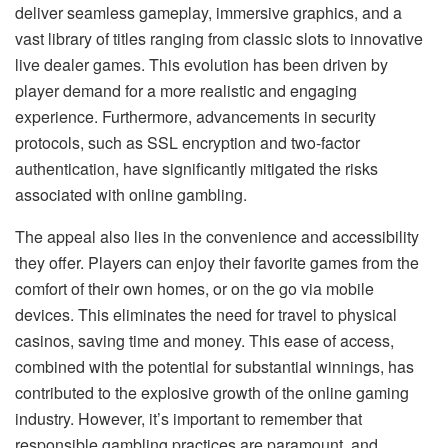
deliver seamless gameplay, immersive graphics, and a
vast library of titles ranging from classic slots to innovative
live dealer games. This evolution has been driven by
player demand for a more realistic and engaging
experience. Furthermore, advancements in security
protocols, such as SSL encryption and two-factor
authentication, have significantly mitigated the risks
associated with online gambling.
The appeal also lies in the convenience and accessibility
they offer. Players can enjoy their favorite games from the
comfort of their own homes, or on the go via mobile
devices. This eliminates the need for travel to physical
casinos, saving time and money. This ease of access,
combined with the potential for substantial winnings, has
contributed to the explosive growth of the online gaming
industry. However, it’s important to remember that
responsible gambling practices are paramount, and