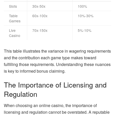
Slots
30x-50x
100%
Table
60x-100x
10%-30%
Games
Live
70x-150x
5%-10%
Casino
This table illustrates the variance in wagering requirements
and the contribution each game type makes toward
fulfilling those requirements. Understanding these nuances
is key to informed bonus claiming.
The Importance of Licensing and
Regulation
When choosing an online casino, the importance of
licensing and regulation cannot be overstated. A reputable