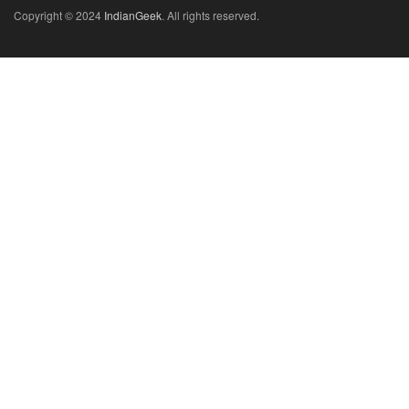
Copyright © 2024
IndianGeek
. All rights reserved.