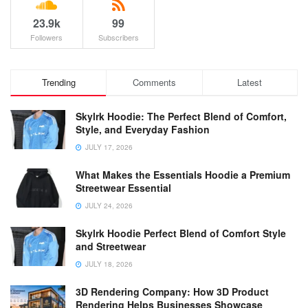
23.9k
99
Followers
Subscribers
Trending
Comments
Latest
Skylrk Hoodie: The Perfect Blend of Comfort,
Style, and Everyday Fashion
JULY 17, 2026
What Makes the Essentials Hoodie a Premium
Streetwear Essential
JULY 24, 2026
Skylrk Hoodie Perfect Blend of Comfort Style
and Streetwear
JULY 18, 2026
3D Rendering Company: How 3D Product
Rendering Helps Businesses Showcase