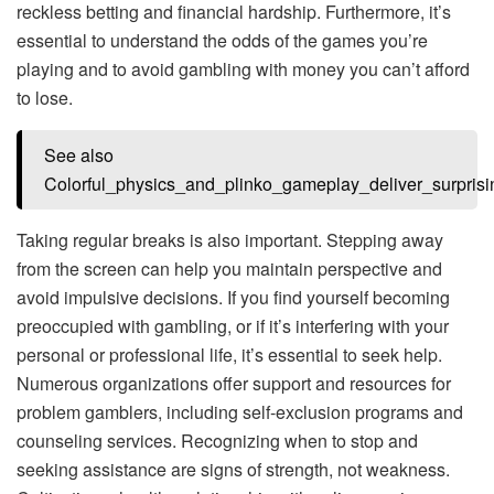
reckless betting and financial hardship. Furthermore, it’s
essential to understand the odds of the games you’re
playing and to avoid gambling with money you can’t afford
to lose.
See also
Colorful_physics_and_plinko_gameplay_deliver_surpris
Taking regular breaks is also important. Stepping away
from the screen can help you maintain perspective and
avoid impulsive decisions. If you find yourself becoming
preoccupied with gambling, or if it’s interfering with your
personal or professional life, it’s essential to seek help.
Numerous organizations offer support and resources for
problem gamblers, including self-exclusion programs and
counseling services. Recognizing when to stop and
seeking assistance are signs of strength, not weakness.