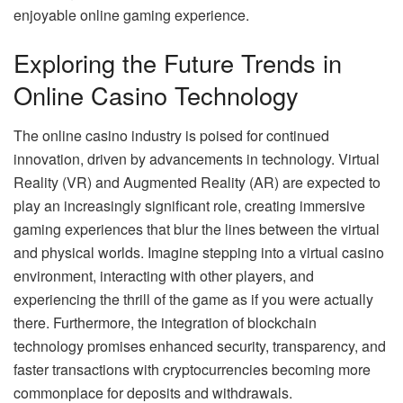
enjoyable online gaming experience.
Exploring the Future Trends in
Online Casino Technology
The online casino industry is poised for continued
innovation, driven by advancements in technology. Virtual
Reality (VR) and Augmented Reality (AR) are expected to
play an increasingly significant role, creating immersive
gaming experiences that blur the lines between the virtual
and physical worlds. Imagine stepping into a virtual casino
environment, interacting with other players, and
experiencing the thrill of the game as if you were actually
there. Furthermore, the integration of blockchain
technology promises enhanced security, transparency, and
faster transactions with cryptocurrencies becoming more
commonplace for deposits and withdrawals.