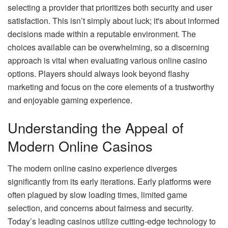
selecting a provider that prioritizes both security and user
satisfaction. This isn’t simply about luck; it's about informed
decisions made within a reputable environment. The
choices available can be overwhelming, so a discerning
approach is vital when evaluating various online casino
options. Players should always look beyond flashy
marketing and focus on the core elements of a trustworthy
and enjoyable gaming experience.
Understanding the Appeal of
Modern Online Casinos
The modern online casino experience diverges
significantly from its early iterations. Early platforms were
often plagued by slow loading times, limited game
selection, and concerns about fairness and security.
Today’s leading casinos utilize cutting-edge technology to