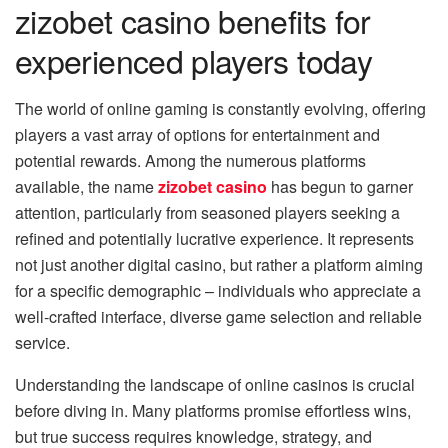
zizobet casino benefits for
experienced players today
The world of online gaming is constantly evolving, offering
players a vast array of options for entertainment and
potential rewards. Among the numerous platforms
available, the name
zizobet casino
has begun to garner
attention, particularly from seasoned players seeking a
refined and potentially lucrative experience. It represents
not just another digital casino, but rather a platform aiming
for a specific demographic – individuals who appreciate a
well-crafted interface, diverse game selection and reliable
service.
Understanding the landscape of online casinos is crucial
before diving in. Many platforms promise effortless wins,
but true success requires knowledge, strategy, and