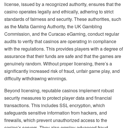
license, issued by a recognized authority, ensures that the
casino operates legally and ethically, adhering to strict
standards of fairness and security. These authorities, such
as the Malta Gaming Authority, the UK Gambling
Commission, and the Curacao eGaming, conduct regular
audits to verify that casinos are operating in compliance
with the regulations. This provides players with a degree of
assurance that their funds are safe and that the games are
genuinely random. Without proper licensing, there’s a
significantly increased risk of fraud, unfair game play, and
difficulty withdrawing winnings.
Beyond licensing, reputable casinos implement robust
security measures to protect player data and financial
transactions. This includes SSL encryption, which
safeguards sensitive information from hackers, and
firewalls, which prevent unauthorized access to the
casino’s servers. They also employ advanced fraud