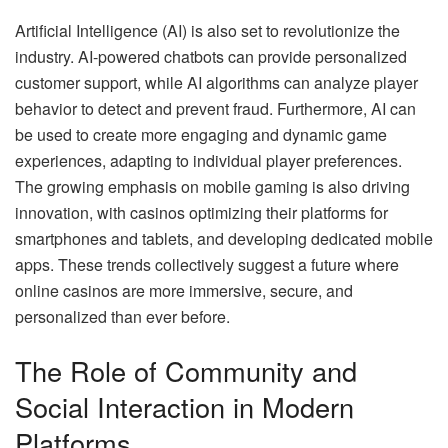
Artificial Intelligence (AI) is also set to revolutionize the
industry. AI-powered chatbots can provide personalized
customer support, while AI algorithms can analyze player
behavior to detect and prevent fraud. Furthermore, AI can
be used to create more engaging and dynamic game
experiences, adapting to individual player preferences.
The growing emphasis on mobile gaming is also driving
innovation, with casinos optimizing their platforms for
smartphones and tablets, and developing dedicated mobile
apps. These trends collectively suggest a future where
online casinos are more immersive, secure, and
personalized than ever before.
The Role of Community and
Social Interaction in Modern
Platforms