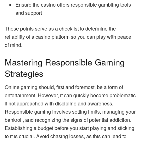
Ensure the casino offers responsible gambling tools
and support
These points serve as a checklist to determine the
reliability of a casino platform so you can play with peace
of mind.
Mastering Responsible Gaming
Strategies
Online gaming should, first and foremost, be a form of
entertainment. However, it can quickly become problematic
if not approached with discipline and awareness.
Responsible gaming involves setting limits, managing your
bankroll, and recognizing the signs of potential addiction.
Establishing a budget before you start playing and sticking
to it is crucial. Avoid chasing losses, as this can lead to