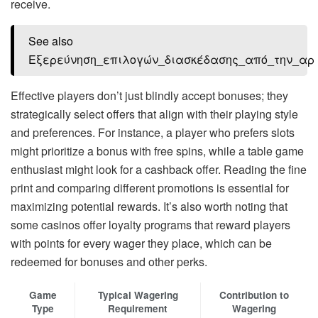
receive.
See also
Εξερεύνηση_επιλογών_διασκέδασης_από_την_αρ
Effective players don’t just blindly accept bonuses; they
strategically select offers that align with their playing style
and preferences. For instance, a player who prefers slots
might prioritize a bonus with free spins, while a table game
enthusiast might look for a cashback offer. Reading the fine
print and comparing different promotions is essential for
maximizing potential rewards. It’s also worth noting that
some casinos offer loyalty programs that reward players
with points for every wager they place, which can be
redeemed for bonuses and other perks.
Game
Typical Wagering
Contribution to
Type
Requirement
Wagering