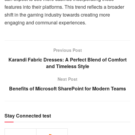
features into their platforms. This trend reflects a broader
shift in the gaming industry towards creating more
engaging and communal experiences.
Previous Post
Karandi Fabric Dresses: A Perfect Blend of Comfort
and Timeless Style
Next Post
Benefits of Microsoft SharePoint for Modern Teams
Stay Connected test