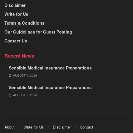
Disclaimer
Write for Us
Terms & Conditions
Our Guidelines for Guest Posting
Contact Us
Recent News
Sensible Medical insurance Preparations
AUGUST 7, 2026
Sensible Medical insurance Preparations
AUGUST 7, 2026
About
Write for Us
Disclaimer
Contact