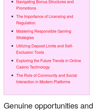
Navigating Bonus Structures and
Promotions
The Importance of Licensing and
Regulation
Mastering Responsible Gaming
Strategies
Utilizing Deposit Limits and Self-
Exclusion Tools
Exploring the Future Trends in Online
Casino Technology
The Role of Community and Social
Interaction in Modern Platforms
Genuine opportunities and