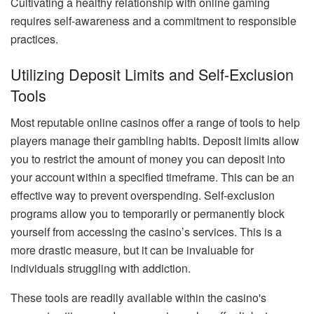
Cultivating a healthy relationship with online gaming
requires self-awareness and a commitment to responsible
practices.
Utilizing Deposit Limits and Self-Exclusion
Tools
Most reputable online casinos offer a range of tools to help
players manage their gambling habits. Deposit limits allow
you to restrict the amount of money you can deposit into
your account within a specified timeframe. This can be an
effective way to prevent overspending. Self-exclusion
programs allow you to temporarily or permanently block
yourself from accessing the casino’s services. This is a
more drastic measure, but it can be invaluable for
individuals struggling with addiction.
These tools are readily available within the casino's