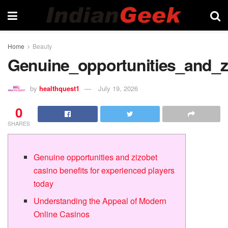
Home
Beauty
Genuine_opportunities_and_z
by
healthquest1
July 19, 2026
0
SHARES
Genuine opportunities and zizobet
casino benefits for experienced players
today
Understanding the Appeal of Modern
Online Casinos