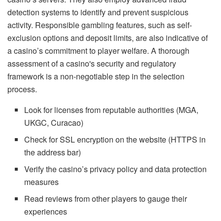
detection systems to identify and prevent suspicious
activity. Responsible gambling features, such as self-
exclusion options and deposit limits, are also indicative of
a casino’s commitment to player welfare. A thorough
assessment of a casino's security and regulatory
framework is a non-negotiable step in the selection
process.
Look for licenses from reputable authorities (MGA,
UKGC, Curacao)
Check for SSL encryption on the website (HTTPS in
the address bar)
Verify the casino’s privacy policy and data protection
measures
Read reviews from other players to gauge their
experiences