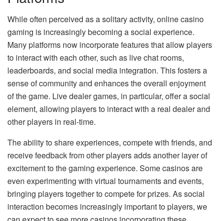
While often perceived as a solitary activity, online casino
gaming is increasingly becoming a social experience.
Many platforms now incorporate features that allow players
to interact with each other, such as live chat rooms,
leaderboards, and social media integration. This fosters a
sense of community and enhances the overall enjoyment
of the game. Live dealer games, in particular, offer a social
element, allowing players to interact with a real dealer and
other players in real-time.
The ability to share experiences, compete with friends, and
receive feedback from other players adds another layer of
excitement to the gaming experience. Some casinos are
even experimenting with virtual tournaments and events,
bringing players together to compete for prizes. As social
interaction becomes increasingly important to players, we
can expect to see more casinos incorporating these