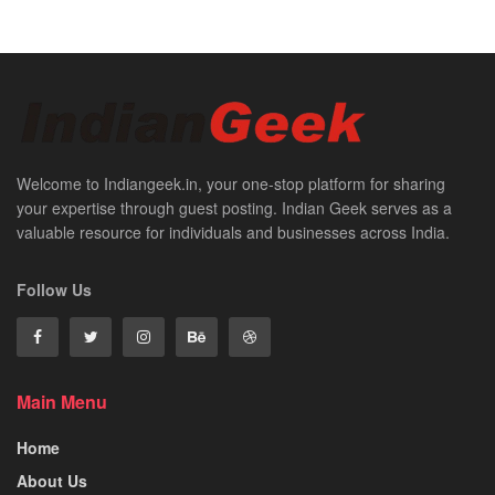
Welcome to Indiangeek.in, your one-stop platform for sharing
your expertise through guest posting. Indian Geek serves as a
valuable resource for individuals and businesses across India.
Follow Us
Main Menu
Home
About Us