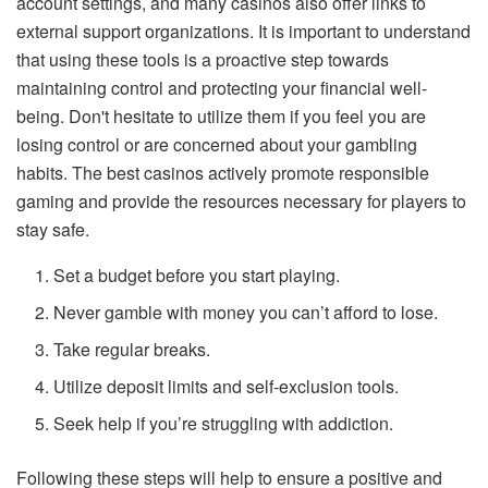
account settings, and many casinos also offer links to
external support organizations. It is important to understand
that using these tools is a proactive step towards
maintaining control and protecting your financial well-
being. Don't hesitate to utilize them if you feel you are
losing control or are concerned about your gambling
habits. The best casinos actively promote responsible
gaming and provide the resources necessary for players to
stay safe.
Set a budget before you start playing.
Never gamble with money you can’t afford to lose.
Take regular breaks.
Utilize deposit limits and self-exclusion tools.
Seek help if you’re struggling with addiction.
Following these steps will help to ensure a positive and