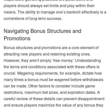
players should always set limits and play within their
means. The ability to manage one’s bankroll effectively is a
cornerstone of long-term success.
Navigating Bonus Structures and
Promotions
Bonus structures and promotions are a core element of
attracting new players and retaining existing ones.
However, they aren't simply ‘free money.’ Understanding
the terms and conditions associated with these offers is
crucial. Wagering requirements, for example, dictate how
many times a bonus must be wagered before withdrawals
can be made. Other factors to consider include game
restrictions, maximum bet sizes, and expiration dates. A
careful review of these details can prevent disappointment
and ensure players maximize the value of any bonus they