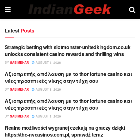
Latest
Posts
Strategic betting with slotmonster-unitedkingdom.co.uk
BEAUTY
unlocks consistent casino rewards and thrilling wins
BY
SABIMEHAR
AUGUST 8, 2026
Αξιοπρεπής απόλαυση με το thor fortune casino και
BEAUTY
νέες προοπτικές νίκης στην τύχη σου
BY
SABIMEHAR
AUGUST 8, 2026
Αξιοπρεπής απόλαυση με το thor fortune casino και
BEAUTY
νέες προοπτικές νίκης στην τύχη σου
BY
SABIMEHAR
AUGUST 8, 2026
Realne możliwości wygranej czekają na graczy dzięki
BEAUTY
https://the-nvcasinos.com.pl, sprawdź teraz