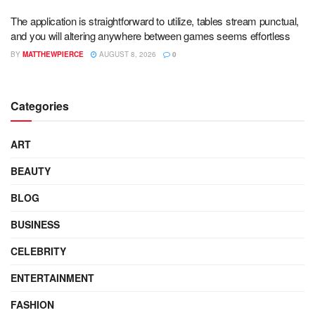
The application is straightforward to utilize, tables stream punctual,
and you will altering anywhere between games seems effortless
BY
MATTHEWPIERCE
AUGUST 8, 2026
0
Categories
ART
BEAUTY
BLOG
BUSINESS
CELEBRITY
ENTERTAINMENT
FASHION