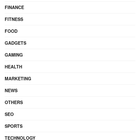
FINANCE
FITNESS
FOOD
GADGETS
GAMING
HEALTH
MARKETING
NEWS
OTHERS
SEO
SPORTS
TECHNOLOGY