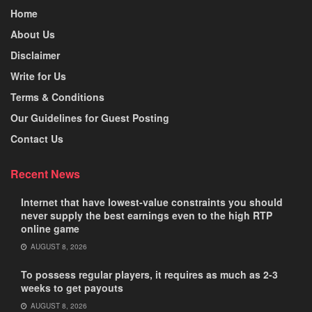
Home
About Us
Disclaimer
Write for Us
Terms & Conditions
Our Guidelines for Guest Posting
Contact Us
Recent News
Internet that have lowest-value constraints you should
never supply the best earnings even to the high RTP
online game
AUGUST 8, 2026
To possess regular players, it requires as much as 2-3
weeks to get payouts
AUGUST 8, 2026