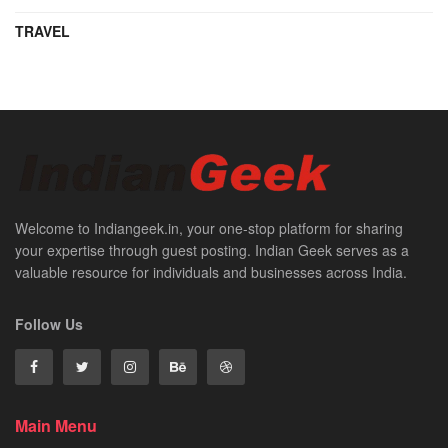
TRAVEL
Welcome to Indiangeek.in, your one-stop platform for sharing
your expertise through guest posting. Indian Geek serves as a
valuable resource for individuals and businesses across India.
Follow Us
Main Menu