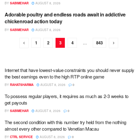
BY
SABIMEHAR
AUGUST 8, 2026
Adorable poultry and endless roads await in addictive
BEAUTY
chickenroad action today
BY
SABIMEHAR
AUGUST 8, 2026
1
2
3
4
…
843
Internet that have lowest-value constraints you should never supply
the best earnings even to the high RTP online game
BY
RAHATSHARMA
AUGUST 8, 2026
0
To possess regular players, it requires as much as 2-3 weeks to
get payouts
BY
SABIMEHAR
AUGUST 8, 2026
0
The second condition with this number try held from the nothing
almost every other compared to Venetian Macau
BY
CTRL SERVICE
AUGUST 8, 2026
0