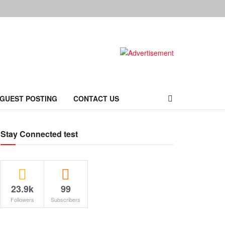
 GUEST POSTING
CONTACT US
Stay Connected test
23.9k
99
Followers
Subscribers