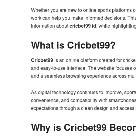
Whether you are new to online sports platforms o
work can help you make informed decisions. This 
information about
cricbet99 id
, while highlighti
What is Cricbet99?
Cricbet99
is an online platform created for cric
and easy-to-use interface. The website focuses on
and a seamless browsing experience across mult
As digital technology continues to improve, sports
convenience, and compatibility with smartphones,
expectations through a clean design and accessib
Why is Cricbet99 Beco