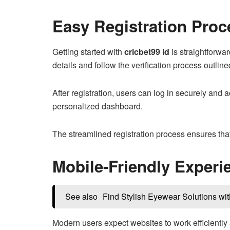
Easy Registration Proc
Getting started with
cricbet99 id
is straightforwar
details and follow the verification process outline
After registration, users can log in securely and 
personalized dashboard.
The streamlined registration process ensures that
Mobile-Friendly Experi
See also
Find Stylish Eyewear Solutions with
Modern users expect websites to work efficiently 