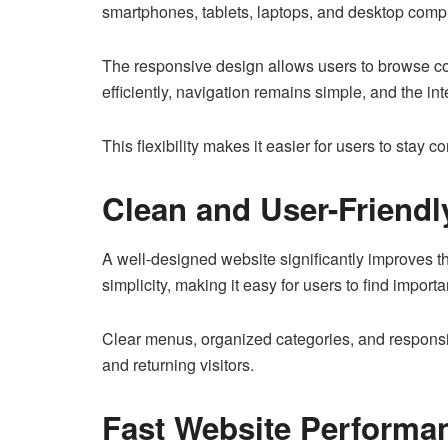
smartphones, tablets, laptops, and desktop comp
The responsive design allows users to browse co
efficiently, navigation remains simple, and the int
This flexibility makes it easier for users to stay
Clean and User-Friendly
A well-designed website significantly improves t
simplicity, making it easy for users to find import
Clear menus, organized categories, and responsi
and returning visitors.
Fast Website Performa