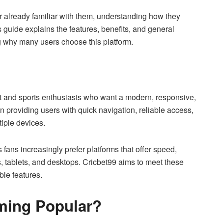
r already familiar with them, understanding how they
guide explains the features, benefits, and general
ng why many users choose this platform.
ket and sports enthusiasts who want a modern, responsive,
 providing users with quick navigation, reliable access,
iple devices.
 fans increasingly prefer platforms that offer speed,
 tablets, and desktops. Cricbet99 aims to meet these
le features.
ming Popular?