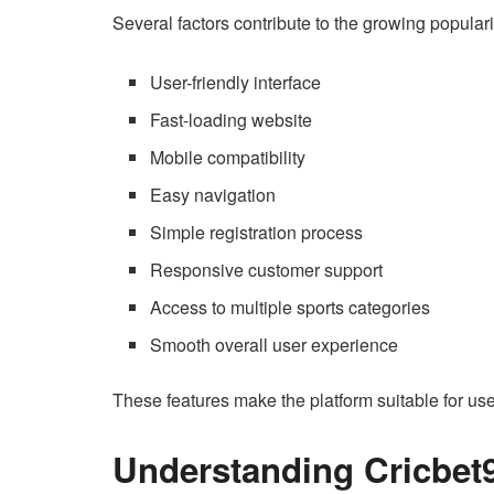
Several factors contribute to the growing populari
User-friendly interface
Fast-loading website
Mobile compatibility
Easy navigation
Simple registration process
Responsive customer support
Access to multiple sports categories
Smooth overall user experience
These features make the platform suitable for user
Understanding Cricbet