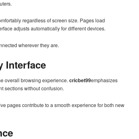
uters.
mfortably regardless of screen size. Pages load
erface adjusts automatically for different devices.
 connected wherever they are.
 Interface
he overall browsing experience.
cricbet99
emphasizes
ant sections without confusion.
ve pages contribute to a smooth experience for both new
nce