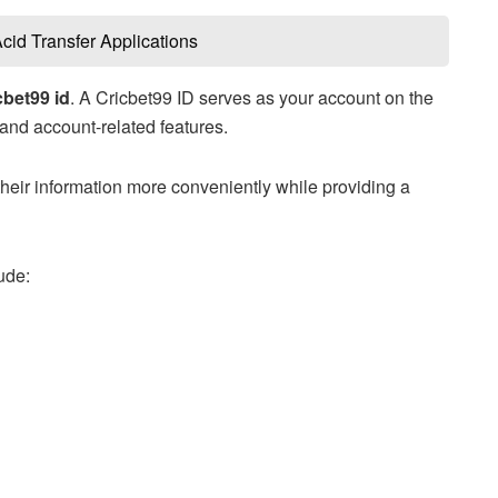
id Transfer Applications
cbet99 id
. A Cricbet99 ID serves as your account on the
 and account-related features.
eir information more conveniently while providing a
ude: