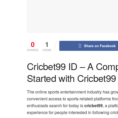
0
1
Share on Facebook
SHARES
VIEWS
Cricbet99 ID – A Comp
Started with Cricbet99
The online sports entertainment industry has grow
convenient access to sports-related platforms 
enthusiasts search for today is
cricbet99
, a plat
experience for people interested in following cric