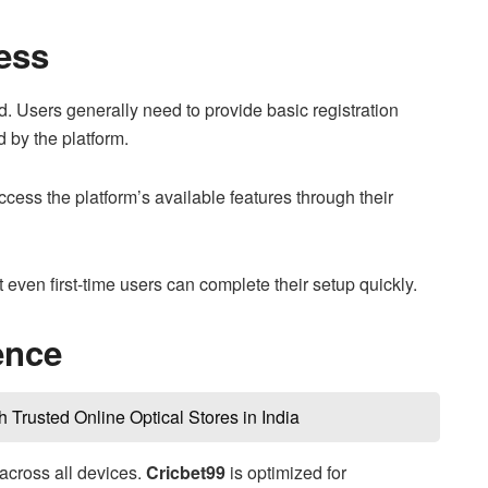
ess
d. Users generally need to provide basic registration
d by the platform.
access the platform’s available features through their
 even first-time users can complete their setup quickly.
ence
 Trusted Online Optical Stores in India
across all devices.
Cricbet99
is optimized for