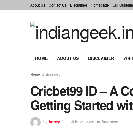
About Us
Contact Us
Disclaimer
Homepage
Our Guidelin
HOME
ABOUT US
DISCLAIMER
WRI
Home
Business
Cricbet99 ID – A C
Getting Started wi
by
honey
July 15, 2026
in
Business