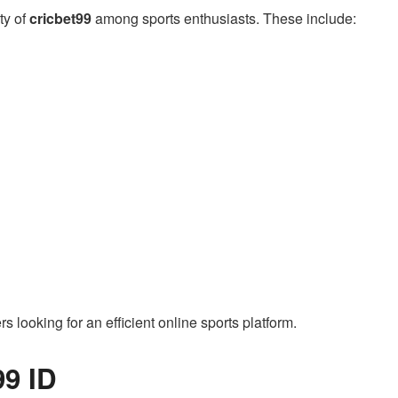
ty of
cricbet99
among sports enthusiasts. These include:
s looking for an efficient online sports platform.
99 ID