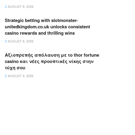
AUGUST 8, 2026
Strategic betting with slotmonster-
unitedkingdom.co.uk unlocks consistent
casino rewards and thrilling wins
AUGUST 8, 2026
Αξιοπρεπής απόλαυση με το thor fortune
casino και νέες προοπτικές νίκης στην
τύχη σου
AUGUST 8, 2026