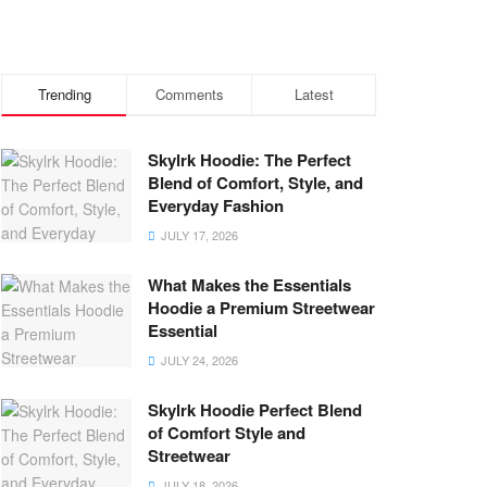
Trending
Comments
Latest
Skylrk Hoodie: The Perfect
Blend of Comfort, Style, and
Everyday Fashion
JULY 17, 2026
What Makes the Essentials
Hoodie a Premium Streetwear
Essential
JULY 24, 2026
Skylrk Hoodie Perfect Blend
of Comfort Style and
Streetwear
JULY 18, 2026