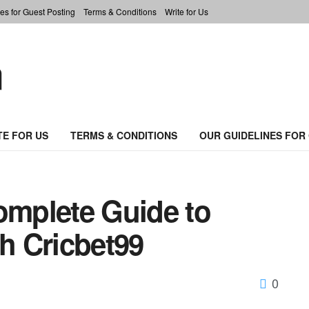
es for Guest Posting
Terms & Conditions
Write for Us
TE FOR US
TERMS & CONDITIONS
OUR GUIDELINES FOR
omplete Guide to
th Cricbet99
0