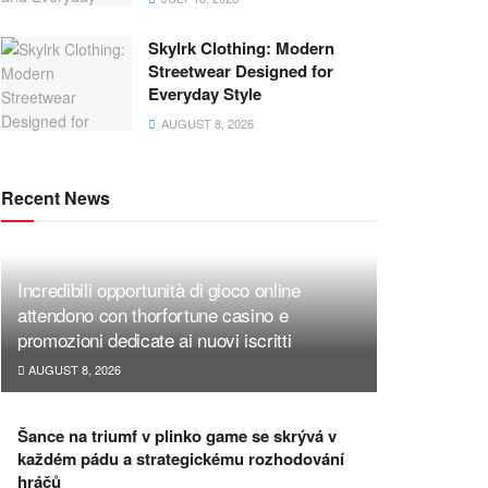
Skylrk Clothing: Modern
Streetwear Designed for
Everyday Style
AUGUST 8, 2026
Recent News
Incredibili opportunità di gioco online
attendono con thorfortune casino e
promozioni dedicate ai nuovi iscritti
AUGUST 8, 2026
Šance na triumf v plinko game se skrývá v
každém pádu a strategickému rozhodování
hráčů