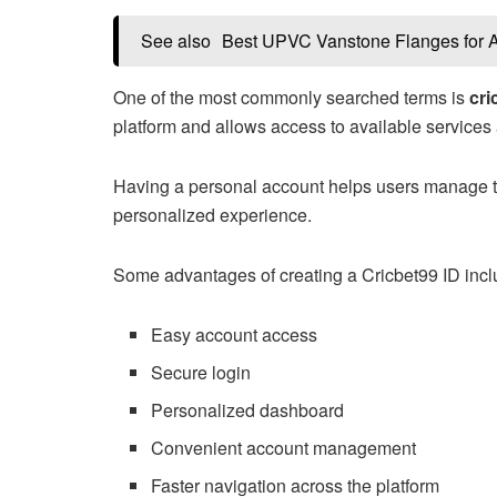
See also
Best UPVC Vanstone Flanges for Ac
One of the most commonly searched terms is
cri
platform and allows access to available services
Having a personal account helps users manage th
personalized experience.
Some advantages of creating a Cricbet99 ID incl
Easy account access
Secure login
Personalized dashboard
Convenient account management
Faster navigation across the platform