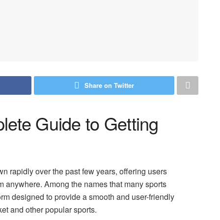
Share on Twitter
lete Guide to Getting
n rapidly over the past few years, offering users
from anywhere. Among the names that many sports
form designed to provide a smooth and user-friendly
ket and other popular sports.