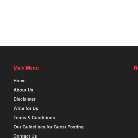
Main Menu
R
Home
About Us
Disclaimer
d
Write for Us
Terms & Conditions
Our Guidelines for Guest Posting
Contact Us