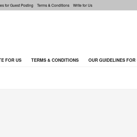
es for Guest Posting
Terms & Conditions
Write for Us
TE FOR US
TERMS & CONDITIONS
OUR GUIDELINES FOR