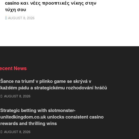
casino και νέες προοπτικές νίκης στην
τύχη σου
AUGUST 8, 2026
ecent News
Šance na triumf v plinko game se skrývá v
každém pádu a strategickému rozhodování hráčů
AUGUST 8, 2026
Strategic betting with slotmonster-
unitedkingdom.co.uk unlocks consistent casino
rewards and thrilling wins
AUGUST 8, 2026