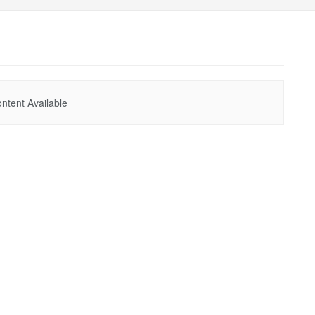
ntent Available