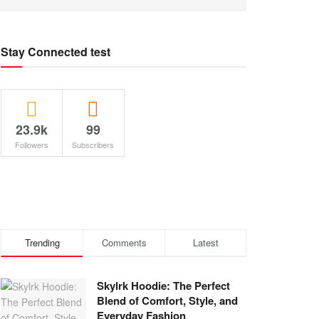
Stay Connected test
23.9k
99
Followers
Subscribers
Trending
Comments
Latest
Skylrk Hoodie: The Perfect
Blend of Comfort, Style, and
Everyday Fashion