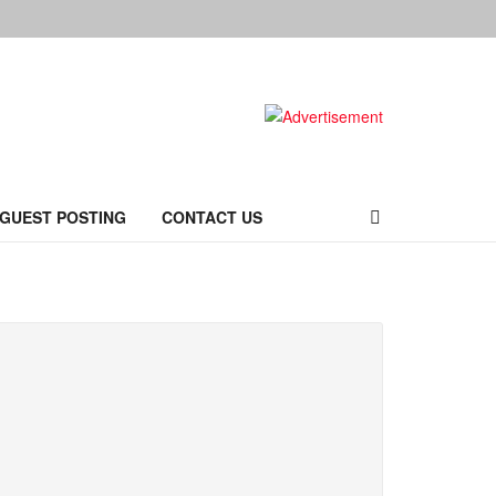
 GUEST POSTING
CONTACT US