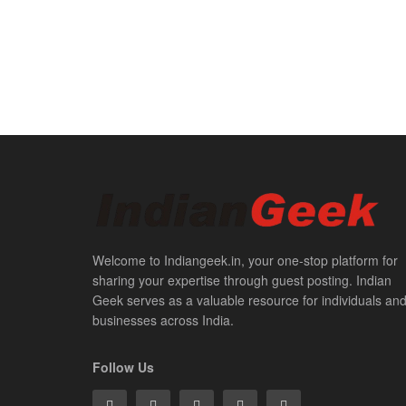
Welcome to Indiangeek.in, your one-stop platform for
sharing your expertise through guest posting. Indian
Geek serves as a valuable resource for individuals an
businesses across India.
Follow Us