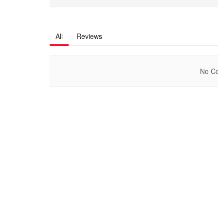
All
Reviews
No Co