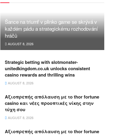
Šance na triumf v plinko game se skrývá v
každém pádu a strategickému rozhodování
hráčů
AUGUST 8, 2026
Strategic betting with slotmonster-
unitedkingdom.co.uk unlocks consistent
casino rewards and thrilling wins
AUGUST 8, 2026
Αξιοπρεπής απόλαυση με το thor fortune
casino και νέες προοπτικές νίκης στην
τύχη σου
AUGUST 8, 2026
Αξιοπρεπής απόλαυση με το thor fortune