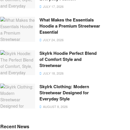
JULY 17, 2026
What Makes the Essentials
Hoodie a Premium Streetwear
Essential
JULY 24, 2026
Skylrk Hoodie Perfect Blend
of Comfort Style and
Streetwear
JULY 18, 2026
Skylrk Clothing: Modern
Streetwear Designed for
Everyday Style
AUGUST 8, 2026
Recent News