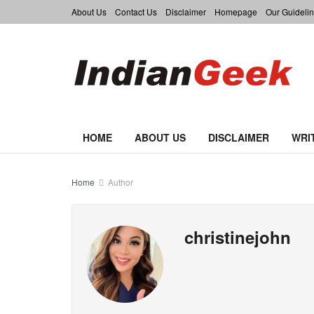
About Us
Contact Us
Disclaimer
Homepage
Our Guidelin
HOME
ABOUT US
DISCLAIMER
WRI
Home
Author
christinejohn