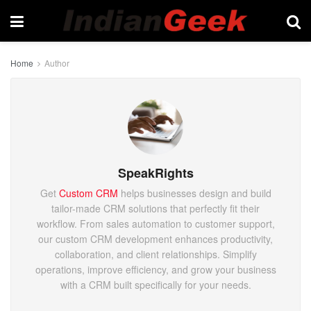
Home
Author
SpeakRights
Get
Custom CRM
helps businesses design and build
tailor-made CRM solutions that perfectly fit their
workflow. From sales automation to customer support,
our custom CRM development enhances productivity,
collaboration, and client relationships. Simplify
operations, improve efficiency, and grow your business
with a CRM built specifically for your needs.