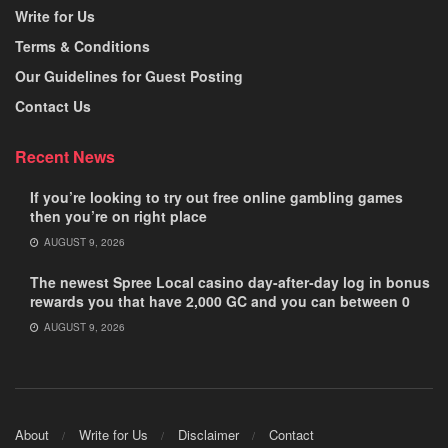
Write for Us
Terms & Conditions
Our Guidelines for Guest Posting
Contact Us
Recent News
If you’re looking to try out free online gambling games
then you’re on right place
AUGUST 9, 2026
The newest Spree Local casino day-after-day log in bonus
rewards you that have 2,000 GC and you can between 0
AUGUST 9, 2026
About
Write for Us
Disclaimer
Contact