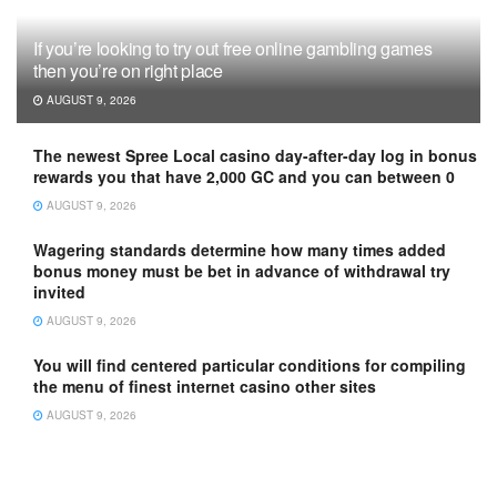
If you’re looking to try out free online gambling games
then you’re on right place
AUGUST 9, 2026
The newest Spree Local casino day-after-day log in bonus
rewards you that have 2,000 GC and you can between 0
AUGUST 9, 2026
Wagering standards determine how many times added
bonus money must be bet in advance of withdrawal try
invited
AUGUST 9, 2026
You will find centered particular conditions for compiling
the menu of finest internet casino other sites
AUGUST 9, 2026