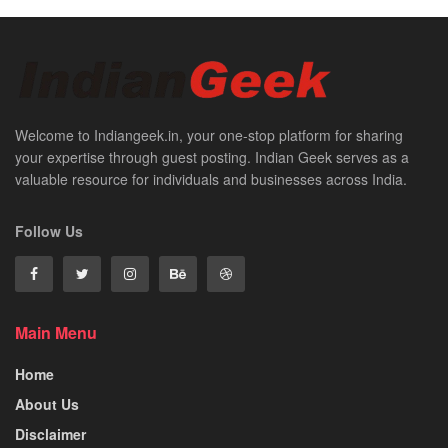
Welcome to Indiangeek.in, your one-stop platform for sharing
your expertise through guest posting. Indian Geek serves as a
valuable resource for individuals and businesses across India.
Follow Us
Main Menu
Home
About Us
Disclaimer