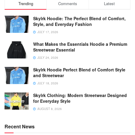
Trending
Comments
Latest
Skylrk Hoodie: The Perfect Blend of Comfort,
Style, and Everyday Fashion
JULY 17, 2026
What Makes the Essentials Hoodie a Premium
Streetwear Essential
JULY 24, 2026
Skylrk Hoodie Perfect Blend of Comfort Style
and Streetwear
JULY 18, 2026
Skylrk Clothing: Modern Streetwear Designed
for Everyday Style
AUGUST 8, 2026
Recent News