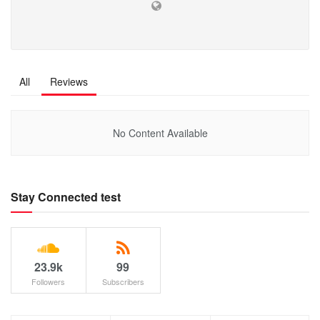
All
Reviews
No Content Available
Stay Connected test
23.9k
99
Followers
Subscribers