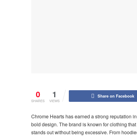
0
1
Share on Facebook
SHARES
VIEWS
Chrome Hearts has earned a strong reputation i
bold design. The brand is known for clothing that 
stands out without being excessive. From hoodies