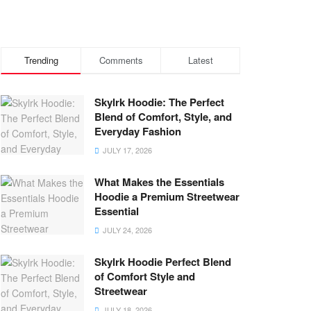
Trending
Comments
Latest
Skylrk Hoodie: The Perfect
Blend of Comfort, Style, and
Everyday Fashion
JULY 17, 2026
What Makes the Essentials
Hoodie a Premium Streetwear
Essential
JULY 24, 2026
Skylrk Hoodie Perfect Blend
of Comfort Style and
Streetwear
JULY 18, 2026