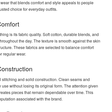
ts wear that blends comfort and style appeals to people
usted choice for everyday outfits.
Comfort
thing is its fabric quality. Soft cotton, durable blends, and
hroughout the day. The texture is smooth against the skin
tructure. These fabrics are selected to balance comfort
r regular wear.
Construction
l stitching and solid construction. Clean seams and
 use without losing its original form. The attention given
 creates pieces that remain dependable over time. This
eputation associated with the brand.