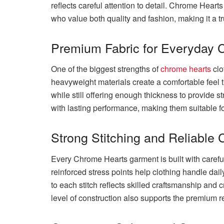
reflects careful attention to detail. Chrome Hear
who value both quality and fashion, making it a tr
Premium Fabric for Everyday 
One of the biggest strengths of
chrome hearts
clo
heavyweight materials create a comfortable feel t
while still offering enough thickness to provide s
with lasting performance, making them suitable fo
Strong Stitching and Reliable 
Every Chrome Hearts garment is built with carefu
reinforced stress points help clothing handle daily
to each stitch reflects skilled craftsmanship and
level of construction also supports the premium r