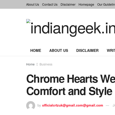
About Us
Contact Us
Disclaimer
Homepage
Our Guidelin
HOME
ABOUT US
DISCLAIMER
WRI
Home
Business
Chrome Hearts We
Comfort and Style
by
officialcrtzuk@gmail.com@gmail.com
J