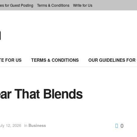
es for Guest Posting
Terms & Conditions
Write for Us
TE FOR US
TERMS & CONDITIONS
OUR GUIDELINES FOR
ar That Blends
0
uly 12, 2026
in
Business