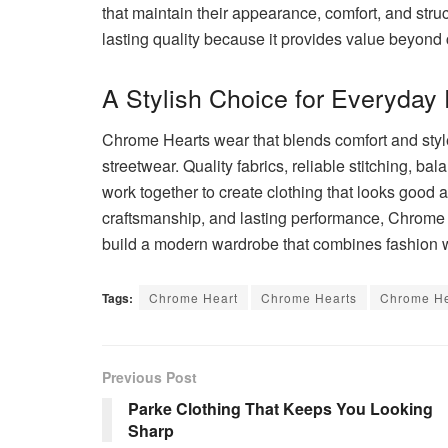
that maintain their appearance, comfort, and stru
lasting quality because it provides value beyond
A Stylish Choice for Everyday
Chrome Hearts wear that blends comfort and styl
streetwear. Quality fabrics, reliable stitching, bal
work together to create clothing that looks good 
craftsmanship, and lasting performance, Chrome 
build a modern wardrobe that combines fashion wi
Tags:
Chrome Heart
Chrome Hearts
Chrome He
Previous Post
Parke Clothing That Keeps You Looking
Sharp