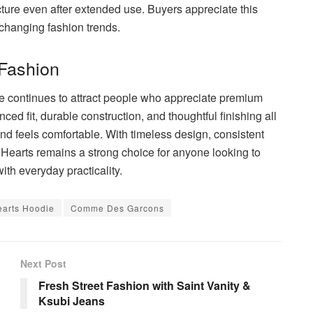
cture even after extended use. Buyers appreciate this
 changing fashion trends.
 Fashion
e continues to attract people who appreciate premium
anced fit, durable construction, and thoughtful finishing all
and feels comfortable. With timeless design, consistent
Hearts remains a strong choice for anyone looking to
th everyday practicality.
arts Hoodie
Comme Des Garcons
Next Post
Fresh Street Fashion with Saint Vanity &
Ksubi Jeans