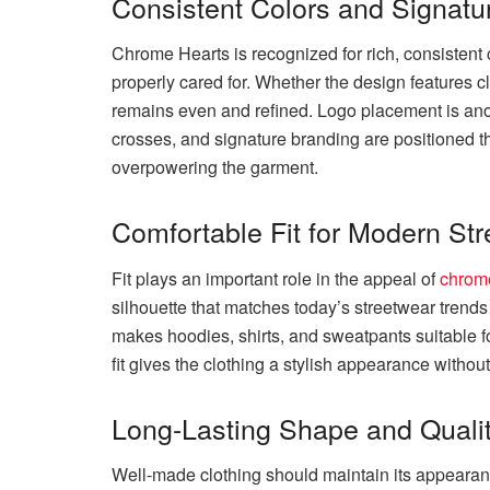
Consistent Colors and Signatur
Chrome Hearts is recognized for rich, consistent 
properly cared for. Whether the design features cl
remains even and refined. Logo placement is anot
crosses, and signature branding are positioned t
overpowering the garment.
Comfortable Fit for Modern St
Fit plays an important role in the appeal of
chrome
silhouette that matches today’s streetwear tren
makes hoodies, shirts, and sweatpants suitable fo
fit gives the clothing a stylish appearance without
Long-Lasting Shape and Qualit
Well-made clothing should maintain its appearan