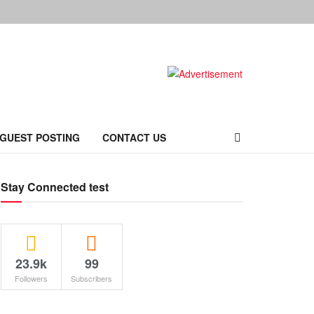
 GUEST POSTING
CONTACT US
Stay Connected test
23.9k
99
Followers
Subscribers