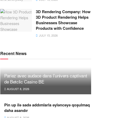
3D Rendering Company: How
3D Product Rendering Helps
Businesses Showcase
Products with Confidence
JULY 15, 2026
Recent News
Pariez avec audace dans l’univers captivant
de Betclic Casino BE
AUGUST 8, 2026
Pin up ilə sadə addımlarla əyləncəyə qoşulmaq
daha asandır
AUGUST 8, 2026