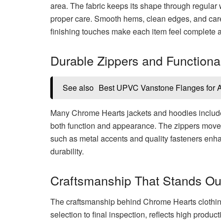
area. The fabric keeps its shape through regular 
proper care. Smooth hems, clean edges, and carefu
finishing touches make each item feel complete a
Durable Zippers and Function
See also
Best UPVC Vanstone Flanges for Ac
Many Chrome Hearts jackets and hoodies includ
both function and appearance. The zippers move 
such as metal accents and quality fasteners enha
durability.
Craftsmanship That Stands Ou
The craftsmanship behind Chrome Hearts clothing i
selection to final inspection, reflects high prod