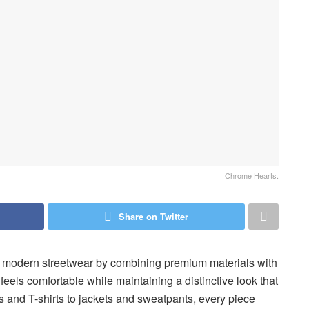
Chrome Hearts.
Share on Twitter
n modern streetwear by combining premium materials with
feels comfortable while maintaining a distinctive look that
 and T-shirts to jackets and sweatpants, every piece