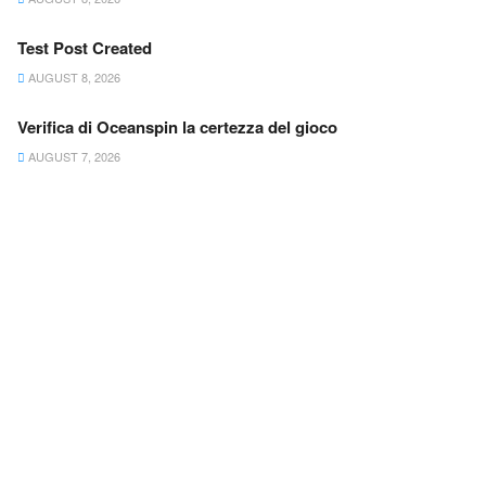
Test Post Created
AUGUST 8, 2026
Verifica di Oceanspin la certezza del gioco
AUGUST 7, 2026