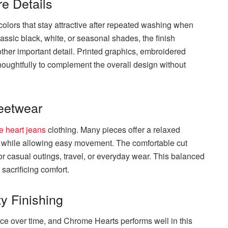
e Details
colors that stay attractive after repeated washing when
assic black, white, or seasonal shades, the finish
her important detail. Printed graphics, embroidered
houghtfully to complement the overall design without
reetwear
 heart jeans
clothing. Many pieces offer a relaxed
ds while allowing easy movement. The comfortable cut
r casual outings, travel, or everyday wear. This balanced
 sacrificing comfort.
y Finishing
ce over time, and Chrome Hearts performs well in this