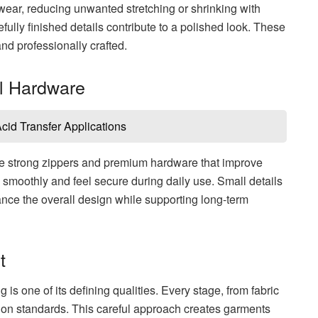
wear, reducing unwanted stretching or shrinking with
lly finished details contribute to a polished look. These
nd professionally crafted.
al Hardware
id Transfer Applications
e strong zippers and premium hardware that improve
smoothly and feel secure during daily use. Small details
nce the overall design while supporting long-term
t
s one of its defining qualities. Every stage, from fabric
uction standards. This careful approach creates garments