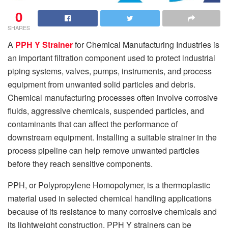
0
SHARES
A
PPH Y Strainer
for Chemical Manufacturing Industries is
an important filtration component used to protect industrial
piping systems, valves, pumps, instruments, and process
equipment from unwanted solid particles and debris.
Chemical manufacturing processes often involve corrosive
fluids, aggressive chemicals, suspended particles, and
contaminants that can affect the performance of
downstream equipment. Installing a suitable strainer in the
process pipeline can help remove unwanted particles
before they reach sensitive components.
PPH, or Polypropylene Homopolymer, is a thermoplastic
material used in selected chemical handling applications
because of its resistance to many corrosive chemicals and
its lightweight construction. PPH Y strainers can be