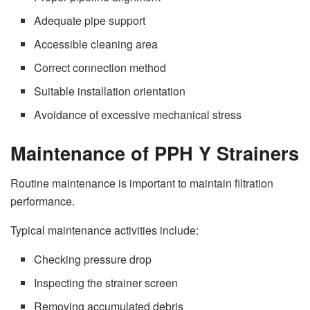
Adequate pipe support
Accessible cleaning area
Correct connection method
Suitable installation orientation
Avoidance of excessive mechanical stress
Maintenance of PPH Y Strainers
Routine maintenance is important to maintain filtration
performance.
Typical maintenance activities include:
Checking pressure drop
Inspecting the strainer screen
Removing accumulated debris