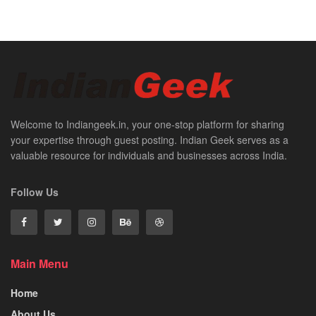
Welcome to Indiangeek.in, your one-stop platform for sharing
your expertise through guest posting. Indian Geek serves as a
valuable resource for individuals and businesses across India.
Follow Us
Main Menu
Home
About Us