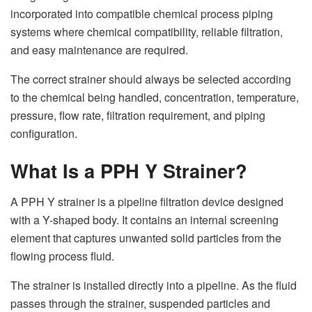
incorporated into compatible chemical process piping
systems where chemical compatibility, reliable filtration,
and easy maintenance are required.
The correct strainer should always be selected according
to the chemical being handled, concentration, temperature,
pressure, flow rate, filtration requirement, and piping
configuration.
What Is a PPH Y Strainer?
A PPH Y strainer is a pipeline filtration device designed
with a Y-shaped body. It contains an internal screening
element that captures unwanted solid particles from the
flowing process fluid.
The strainer is installed directly into a pipeline. As the fluid
passes through the strainer, suspended particles and