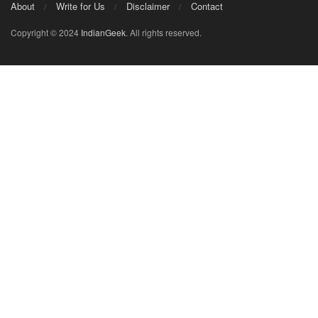
About
Write for Us
Disclaimer
Contact
Copyright © 2024
IndianGeek
. All rights reserved.