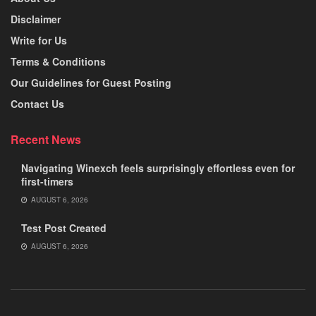
Disclaimer
Write for Us
Terms & Conditions
Our Guidelines for Guest Posting
Contact Us
Recent News
Navigating Winexch feels surprisingly effortless even for
first-timers
AUGUST 6, 2026
Test Post Created
AUGUST 6, 2026