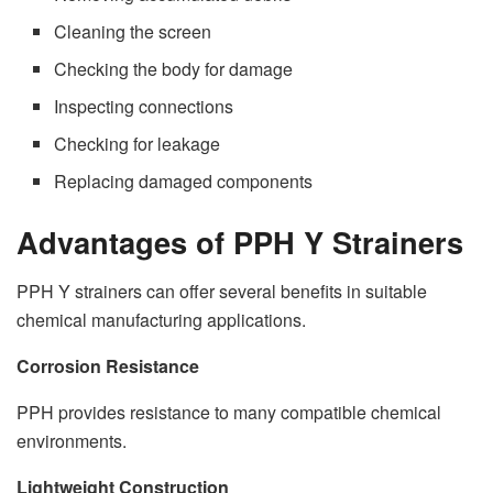
Cleaning the screen
Checking the body for damage
Inspecting connections
Checking for leakage
Replacing damaged components
Advantages of PPH Y Strainers
PPH Y strainers can offer several benefits in suitable
chemical manufacturing applications.
Corrosion Resistance
PPH provides resistance to many compatible chemical
environments.
Lightweight Construction