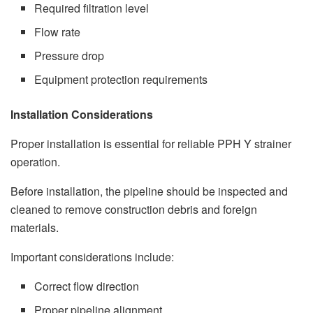
Required filtration level
Flow rate
Pressure drop
Equipment protection requirements
Installation Considerations
Proper installation is essential for reliable PPH Y strainer
operation.
Before installation, the pipeline should be inspected and
cleaned to remove construction debris and foreign
materials.
Important considerations include:
Correct flow direction
Proper pipeline alignment