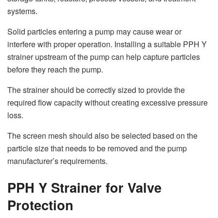
systems.
Solid particles entering a pump may cause wear or
interfere with proper operation. Installing a suitable PPH Y
strainer upstream of the pump can help capture particles
before they reach the pump.
The strainer should be correctly sized to provide the
required flow capacity without creating excessive pressure
loss.
The screen mesh should also be selected based on the
particle size that needs to be removed and the pump
manufacturer’s requirements.
PPH Y Strainer for Valve
Protection