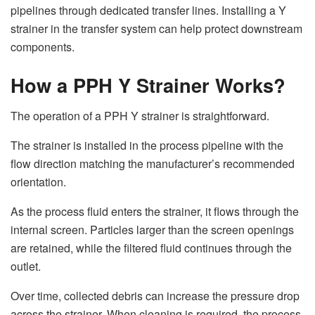
pipelines through dedicated transfer lines. Installing a Y
strainer in the transfer system can help protect downstream
components.
How a PPH Y Strainer Works?
The operation of a PPH Y strainer is straightforward.
The strainer is installed in the process pipeline with the
flow direction matching the manufacturer’s recommended
orientation.
As the process fluid enters the strainer, it flows through the
internal screen. Particles larger than the screen openings
are retained, while the filtered fluid continues through the
outlet.
Over time, collected debris can increase the pressure drop
across the strainer. When cleaning is required, the process