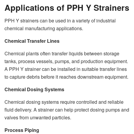
Applications of PPH Y Strainers
PPH Y strainers can be used in a variety of industrial
chemical manufacturing applications.
Chemical Transfer Lines
Chemical plants often transfer liquids between storage
tanks, process vessels, pumps, and production equipment.
A PPH Y strainer can be installed in suitable transfer lines
to capture debris before it reaches downstream equipment.
Chemical Dosing Systems
Chemical dosing systems require controlled and reliable
fluid delivery. A strainer can help protect dosing pumps and
valves from unwanted particles.
Process Piping