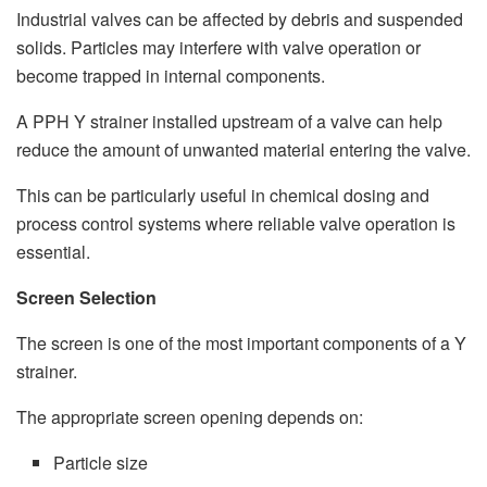
Industrial valves can be affected by debris and suspended
solids. Particles may interfere with valve operation or
become trapped in internal components.
A PPH Y strainer installed upstream of a valve can help
reduce the amount of unwanted material entering the valve.
This can be particularly useful in chemical dosing and
process control systems where reliable valve operation is
essential.
Screen Selection
The screen is one of the most important components of a Y
strainer.
The appropriate screen opening depends on:
Particle size