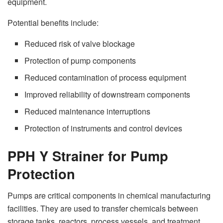
equipment.
Potential benefits include:
Reduced risk of valve blockage
Protection of pump components
Reduced contamination of process equipment
Improved reliability of downstream components
Reduced maintenance interruptions
Protection of instruments and control devices
PPH Y Strainer for Pump
Protection
Pumps are critical components in chemical manufacturing
facilities. They are used to transfer chemicals between
storage tanks, reactors, process vessels, and treatment