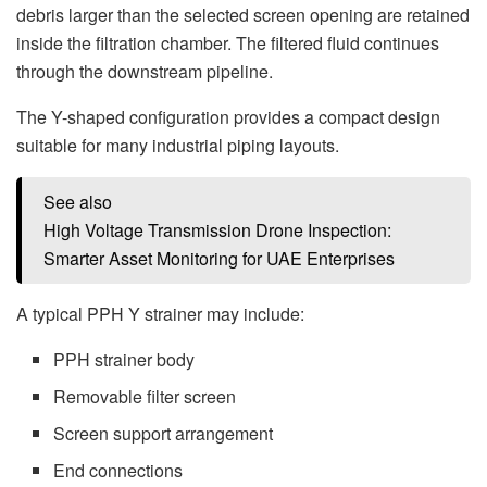
debris larger than the selected screen opening are retained
inside the filtration chamber. The filtered fluid continues
through the downstream pipeline.
The Y-shaped configuration provides a compact design
suitable for many industrial piping layouts.
See also
High Voltage Transmission Drone Inspection:
Smarter Asset Monitoring for UAE Enterprises
A typical PPH Y strainer may include:
PPH strainer body
Removable filter screen
Screen support arrangement
End connections