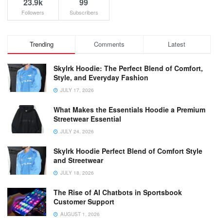
23.9k
99
Followers
Subscribers
Trending
Comments
Latest
Skylrk Hoodie: The Perfect Blend of Comfort,
Style, and Everyday Fashion
JULY 17, 2026
What Makes the Essentials Hoodie a Premium
Streetwear Essential
JULY 24, 2026
Skylrk Hoodie Perfect Blend of Comfort Style
and Streetwear
JULY 18, 2026
The Rise of AI Chatbots in Sportsbook
Customer Support
AUGUST 1, 2026