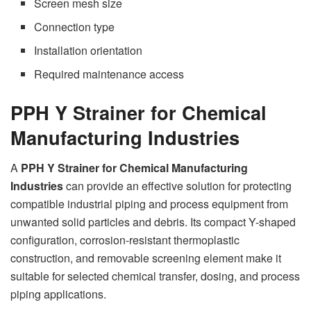
Screen mesh size
Connection type
Installation orientation
Required maintenance access
PPH Y Strainer for Chemical
Manufacturing Industries
A
PPH Y Strainer for Chemical Manufacturing
Industries
can provide an effective solution for protecting
compatible industrial piping and process equipment from
unwanted solid particles and debris. Its compact Y-shaped
configuration, corrosion-resistant thermoplastic
construction, and removable screening element make it
suitable for selected chemical transfer, dosing, and process
piping applications.