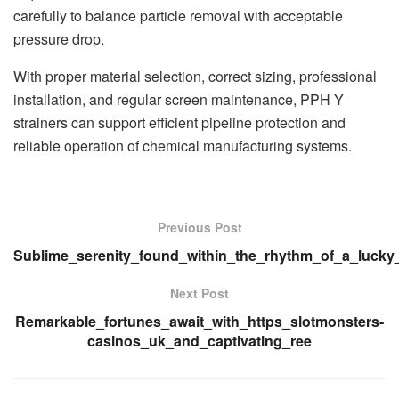
carefully to balance particle removal with acceptable
pressure drop.
With proper material selection, correct sizing, professional
installation, and regular screen maintenance, PPH Y
strainers can support efficient pipeline protection and
reliable operation of chemical manufacturing systems.
Previous Post
Sublime_serenity_found_within_the_rhythm_of_a_lucky
Next Post
Remarkable_fortunes_await_with_https_slotmonsters-
casinos_uk_and_captivating_ree