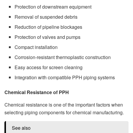
Protection of downstream equipment
Removal of suspended debris
Reduction of pipeline blockages
Protection of valves and pumps
Compact installation
Corrosion-resistant thermoplastic construction
Easy access for screen cleaning
Integration with compatible PPH piping systems
Chemical Resistance of PPH
Chemical resistance is one of the important factors when
selecting piping components for chemical manufacturing.
See also