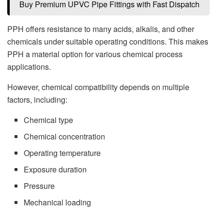
Buy Premium UPVC Pipe Fittings with Fast Dispatch
PPH offers resistance to many acids, alkalis, and other
chemicals under suitable operating conditions. This makes
PPH a material option for various chemical process
applications.
However, chemical compatibility depends on multiple
factors, including:
Chemical type
Chemical concentration
Operating temperature
Exposure duration
Pressure
Mechanical loading