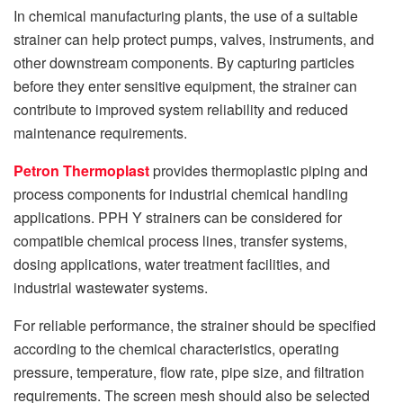
In chemical manufacturing plants, the use of a suitable
strainer can help protect pumps, valves, instruments, and
other downstream components. By capturing particles
before they enter sensitive equipment, the strainer can
contribute to improved system reliability and reduced
maintenance requirements.
Petron Thermoplast
provides thermoplastic piping and
process components for industrial chemical handling
applications. PPH Y strainers can be considered for
compatible chemical process lines, transfer systems,
dosing applications, water treatment facilities, and
industrial wastewater systems.
For reliable performance, the strainer should be specified
according to the chemical characteristics, operating
pressure, temperature, flow rate, pipe size, and filtration
requirements. The screen mesh should also be selected