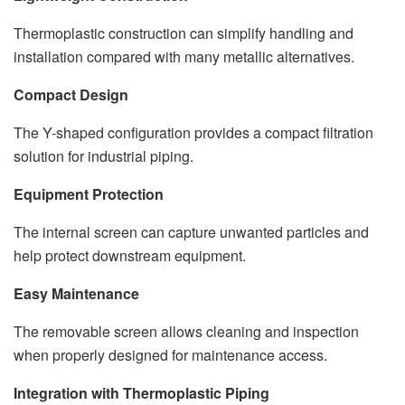
Thermoplastic construction can simplify handling and
installation compared with many metallic alternatives.
Compact Design
The Y-shaped configuration provides a compact filtration
solution for industrial piping.
Equipment Protection
The internal screen can capture unwanted particles and
help protect downstream equipment.
Easy Maintenance
The removable screen allows cleaning and inspection
when properly designed for maintenance access.
Integration with Thermoplastic Piping