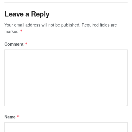
Leave a Reply
Your email address will not be published.
Required fields are
marked
*
Comment
*
Name
*