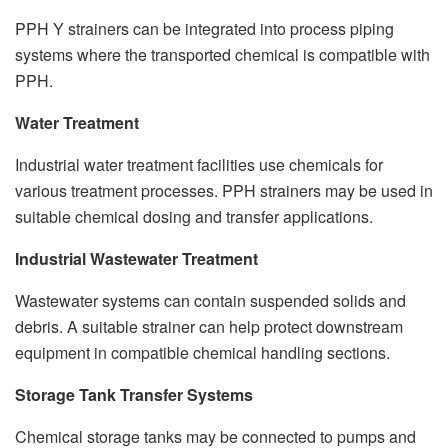
PPH Y strainers can be integrated into process piping
systems where the transported chemical is compatible with
PPH.
Water Treatment
Industrial water treatment facilities use chemicals for
various treatment processes. PPH strainers may be used in
suitable chemical dosing and transfer applications.
Industrial Wastewater Treatment
Wastewater systems can contain suspended solids and
debris. A suitable strainer can help protect downstream
equipment in compatible chemical handling sections.
Storage Tank Transfer Systems
Chemical storage tanks may be connected to pumps and