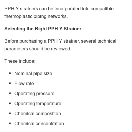
PPH Y strainers can be incorporated into compatible
thermoplastic piping networks.
Selecting the Right PPH Y Strainer
Before purchasing a PPH Y strainer, several technical
parameters should be reviewed.
These include:
Nominal pipe size
Flow rate
Operating pressure
Operating temperature
Chemical composition
Chemical concentration