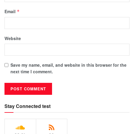
Email
*
Website
Save my name, email, and website in this browser for the
next time I comment.
Stay Connected test