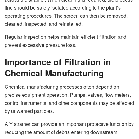
line should be safely isolated according to the plant’s
operating procedures. The screen can then be removed,
cleaned, inspected, and reinstalled.
Regular inspection helps maintain efficient filtration and
prevent excessive pressure loss.
Importance of Filtration in
Chemical Manufacturing
Chemical manufacturing processes often depend on
precise equipment operation. Pumps, valves, flow meters,
control instruments, and other components may be affected
by unwanted particles.
A Y strainer can provide an important protective function by
reducing the amount of debris entering downstream