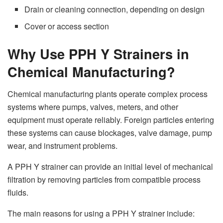
Drain or cleaning connection, depending on design
Cover or access section
Why Use PPH Y Strainers in
Chemical Manufacturing?
Chemical manufacturing plants operate complex process
systems where pumps, valves, meters, and other
equipment must operate reliably. Foreign particles entering
these systems can cause blockages, valve damage, pump
wear, and instrument problems.
A PPH Y strainer can provide an initial level of mechanical
filtration by removing particles from compatible process
fluids.
The main reasons for using a PPH Y strainer include: