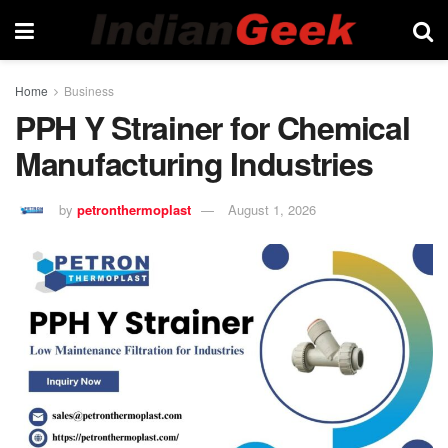
Home
Business
PPH Y Strainer for Chemical
Manufacturing Industries
by
petronthermoplast
August 1, 2026