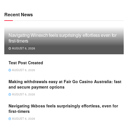
Recent News
Navigating Winexch feels surprisingly effortless even for
first-timers
AUGUST 6, 2026
Test Post Created
AUGUST 6, 2026
Making withdrawals easy at Fair Go Casino Australia: fast
and secure payment options
AUGUST 6, 2026
Navigating 9kboss feels surprisingly effortless, even for
first-timers
AUGUST 6, 2026