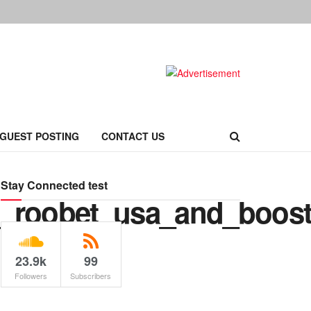
 GUEST POSTING
CONTACT US
Stay Connected test
h_roobet_usa_and_boost
23.9k
99
Followers
Subscribers