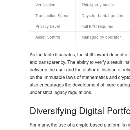
Verification
Third-party audits
Transaction Speed
Days for bank transfers
Privacy Level
Full KYC required
Asset Control
Managed by operator
As the table illustrates, the shift toward decent
and transparency. The ability to verify a result in
between the user and the platform. Instead of rel
on the immutable laws of mathematics and cryptog
also encourages the development of more daring
under strict legacy regulations.
Diversifying Digital Port
For many, the use of a crypto-based platform is n