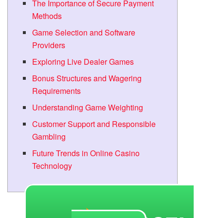
The Importance of Secure Payment
Methods
Game Selection and Software
Providers
Exploring Live Dealer Games
Bonus Structures and Wagering
Requirements
Understanding Game Weighting
Customer Support and Responsible
Gambling
Future Trends in Online Casino
Technology