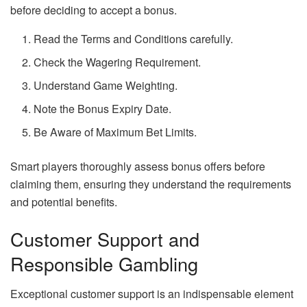
before deciding to accept a bonus.
Read the Terms and Conditions carefully.
Check the Wagering Requirement.
Understand Game Weighting.
Note the Bonus Expiry Date.
Be Aware of Maximum Bet Limits.
Smart players thoroughly assess bonus offers before
claiming them, ensuring they understand the requirements
and potential benefits.
Customer Support and
Responsible Gambling
Exceptional customer support is an indispensable element