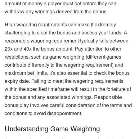
amount of money a player must bet before they can
withdraw any winnings derived from the bonus.
High wagering requirements can make it extremely
challenging to clear the bonus and access your funds. A
reasonable wagering requirement typically falls between
20x and 40x the bonus amount. Pay attention to other
restrictions, such as game weighting (different games
contribute differently to the wagering requirement) and
maximum bet limits. It’s also essential to check the bonus
expiry date. Failing to meet the wagering requirements
within the specified timeframe will result in the forfeiture of
the bonus and any associated winnings. Responsible
bonus play involves careful consideration of the terms and
conditions to avoid disappointment.
Understanding Game Weighting