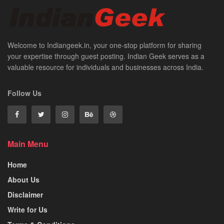
Welcome to Indiangeek.in, your one-stop platform for sharing
your expertise through guest posting. Indian Geek serves as a
valuable resource for individuals and businesses across India.
Follow Us
Main Menu
Home
About Us
Disclaimer
Write for Us