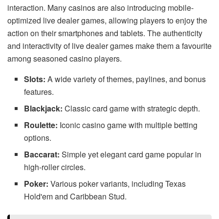
interaction. Many casinos are also introducing mobile-
optimized live dealer games, allowing players to enjoy the
action on their smartphones and tablets. The authenticity
and interactivity of live dealer games make them a favourite
among seasoned casino players.
Slots:
A wide variety of themes, paylines, and bonus
features.
Blackjack:
Classic card game with strategic depth.
Roulette:
Iconic casino game with multiple betting
options.
Baccarat:
Simple yet elegant card game popular in
high-roller circles.
Poker:
Various poker variants, including Texas
Hold'em and Caribbean Stud.