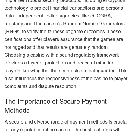
technology to protect financial transactions and personal
data. Independent testing agencies, like eCOGRA,
regularly audit the casino’s Random Number Generators
(RNGs) to verify the fairness of game outcomes. These
certifications offer players assurance that the games are
not rigged and that results are genuinely random.
Choosing a casino with a sound regulatory framework
provides a layer of protection and peace of mind for
players, knowing that their interests are safeguarded. This
also influences the responsiveness of the casino to player
complaints and dispute resolution.
The Importance of Secure Payment
Methods
A secure and diverse range of payment methods is crucial
for any reputable online casino. The best platforms will