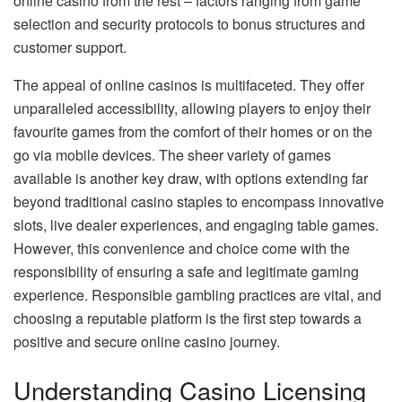
online casino from the rest – factors ranging from game
selection and security protocols to bonus structures and
customer support.
The appeal of online casinos is multifaceted. They offer
unparalleled accessibility, allowing players to enjoy their
favourite games from the comfort of their homes or on the
go via mobile devices. The sheer variety of games
available is another key draw, with options extending far
beyond traditional casino staples to encompass innovative
slots, live dealer experiences, and engaging table games.
However, this convenience and choice come with the
responsibility of ensuring a safe and legitimate gaming
experience. Responsible gambling practices are vital, and
choosing a reputable platform is the first step towards a
positive and secure online casino journey.
Understanding Casino Licensing