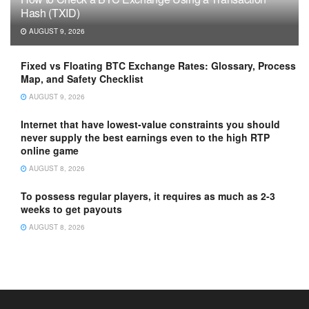
Hash (TXID)
AUGUST 9, 2026
Fixed vs Floating BTC Exchange Rates: Glossary, Process
Map, and Safety Checklist
AUGUST 9, 2026
Internet that have lowest-value constraints you should
never supply the best earnings even to the high RTP
online game
AUGUST 8, 2026
To possess regular players, it requires as much as 2-3
weeks to get payouts
AUGUST 8, 2026