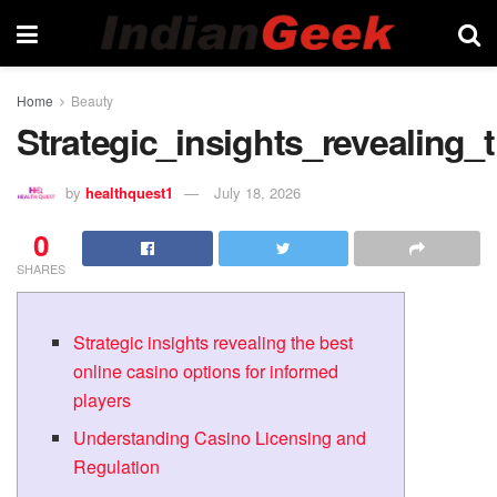
Home
Beauty
Strategic_insights_revealing
by
healthquest1
July 18, 2026
0
SHARES
Strategic insights revealing the best
online casino options for informed
players
Understanding Casino Licensing and
Regulation