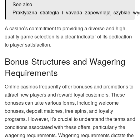
See also
Praktyczna_strategia_i_vavada_zapewniają_szybkie_w
A casino’s commitment to providing a diverse and high-
quality game selection is a clear indicator of its dedication
to player satisfaction.
Bonus Structures and Wagering
Requirements
Online casinos frequently offer bonuses and promotions to
attract new players and reward loyal customers. These
bonuses can take various forms, including welcome
bonuses, deposit matches, free spins, and loyalty
programs. However, it’s crucial to understand the terms and
conditions associated with these offers, particularly the
wagering requirements. Wagering requirements dictate the