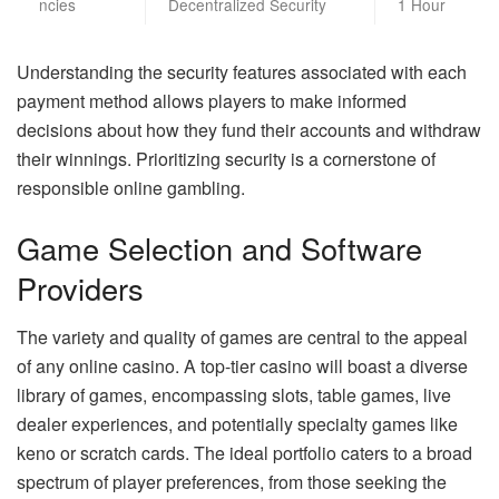
ncies
Decentralized Security
1 Hour
Understanding the security features associated with each
payment method allows players to make informed
decisions about how they fund their accounts and withdraw
their winnings. Prioritizing security is a cornerstone of
responsible online gambling.
Game Selection and Software
Providers
The variety and quality of games are central to the appeal
of any online casino. A top-tier casino will boast a diverse
library of games, encompassing slots, table games, live
dealer experiences, and potentially specialty games like
keno or scratch cards. The ideal portfolio caters to a broad
spectrum of player preferences, from those seeking the