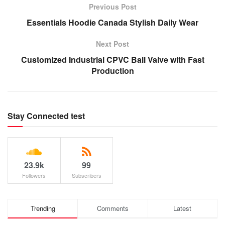
Previous Post
Essentials Hoodie Canada Stylish Daily Wear
Next Post
Customized Industrial CPVC Ball Valve with Fast
Production
Stay Connected test
23.9k
99
Followers
Subscribers
Trending
Comments
Latest