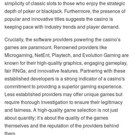
simplicity of classic slots to those who enjoy the strategic
depth of poker or blackjack. Furthermore, the presence of
popular and innovative titles suggests the casino is
keeping pace with industry trends and player demand.
Crucially, the software providers powering the casino’s
games are paramount. Renowned providers like
Microgaming, NetEnt, Playtech, and Evolution Gaming are
known for their high-quality graphics, engaging gameplay,
fair RNGs, and innovative features. Partnering with these
established developers is a strong indicator of a casino's
commitment to providing a superior gaming experience.
Less established providers may offer unique games but
require thorough investigation to ensure their legitimacy
and fairness. A high-quality game selection is not just
about quantity; it’s about the quality of the games
themselves and the reputation of the providers behind
them.