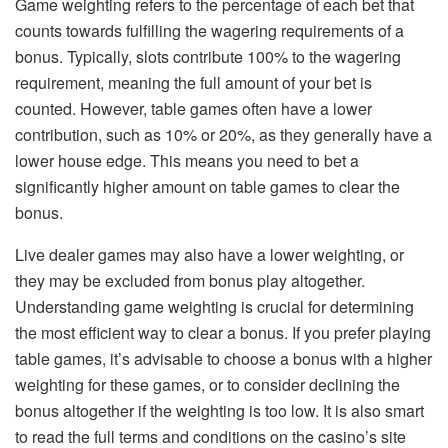
Game weighting refers to the percentage of each bet that
counts towards fulfilling the wagering requirements of a
bonus. Typically, slots contribute 100% to the wagering
requirement, meaning the full amount of your bet is
counted. However, table games often have a lower
contribution, such as 10% or 20%, as they generally have a
lower house edge. This means you need to bet a
significantly higher amount on table games to clear the
bonus.
Live dealer games may also have a lower weighting, or
they may be excluded from bonus play altogether.
Understanding game weighting is crucial for determining
the most efficient way to clear a bonus. If you prefer playing
table games, it’s advisable to choose a bonus with a higher
weighting for these games, or to consider declining the
bonus altogether if the weighting is too low. It is also smart
to read the full terms and conditions on the casino’s site