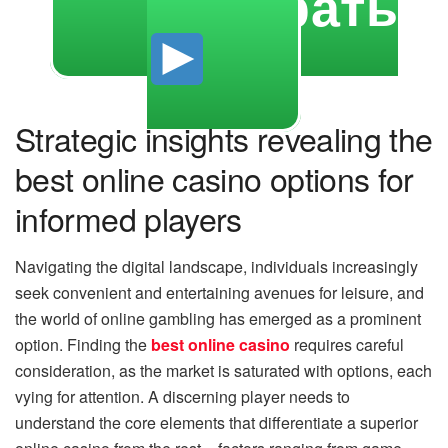
Играть
Strategic insights revealing the
best online casino options for
informed players
Navigating the digital landscape, individuals increasingly
seek convenient and entertaining avenues for leisure, and
the world of online gambling has emerged as a prominent
option. Finding the
best online casino
requires careful
consideration, as the market is saturated with options, each
vying for attention. A discerning player needs to
understand the core elements that differentiate a superior