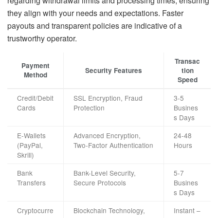
regarding withdrawal limits and processing times, ensuring
they align with your needs and expectations. Faster
payouts and transparent policies are indicative of a
trustworthy operator.
Transac
Payment
Security Features
tion
Method
Speed
Credit/Debit
SSL Encryption, Fraud
3-5
Cards
Protection
Busines
s Days
E-Wallets
Advanced Encryption,
24-48
(PayPal,
Two-Factor Authentication
Hours
Skrill)
Bank
Bank-Level Security,
5-7
Transfers
Secure Protocols
Busines
s Days
Cryptocurre
Blockchain Technology,
Instant –