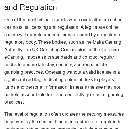
and Regulation
One of the most critical aspects when evaluating an online
casino is its licensing and regulation. A legitimate online
casino will operate under a license issued by a reputable
regulatory body. These bodies, such as the Malta Gaming
Authority, the UK Gambling Commission, or the Curacao
eGaming, impose strict standards and conduct regular
audits to ensure fair play, security, and responsible
gambling practices. Operating without a valid license is a
significant red flag, indicating potential risks to players’
funds and personal information. It means the site may not
be held accountable for fraudulent activity or unfair gaming
practices.
The level of regulation often dictates the security measures
employed by the casino. Licensed casinos are required to
implement robust security protocols, including encryption