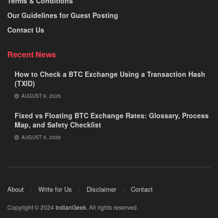
Terms & Conditions
Our Guidelines for Guest Posting
Contact Us
Recent News
How to Check a BTC Exchange Using a Transaction Hash
(TXID)
AUGUST 9, 2026
Fixed vs Floating BTC Exchange Rates: Glossary, Process
Map, and Safety Checklist
AUGUST 9, 2026
About
Write for Us
Disclaimer
Contact
Copyright © 2024
IndianGeek
. All rights reserved.