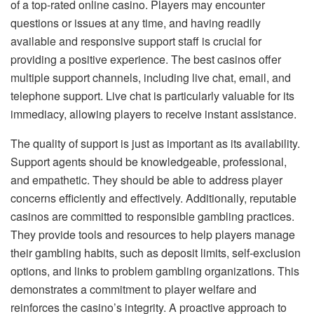
of a top-rated online casino. Players may encounter
questions or issues at any time, and having readily
available and responsive support staff is crucial for
providing a positive experience. The best casinos offer
multiple support channels, including live chat, email, and
telephone support. Live chat is particularly valuable for its
immediacy, allowing players to receive instant assistance.
The quality of support is just as important as its availability.
Support agents should be knowledgeable, professional,
and empathetic. They should be able to address player
concerns efficiently and effectively. Additionally, reputable
casinos are committed to responsible gambling practices.
They provide tools and resources to help players manage
their gambling habits, such as deposit limits, self-exclusion
options, and links to problem gambling organizations. This
demonstrates a commitment to player welfare and
reinforces the casino’s integrity. A proactive approach to