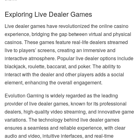
Exploring Live Dealer Games
Live dealer games have revolutionized the online casino
experience, bridging the gap between virtual and physical
casinos. These games feature real-life dealers streamed
live to players’ screens, creating an immersive and
interactive atmosphere. Popular live dealer options include
blackjack, roulette, baccarat, and poker. The ability to
interact with the dealer and other players adds a social
element, enhancing the overall engagement.
Evolution Gaming is widely regarded as the leading
provider of live dealer games, known for its professional
dealers, high-quality video streaming, and innovative game
variations. The technology behind live dealer games
ensures a seamless and reliable experience, with clear
audio and video, intuitive interfaces, and real-time