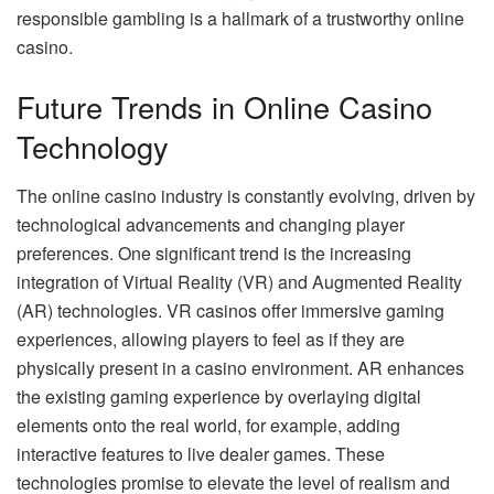
responsible gambling is a hallmark of a trustworthy online
casino.
Future Trends in Online Casino
Technology
The online casino industry is constantly evolving, driven by
technological advancements and changing player
preferences. One significant trend is the increasing
integration of Virtual Reality (VR) and Augmented Reality
(AR) technologies. VR casinos offer immersive gaming
experiences, allowing players to feel as if they are
physically present in a casino environment. AR enhances
the existing gaming experience by overlaying digital
elements onto the real world, for example, adding
interactive features to live dealer games. These
technologies promise to elevate the level of realism and