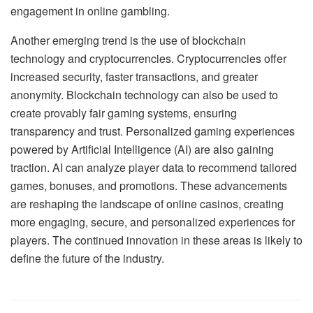
engagement in online gambling.
Another emerging trend is the use of blockchain
technology and cryptocurrencies. Cryptocurrencies offer
increased security, faster transactions, and greater
anonymity. Blockchain technology can also be used to
create provably fair gaming systems, ensuring
transparency and trust. Personalized gaming experiences
powered by Artificial Intelligence (AI) are also gaining
traction. AI can analyze player data to recommend tailored
games, bonuses, and promotions. These advancements
are reshaping the landscape of online casinos, creating
more engaging, secure, and personalized experiences for
players. The continued innovation in these areas is likely to
define the future of the industry.