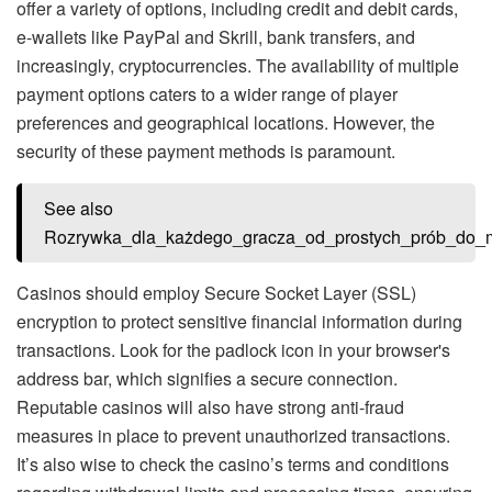
offer a variety of options, including credit and debit cards,
e-wallets like PayPal and Skrill, bank transfers, and
increasingly, cryptocurrencies. The availability of multiple
payment options caters to a wider range of player
preferences and geographical locations. However, the
security of these payment methods is paramount.
See also
Rozrywka_dla_każdego_gracza_od_prostych_prób_do_m
Casinos should employ Secure Socket Layer (SSL)
encryption to protect sensitive financial information during
transactions. Look for the padlock icon in your browser's
address bar, which signifies a secure connection.
Reputable casinos will also have strong anti-fraud
measures in place to prevent unauthorized transactions.
It’s also wise to check the casino’s terms and conditions