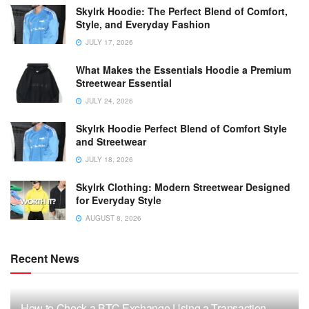
Skylrk Hoodie: The Perfect Blend of Comfort,
Style, and Everyday Fashion
JULY 17, 2026
What Makes the Essentials Hoodie a Premium
Streetwear Essential
JULY 24, 2026
Skylrk Hoodie Perfect Blend of Comfort Style
and Streetwear
JULY 18, 2026
Skylrk Clothing: Modern Streetwear Designed
for Everyday Style
AUGUST 8, 2026
Recent News
How to Check a BTC Exchange Using a Transaction