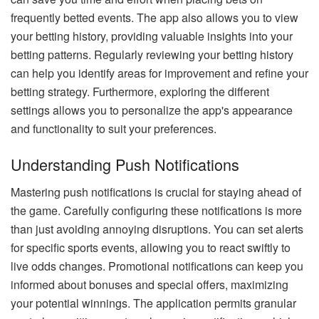
frequently betted events. The app also allows you to view
your betting history, providing valuable insights into your
betting patterns. Regularly reviewing your betting history
can help you identify areas for improvement and refine your
betting strategy. Furthermore, exploring the different
settings allows you to personalize the app's appearance
and functionality to suit your preferences.
Understanding Push Notifications
Mastering push notifications is crucial for staying ahead of
the game. Carefully configuring these notifications is more
than just avoiding annoying disruptions. You can set alerts
for specific sports events, allowing you to react swiftly to
live odds changes. Promotional notifications can keep you
informed about bonuses and special offers, maximizing
your potential winnings. The application permits granular