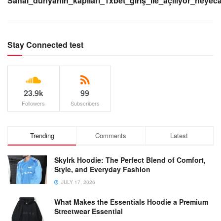
Sanal_dünyanın_kapıları_1xbet_giriş_ile_açılıyor_heyeca
Stay Connected test
23.9k
99
Followers
Subscribers
Trending
Comments
Latest
Skylrk Hoodie: The Perfect Blend of Comfort,
Style, and Everyday Fashion
JULY 17, 2026
What Makes the Essentials Hoodie a Premium
Streetwear Essential