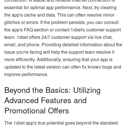
essential for optimal app performance. Next, try clearing
the app's cache and data. This can often resolve minor
glitches or errors. If the problem persists, you can consult
the app's FAQ section or contact 1xbet's customer support
team. 1xbet offers 24/7 customer support via live chat,
email, and phone. Providing detailed information about the
issue you're facing will help the support team resolve it
more efficiently. Additionally, ensuring that your app is
updated to the latest version can often fix known bugs and
improve performance.
Beyond the Basics: Utilizing
Advanced Features and
Promotional Offers
The 1xbet app's true potential goes beyond the standard