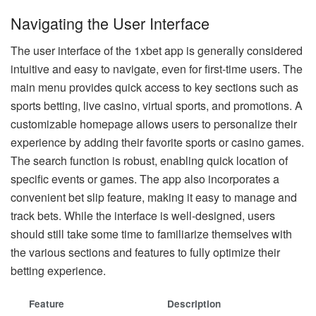
Navigating the User Interface
The user interface of the 1xbet app is generally considered
intuitive and easy to navigate, even for first-time users. The
main menu provides quick access to key sections such as
sports betting, live casino, virtual sports, and promotions. A
customizable homepage allows users to personalize their
experience by adding their favorite sports or casino games.
The search function is robust, enabling quick location of
specific events or games. The app also incorporates a
convenient bet slip feature, making it easy to manage and
track bets. While the interface is well-designed, users
should still take some time to familiarize themselves with
the various sections and features to fully optimize their
betting experience.
Feature
Description