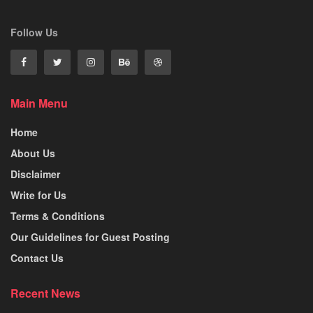
Follow Us
Main Menu
Home
About Us
Disclaimer
Write for Us
Terms & Conditions
Our Guidelines for Guest Posting
Contact Us
Recent News