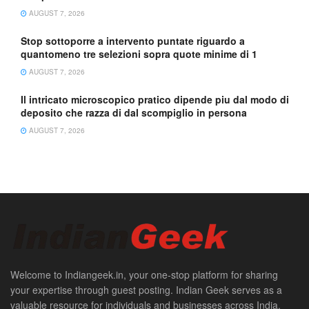
AUGUST 7, 2026
Stop sottoporre a intervento puntate riguardo a
quantomeno tre selezioni sopra quote minime di 1
AUGUST 7, 2026
Il intricato microscopico pratico dipende piu dal modo di
deposito che razza di dal scompiglio in persona
AUGUST 7, 2026
Welcome to Indiangeek.in, your one-stop platform for sharing
your expertise through guest posting. Indian Geek serves as a
valuable resource for individuals and businesses across India.