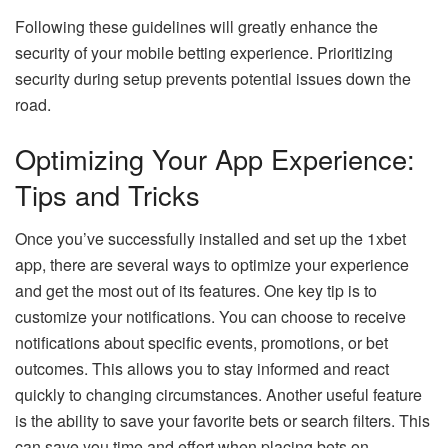
Following these guidelines will greatly enhance the
security of your mobile betting experience. Prioritizing
security during setup prevents potential issues down the
road.
Optimizing Your App Experience:
Tips and Tricks
Once you’ve successfully installed and set up the 1xbet
app, there are several ways to optimize your experience
and get the most out of its features. One key tip is to
customize your notifications. You can choose to receive
notifications about specific events, promotions, or bet
outcomes. This allows you to stay informed and react
quickly to changing circumstances. Another useful feature
is the ability to save your favorite bets or search filters. This
can save you time and effort when placing bets on