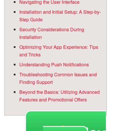
Navigating the User Interface
Installation and Initial Setup: A Step-by-
Step Guide
Security Considerations During
Installation
Optimizing Your App Experience: Tips
and Tricks
Understanding Push Notifications
Troubleshooting Common Issues and
Finding Support
Beyond the Basics: Utilizing Advanced
Features and Promotional Offers