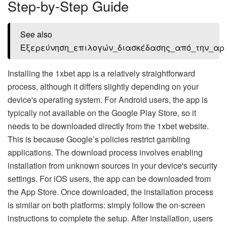
Step-by-Step Guide
See also
Εξερεύνηση_επιλογών_διασκέδασης_από_την_αρ
Installing the 1xbet app is a relatively straightforward
process, although it differs slightly depending on your
device's operating system. For Android users, the app is
typically not available on the Google Play Store, so it
needs to be downloaded directly from the 1xbet website.
This is because Google’s policies restrict gambling
applications. The download process involves enabling
installation from unknown sources in your device's security
settings. For iOS users, the app can be downloaded from
the App Store. Once downloaded, the installation process
is similar on both platforms: simply follow the on-screen
instructions to complete the setup. After installation, users