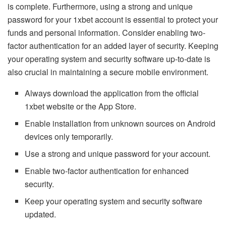
is complete. Furthermore, using a strong and unique
password for your 1xbet account is essential to protect your
funds and personal information. Consider enabling two-
factor authentication for an added layer of security. Keeping
your operating system and security software up-to-date is
also crucial in maintaining a secure mobile environment.
Always download the application from the official
1xbet website or the App Store.
Enable installation from unknown sources on Android
devices only temporarily.
Use a strong and unique password for your account.
Enable two-factor authentication for enhanced
security.
Keep your operating system and security software
updated.