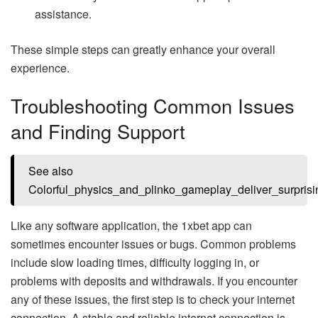
assistance.
These simple steps can greatly enhance your overall
experience.
Troubleshooting Common Issues
and Finding Support
See also
Colorful_physics_and_plinko_gameplay_deliver_surpris
Like any software application, the 1xbet app can
sometimes encounter issues or bugs. Common problems
include slow loading times, difficulty logging in, or
problems with deposits and withdrawals. If you encounter
any of these issues, the first step is to check your internet
connection. A stable and reliable internet connection is