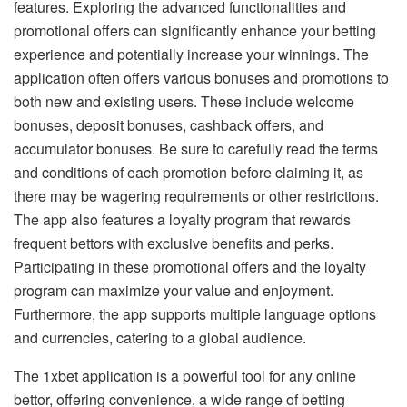
features. Exploring the advanced functionalities and
promotional offers can significantly enhance your betting
experience and potentially increase your winnings. The
application often offers various bonuses and promotions to
both new and existing users. These include welcome
bonuses, deposit bonuses, cashback offers, and
accumulator bonuses. Be sure to carefully read the terms
and conditions of each promotion before claiming it, as
there may be wagering requirements or other restrictions.
The app also features a loyalty program that rewards
frequent bettors with exclusive benefits and perks.
Participating in these promotional offers and the loyalty
program can maximize your value and enjoyment.
Furthermore, the app supports multiple language options
and currencies, catering to a global audience.
The 1xbet application is a powerful tool for any online
bettor, offering convenience, a wide range of betting