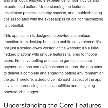
and a smooth, enjoyable experience for both novice and
experienced bettors. Understanding the features,
installation process, security aspects, and troubleshooting
tips associated with the 1xbet app is crucial for maximizing
its potential.
This application is designed to provide a seamless
transition from desktop betting to mobile convenience. It's
not just a scaled-down version of the website; it’s a fully-
fledged platform with unique features tailored to mobile
users. From live betting and casino games to secure
payment options and 24/7 customer support, the app aims
to deliver a complete and engaging betting environment on
the go. Therefore, a deep dive into each aspect of the app
is vital to harnessing its full capabilities and mitigating
potential challenges.
Understanding the Core Features