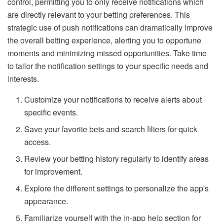
control, permitting you to only receive notifications which
are directly relevant to your betting preferences. This
strategic use of push notifications can dramatically improve
the overall betting experience, alerting you to opportune
moments and minimizing missed opportunities. Take time
to tailor the notification settings to your specific needs and
interests.
Customize your notifications to receive alerts about
specific events.
Save your favorite bets and search filters for quick
access.
Review your betting history regularly to identify areas
for improvement.
Explore the different settings to personalize the app's
appearance.
Familiarize yourself with the in-app help section for