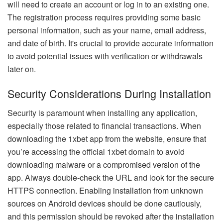
will need to create an account or log in to an existing one.
The registration process requires providing some basic
personal information, such as your name, email address,
and date of birth. It's crucial to provide accurate information
to avoid potential issues with verification or withdrawals
later on.
Security Considerations During Installation
Security is paramount when installing any application,
especially those related to financial transactions. When
downloading the 1xbet app from the website, ensure that
you’re accessing the official 1xbet domain to avoid
downloading malware or a compromised version of the
app. Always double-check the URL and look for the secure
HTTPS connection. Enabling installation from unknown
sources on Android devices should be done cautiously,
and this permission should be revoked after the installation