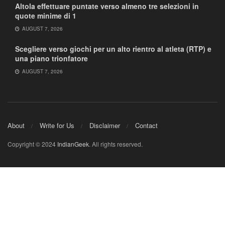
Altola effettuare puntate verso almeno tre selezioni in
quote minime di 1
AUGUST 7, 2026
Scegliere verso giochi per un alto rientro al atleta (RTP) e
una piano trionfatore
AUGUST 7, 2026
About
Write for Us
Disclaimer
Contact
Copyright © 2024
IndianGeek
. All rights reserved.