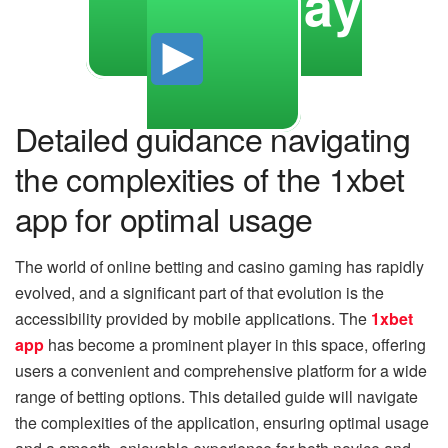
Play
Detailed guidance navigating
the complexities of the 1xbet
app for optimal usage
The world of online betting and casino gaming has rapidly
evolved, and a significant part of that evolution is the
accessibility provided by mobile applications. The
1xbet
app
has become a prominent player in this space, offering
users a convenient and comprehensive platform for a wide
range of betting options. This detailed guide will navigate
the complexities of the application, ensuring optimal usage