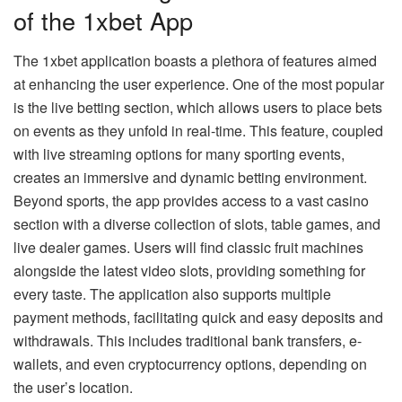
of the 1xbet App
The 1xbet application boasts a plethora of features aimed
at enhancing the user experience. One of the most popular
is the live betting section, which allows users to place bets
on events as they unfold in real-time. This feature, coupled
with live streaming options for many sporting events,
creates an immersive and dynamic betting environment.
Beyond sports, the app provides access to a vast casino
section with a diverse collection of slots, table games, and
live dealer games. Users will find classic fruit machines
alongside the latest video slots, providing something for
every taste. The application also supports multiple
payment methods, facilitating quick and easy deposits and
withdrawals. This includes traditional bank transfers, e-
wallets, and even cryptocurrency options, depending on
the user’s location.