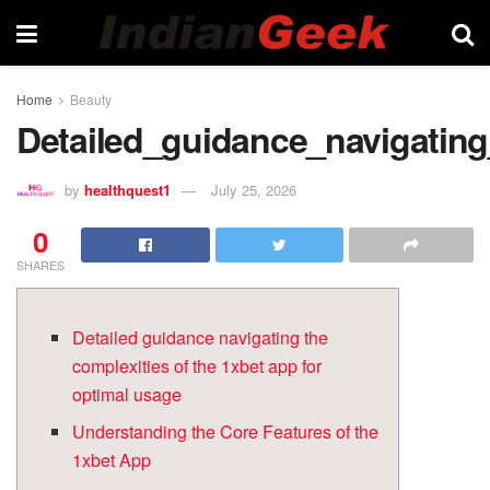
Home
Beauty
Detailed_guidance_navigatin
by
healthquest1
July 25, 2026
0
SHARES
Detailed guidance navigating the
complexities of the 1xbet app for
optimal usage
Understanding the Core Features of the
1xbet App