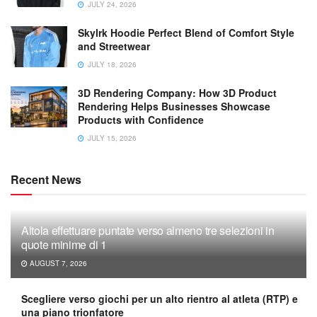
JULY 24, 2026
Skylrk Hoodie Perfect Blend of Comfort Style
and Streetwear
JULY 18, 2026
3D Rendering Company: How 3D Product
Rendering Helps Businesses Showcase
Products with Confidence
JULY 15, 2026
Recent News
Altola effettuare puntate verso almeno tre selezioni in
quote minime di 1
AUGUST 7, 2026
Scegliere verso giochi per un alto rientro al atleta (RTP) e
una piano trionfatore