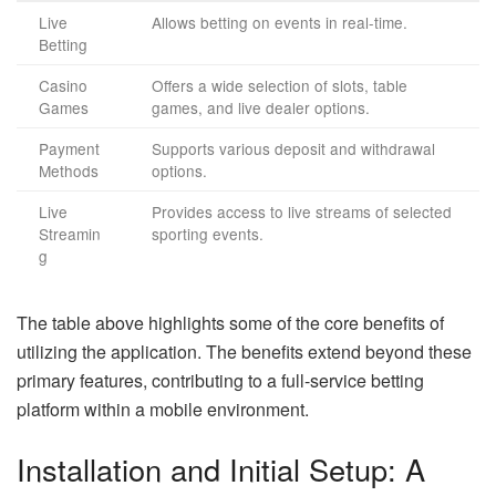
Live
Allows betting on events in real-time.
Betting
Casino
Offers a wide selection of slots, table
Games
games, and live dealer options.
Payment
Supports various deposit and withdrawal
Methods
options.
Live
Provides access to live streams of selected
Streamin
sporting events.
g
The table above highlights some of the core benefits of
utilizing the application. The benefits extend beyond these
primary features, contributing to a full-service betting
platform within a mobile environment.
Installation and Initial Setup: A