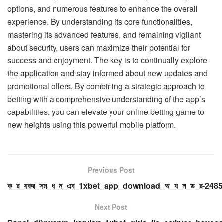
options, and numerous features to enhance the overall
experience. By understanding its core functionalities,
mastering its advanced features, and remaining vigilant
about security, users can maximize their potential for
success and enjoyment. The key is to continually explore
the application and stay informed about new updates and
promotional offers. By combining a strategic approach to
betting with a comprehensive understanding of the app’s
capabilities, you can elevate your online betting game to
new heights using this powerful mobile platform.
Previous Post
ক_র_যকর_সম_ধ_ন_এব_1xbet_app_download_অ_য_ন_ড_র-248
Next Post