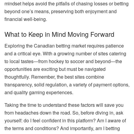
mindset helps avoid the pitfalls of chasing losses or betting
beyond one’s means, preserving both enjoyment and
financial well-being.
What to Keep in Mind Moving Forward
Exploring the Canadian betting market requires patience
and a critical eye. With a growing number of sites catering
to local tastes—from hockey to soccer and beyond—the
opportunities are exciting but must be navigated
thoughtfully. Remember, the best sites combine
transparency, solid regulation, a variety of payment options,
and quality gaming experiences.
Taking the time to understand these factors will save you
from headaches down the road. So, before diving in, ask
yourself: do I feel confident in this platform? Am I aware of
the terms and conditions? And importantly, am I betting