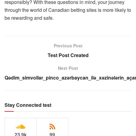
responsibly? With these questions in mind, your journey
through the world of Canadian betting sites is more likely to
be rewarding and safe.
Previous Post
Test Post Created
Next Post
Qədim_simvollar_pinco_azərbaycan_ilə_xəzinələrin_açar
Stay Connected test
23.9k
99