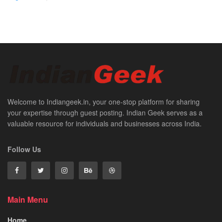
Welcome to Indiangeek.in, your one-stop platform for sharing
your expertise through guest posting. Indian Geek serves as a
valuable resource for individuals and businesses across India.
Follow Us
Main Menu
Home