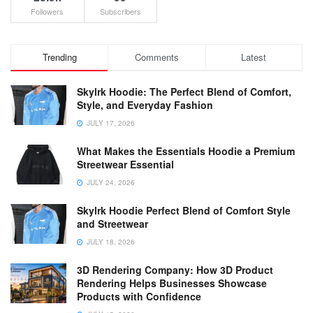
Followers
Subscribers
Trending
Comments
Latest
Skylrk Hoodie: The Perfect Blend of Comfort,
Style, and Everyday Fashion
JULY 17, 2026
What Makes the Essentials Hoodie a Premium
Streetwear Essential
JULY 24, 2026
Skylrk Hoodie Perfect Blend of Comfort Style
and Streetwear
JULY 18, 2026
3D Rendering Company: How 3D Product
Rendering Helps Businesses Showcase
Products with Confidence