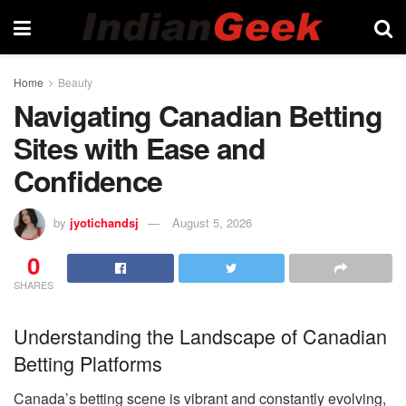
Home
Beauty
Navigating Canadian Betting
Sites with Ease and
Confidence
by
jyotichandsj
August 5, 2026
0
SHARES
Understanding the Landscape of Canadian
Betting Platforms
Canada’s betting scene is vibrant and constantly evolving,