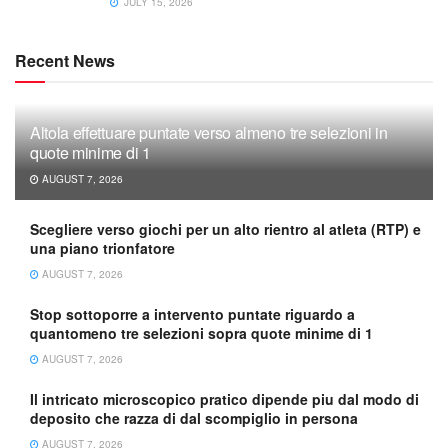
JULY 15, 2026
Recent News
Altola effettuare puntate verso almeno tre selezioni in
quote minime di 1
AUGUST 7, 2026
Scegliere verso giochi per un alto rientro al atleta (RTP) e
una piano trionfatore
AUGUST 7, 2026
Stop sottoporre a intervento puntate riguardo a
quantomeno tre selezioni sopra quote minime di 1
AUGUST 7, 2026
Il intricato microscopico pratico dipende piu dal modo di
deposito che razza di dal scompiglio in persona
AUGUST 7, 2026