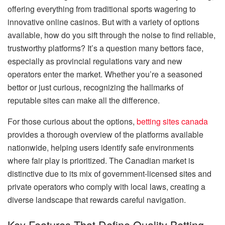
offering everything from traditional sports wagering to
innovative online casinos. But with a variety of options
available, how do you sift through the noise to find reliable,
trustworthy platforms? It’s a question many bettors face,
especially as provincial regulations vary and new
operators enter the market. Whether you’re a seasoned
bettor or just curious, recognizing the hallmarks of
reputable sites can make all the difference.
For those curious about the options,
betting sites canada
provides a thorough overview of the platforms available
nationwide, helping users identify safe environments
where fair play is prioritized. The Canadian market is
distinctive due to its mix of government-licensed sites and
private operators who comply with local laws, creating a
diverse landscape that rewards careful navigation.
Key Features That Define Quality Betting