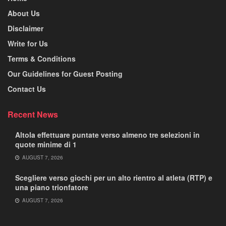
About Us
Disclaimer
Write for Us
Terms & Conditions
Our Guidelines for Guest Posting
Contact Us
Recent News
Altola effettuare puntate verso almeno tre selezioni in
quote minime di 1
AUGUST 7, 2026
Scegliere verso giochi per un alto rientro al atleta (RTP) e
una piano trionfatore
AUGUST 7, 2026