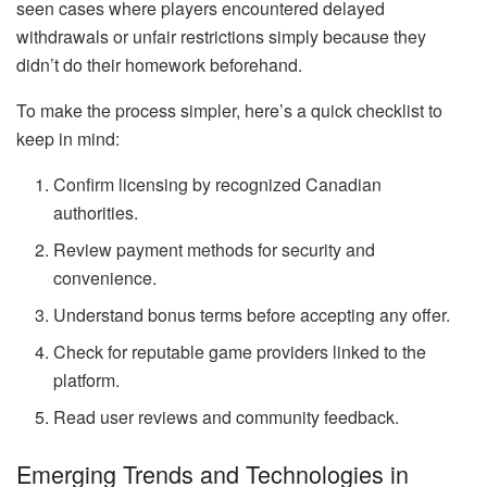
seen cases where players encountered delayed
withdrawals or unfair restrictions simply because they
didn’t do their homework beforehand.
To make the process simpler, here’s a quick checklist to
keep in mind:
Confirm licensing by recognized Canadian
authorities.
Review payment methods for security and
convenience.
Understand bonus terms before accepting any offer.
Check for reputable game providers linked to the
platform.
Read user reviews and community feedback.
Emerging Trends and Technologies in