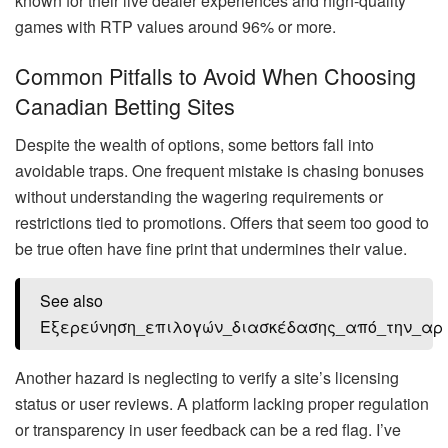
known for their live dealer experiences and high-quality
games with RTP values around 96% or more.
Common Pitfalls to Avoid When Choosing
Canadian Betting Sites
Despite the wealth of options, some bettors fall into
avoidable traps. One frequent mistake is chasing bonuses
without understanding the wagering requirements or
restrictions tied to promotions. Offers that seem too good to
be true often have fine print that undermines their value.
See also
Εξερεύνηση_επιλογών_διασκέδασης_από_την_αρ
Another hazard is neglecting to verify a site’s licensing
status or user reviews. A platform lacking proper regulation
or transparency in user feedback can be a red flag. I’ve