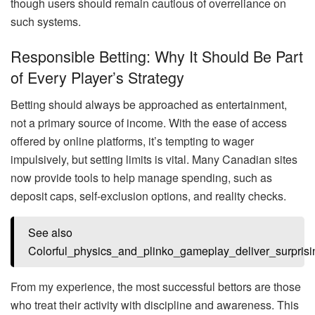
though users should remain cautious of overreliance on
such systems.
Responsible Betting: Why It Should Be Part
of Every Player’s Strategy
Betting should always be approached as entertainment,
not a primary source of income. With the ease of access
offered by online platforms, it’s tempting to wager
impulsively, but setting limits is vital. Many Canadian sites
now provide tools to help manage spending, such as
deposit caps, self-exclusion options, and reality checks.
See also
Colorful_physics_and_plinko_gameplay_deliver_surpris
From my experience, the most successful bettors are those
who treat their activity with discipline and awareness. This