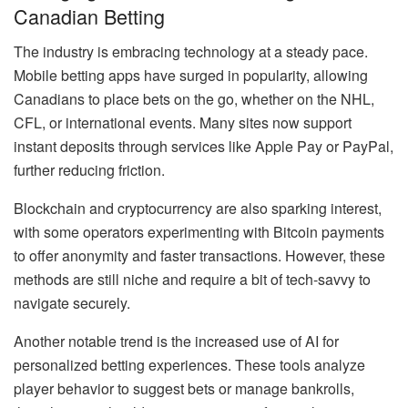
Canadian Betting
The industry is embracing technology at a steady pace.
Mobile betting apps have surged in popularity, allowing
Canadians to place bets on the go, whether on the NHL,
CFL, or international events. Many sites now support
instant deposits through services like Apple Pay or PayPal,
further reducing friction.
Blockchain and cryptocurrency are also sparking interest,
with some operators experimenting with Bitcoin payments
to offer anonymity and faster transactions. However, these
methods are still niche and require a bit of tech-savvy to
navigate securely.
Another notable trend is the increased use of AI for
personalized betting experiences. These tools analyze
player behavior to suggest bets or manage bankrolls,