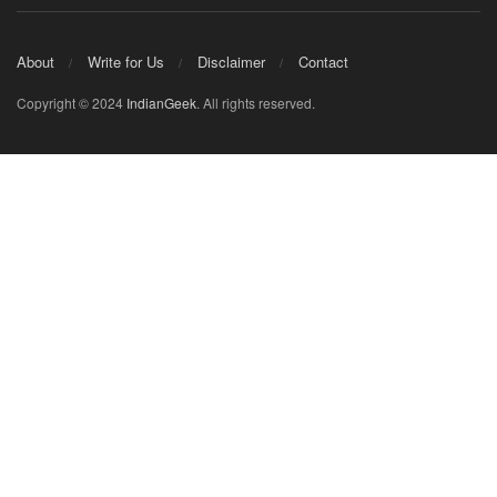
About
Write for Us
Disclaimer
Contact
Copyright © 2024
IndianGeek
. All rights reserved.