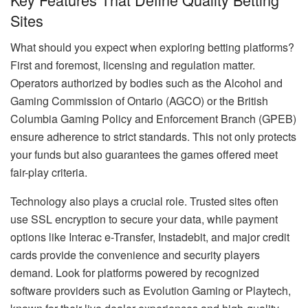
Sites
What should you expect when exploring betting platforms?
First and foremost, licensing and regulation matter.
Operators authorized by bodies such as the Alcohol and
Gaming Commission of Ontario (AGCO) or the British
Columbia Gaming Policy and Enforcement Branch (GPEB)
ensure adherence to strict standards. This not only protects
your funds but also guarantees the games offered meet
fair-play criteria.
Technology also plays a crucial role. Trusted sites often
use SSL encryption to secure your data, while payment
options like Interac e-Transfer, Instadebit, and major credit
cards provide the convenience and security players
demand. Look for platforms powered by recognized
software providers such as Evolution Gaming or Playtech,