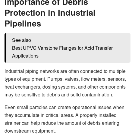
Importance of Debris
Protection in Industrial
Pipelines
See also
Best UPVC Vanstone Flanges for Acid Transfer
Applications
Industrial piping networks are often connected to multiple
types of equipment. Pumps, valves, flow meters, sensors,
heat exchangers, dosing systems, and other components
may be sensitive to debris and solid contamination.
Even small particles can create operational issues when
they accumulate in critical areas. A properly installed
strainer can help reduce the amount of debris entering
downstream equipment.