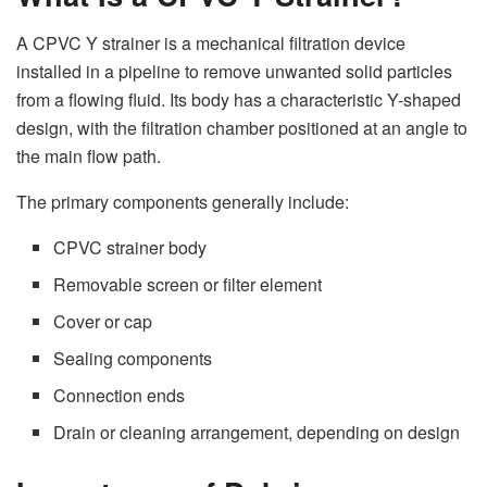
A CPVC Y strainer is a mechanical filtration device
installed in a pipeline to remove unwanted solid particles
from a flowing fluid. Its body has a characteristic Y-shaped
design, with the filtration chamber positioned at an angle to
the main flow path.
The primary components generally include:
CPVC strainer body
Removable screen or filter element
Cover or cap
Sealing components
Connection ends
Drain or cleaning arrangement, depending on design