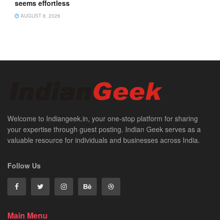
seems effortless
AUGUST 8, 2026
Welcome to Indiangeek.in, your one-stop platform for sharing
your expertise through guest posting. Indian Geek serves as a
valuable resource for individuals and businesses across India.
Follow Us
Main Menu