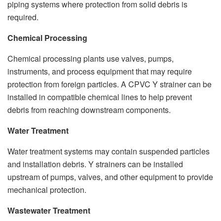
piping systems where protection from solid debris is
required.
Chemical Processing
Chemical processing plants use valves, pumps,
instruments, and process equipment that may require
protection from foreign particles. A CPVC Y strainer can be
installed in compatible chemical lines to help prevent
debris from reaching downstream components.
Water Treatment
Water treatment systems may contain suspended particles
and installation debris. Y strainers can be installed
upstream of pumps, valves, and other equipment to provide
mechanical protection.
Wastewater Treatment