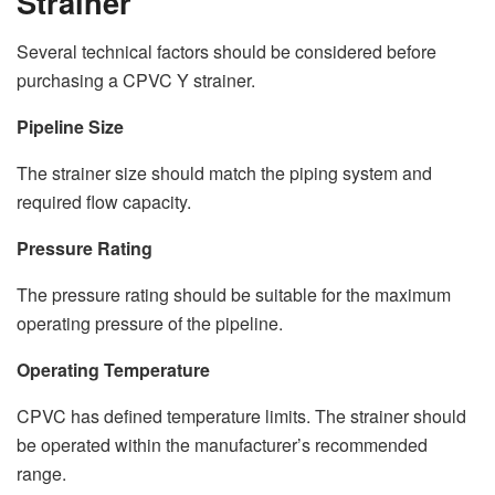
Strainer
Several technical factors should be considered before
purchasing a CPVC Y strainer.
Pipeline Size
The strainer size should match the piping system and
required flow capacity.
Pressure Rating
The pressure rating should be suitable for the maximum
operating pressure of the pipeline.
Operating Temperature
CPVC has defined temperature limits. The strainer should
be operated within the manufacturer’s recommended
range.