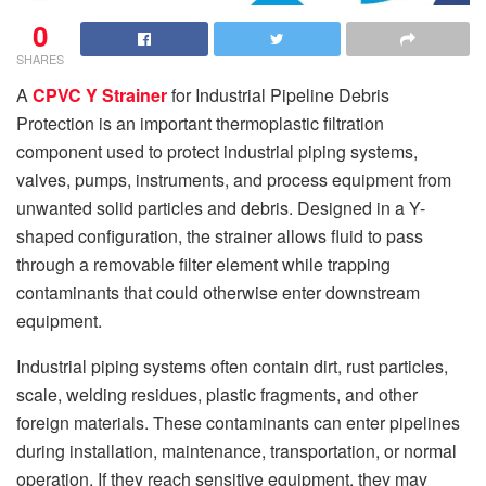
0
SHARES
A
CPVC Y Strainer
for Industrial Pipeline Debris
Protection is an important thermoplastic filtration
component used to protect industrial piping systems,
valves, pumps, instruments, and process equipment from
unwanted solid particles and debris. Designed in a Y-
shaped configuration, the strainer allows fluid to pass
through a removable filter element while trapping
contaminants that could otherwise enter downstream
equipment.
Industrial piping systems often contain dirt, rust particles,
scale, welding residues, plastic fragments, and other
foreign materials. These contaminants can enter pipelines
during installation, maintenance, transportation, or normal
operation. If they reach sensitive equipment, they may