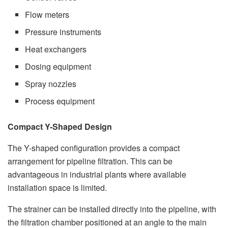
Flow meters
Pressure instruments
Heat exchangers
Dosing equipment
Spray nozzles
Process equipment
Compact Y-Shaped Design
The Y-shaped configuration provides a compact
arrangement for pipeline filtration. This can be
advantageous in industrial plants where available
installation space is limited.
The strainer can be installed directly into the pipeline, with
the filtration chamber positioned at an angle to the main