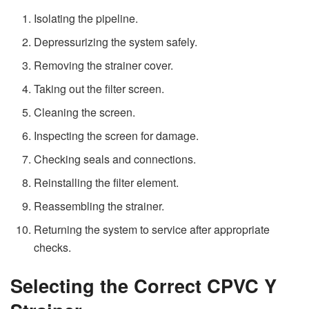
Isolating the pipeline.
Depressurizing the system safely.
Removing the strainer cover.
Taking out the filter screen.
Cleaning the screen.
Inspecting the screen for damage.
Checking seals and connections.
Reinstalling the filter element.
Reassembling the strainer.
Returning the system to service after appropriate
checks.
Selecting the Correct CPVC Y