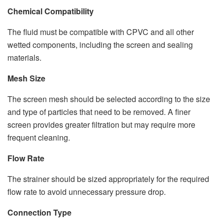
Chemical Compatibility
The fluid must be compatible with CPVC and all other
wetted components, including the screen and sealing
materials.
Mesh Size
The screen mesh should be selected according to the size
and type of particles that need to be removed. A finer
screen provides greater filtration but may require more
frequent cleaning.
Flow Rate
The strainer should be sized appropriately for the required
flow rate to avoid unnecessary pressure drop.
Connection Type