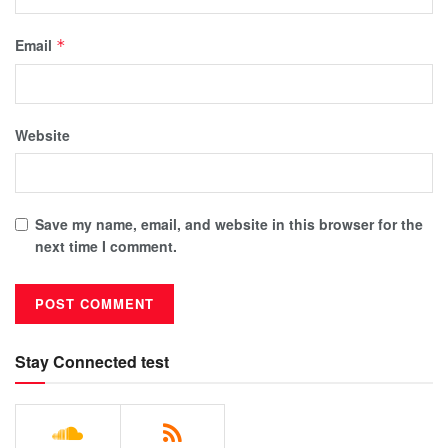
Email
*
Website
Save my name, email, and website in this browser for the
next time I comment.
Stay Connected test