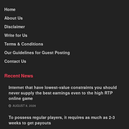
Home
About Us
Disclaimer
Write for Us
Terms & Conditions
Our Guidelines for Guest Posting
Contact Us
Recent News
Internet that have lowest-value constraints you should
never supply the best earnings even to the high RTP
online game
AUGUST 8, 2026
To possess regular players, it requires as much as 2-3
weeks to get payouts