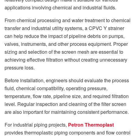
applications involving chemical and industrial fluids.
From chemical processing and water treatment to chemical
transfer and industrial utility systems, a CPVC Y strainer
can help reduce the impact of pipeline debris on pumps,
valves, instruments, and other process equipment. Proper
sizing and selection of the screen mesh are essential to
achieving effective filtration without creating unnecessary
pressure loss.
Before installation, engineers should evaluate the process
fluid, chemical compatibility, operating pressure,
temperature, flow rate, pipeline size, and required filtration
level. Regular inspection and cleaning of the filter screen
are also important for maintaining consistent performance.
For industrial piping projects,
Petron Thermoplast
provides thermoplastic piping components and flow control