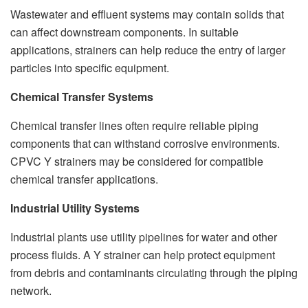
Wastewater and effluent systems may contain solids that
can affect downstream components. In suitable
applications, strainers can help reduce the entry of larger
particles into specific equipment.
Chemical Transfer Systems
Chemical transfer lines often require reliable piping
components that can withstand corrosive environments.
CPVC Y strainers may be considered for compatible
chemical transfer applications.
Industrial Utility Systems
Industrial plants use utility pipelines for water and other
process fluids. A Y strainer can help protect equipment
from debris and contaminants circulating through the piping
network.