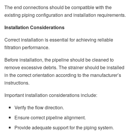
The end connections should be compatible with the
existing piping configuration and installation requirements.
Installation Considerations
Correct installation is essential for achieving reliable
filtration performance.
Before installation, the pipeline should be cleaned to
remove excessive debris. The strainer should be installed
in the correct orientation according to the manufacturer’s
instructions.
Important installation considerations include:
Verify the flow direction.
Ensure correct pipeline alignment.
Provide adequate support for the piping system.