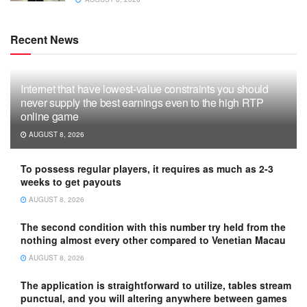
Recent News
Internet that have lowest-value constraints you should
never supply the best earnings even to the high RTP
online game
AUGUST 8, 2026
To possess regular players, it requires as much as 2-3
weeks to get payouts
AUGUST 8, 2026
The second condition with this number try held from the
nothing almost every other compared to Venetian Macau
AUGUST 8, 2026
The application is straightforward to utilize, tables stream
punctual, and you will altering anywhere between games