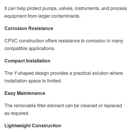
It can help protect pumps, valves, instruments, and process
equipment from larger contaminants.
Corrosion Resistance
CPVC construction offers resistance to corrosion in many
compatible applications.
Compact Installation
The Y-shaped design provides a practical solution where
installation space is limited.
Easy Maintenance
The removable filter element can be cleaned or replaced
as required.
Lightweight Construction