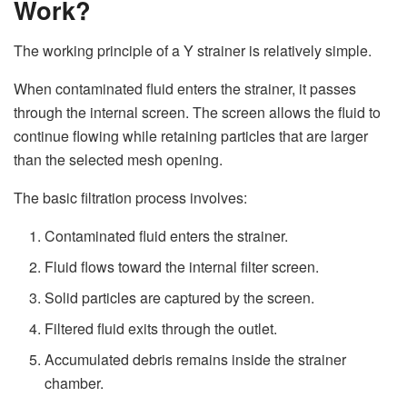
Work?
The working principle of a Y strainer is relatively simple.
When contaminated fluid enters the strainer, it passes
through the internal screen. The screen allows the fluid to
continue flowing while retaining particles that are larger
than the selected mesh opening.
The basic filtration process involves:
Contaminated fluid enters the strainer.
Fluid flows toward the internal filter screen.
Solid particles are captured by the screen.
Filtered fluid exits through the outlet.
Accumulated debris remains inside the strainer
chamber.