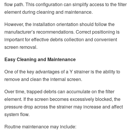
flow path. This configuration can simplify access to the filter
element during cleaning and maintenance.
However, the installation orientation should follow the
manufacturer’s recommendations. Correct positioning is
important for effective debris collection and convenient
screen removal.
Easy Cleaning and Maintenance
One of the key advantages of a Y strainer is the ability to
remove and clean the internal screen.
Over time, trapped debris can accumulate on the filter
element. If the screen becomes excessively blocked, the
pressure drop across the strainer may increase and affect
system flow.
Routine maintenance may include: