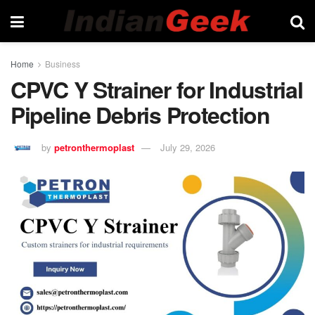
Home
Business
CPVC Y Strainer for Industrial
Pipeline Debris Protection
by
petronthermoplast
July 29, 2026