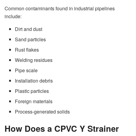
Common contaminants found in industrial pipelines
include:
Dirt and dust
Sand particles
Rust flakes
Welding residues
Pipe scale
Installation debris
Plastic particles
Foreign materials
Process-generated solids
How Does a CPVC Y Strainer