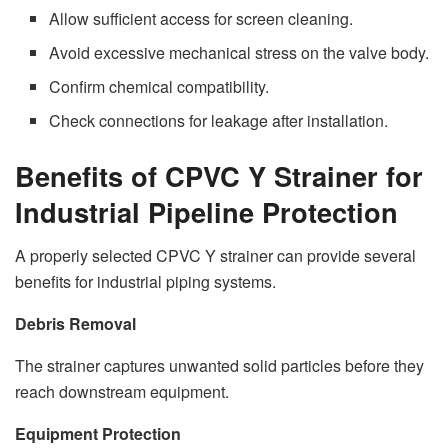
Allow sufficient access for screen cleaning.
Avoid excessive mechanical stress on the valve body.
Confirm chemical compatibility.
Check connections for leakage after installation.
Benefits of CPVC Y Strainer for
Industrial Pipeline Protection
A properly selected CPVC Y strainer can provide several
benefits for industrial piping systems.
Debris Removal
The strainer captures unwanted solid particles before they
reach downstream equipment.
Equipment Protection