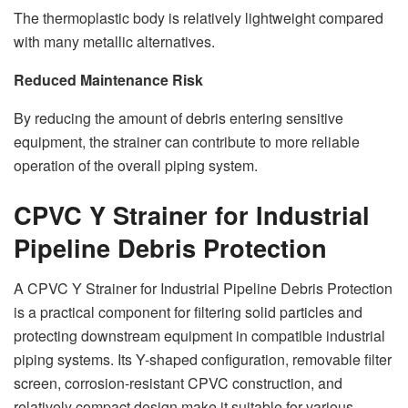
The thermoplastic body is relatively lightweight compared
with many metallic alternatives.
Reduced Maintenance Risk
By reducing the amount of debris entering sensitive
equipment, the strainer can contribute to more reliable
operation of the overall piping system.
CPVC Y Strainer for Industrial
Pipeline Debris Protection
A CPVC Y Strainer for Industrial Pipeline Debris Protection
is a practical component for filtering solid particles and
protecting downstream equipment in compatible industrial
piping systems. Its Y-shaped configuration, removable filter
screen, corrosion-resistant CPVC construction, and
relatively compact design make it suitable for various