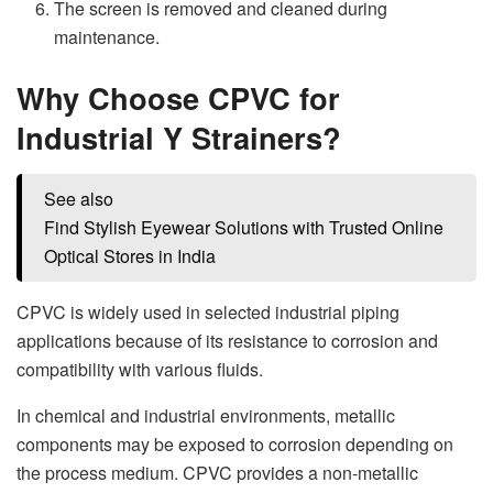
The screen is removed and cleaned during
maintenance.
Why Choose CPVC for
Industrial Y Strainers?
See also
Find Stylish Eyewear Solutions with Trusted Online
Optical Stores in India
CPVC is widely used in selected industrial piping
applications because of its resistance to corrosion and
compatibility with various fluids.
In chemical and industrial environments, metallic
components may be exposed to corrosion depending on
the process medium. CPVC provides a non-metallic