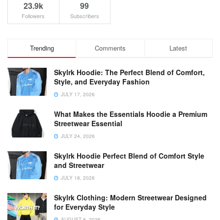
23.9k
99
Followers
Subscribers
Trending
Comments
Latest
Skylrk Hoodie: The Perfect Blend of Comfort,
Style, and Everyday Fashion
JULY 17, 2026
What Makes the Essentials Hoodie a Premium
Streetwear Essential
JULY 24, 2026
Skylrk Hoodie Perfect Blend of Comfort Style
and Streetwear
JULY 18, 2026
Skylrk Clothing: Modern Streetwear Designed
for Everyday Style
AUGUST 8, 2026