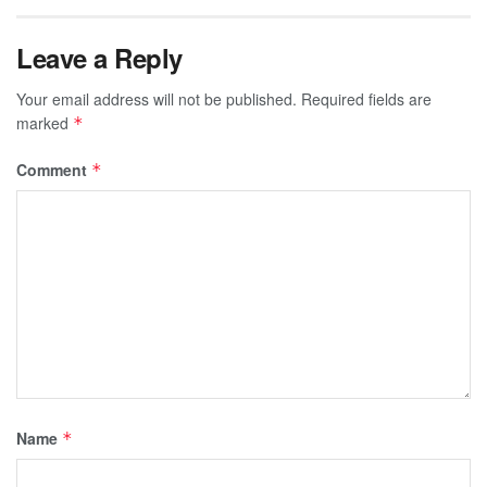
Leave a Reply
Your email address will not be published.
Required fields are
marked
*
Comment
*
Name
*