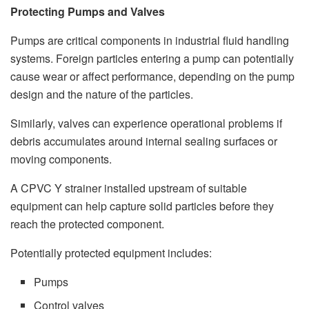
Protecting Pumps and Valves
Pumps are critical components in industrial fluid handling
systems. Foreign particles entering a pump can potentially
cause wear or affect performance, depending on the pump
design and the nature of the particles.
Similarly, valves can experience operational problems if
debris accumulates around internal sealing surfaces or
moving components.
A CPVC Y strainer installed upstream of suitable
equipment can help capture solid particles before they
reach the protected component.
Potentially protected equipment includes:
Pumps
Control valves