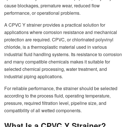
cause blockages, premature wear, reduced flow
performance, or operational problems.
A CPVC Y strainer provides a practical solution for
applications where corrosion resistance and mechanical
protection are required. CPVC, or chlorinated polyvinyl
chloride, is a thermoplastic material used in various
industrial fluid handling systems. Its resistance to corrosion
and many compatible chemicals makes it suitable for
selected chemical processing, water treatment, and
industrial piping applications.
For reliable performance, the strainer should be selected
according to the process fluid, operating temperature,
pressure, required filtration level, pipeline size, and
compatibility of all wetted components.
What Is a CPVC Y Strainer?