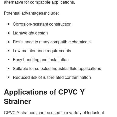
alternative for compatible applications.
Potential advantages include:
Corrosion-resistant construction
Lightweight design
Resistance to many compatible chemicals
Low maintenance requirements
Easy handling and installation
Suitable for selected industrial fluid applications
Reduced risk of rust-related contamination
Applications of CPVC Y
Strainer
CPVC Y strainers can be used in a variety of industrial