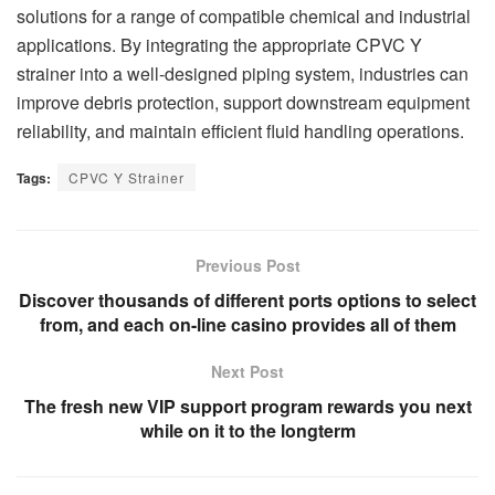
solutions for a range of compatible chemical and industrial
applications. By integrating the appropriate CPVC Y
strainer into a well-designed piping system, industries can
improve debris protection, support downstream equipment
reliability, and maintain efficient fluid handling operations.
Tags:
CPVC Y Strainer
Previous Post
Discover thousands of different ports options to select
from, and each on-line casino provides all of them
Next Post
The fresh new VIP support program rewards you next
while on it to the longterm