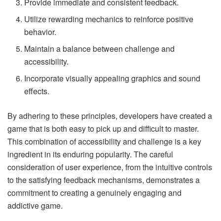
Provide immediate and consistent feedback.
Utilize rewarding mechanics to reinforce positive
behavior.
Maintain a balance between challenge and
accessibility.
Incorporate visually appealing graphics and sound
effects.
By adhering to these principles, developers have created a
game that is both easy to pick up and difficult to master.
This combination of accessibility and challenge is a key
ingredient in its enduring popularity. The careful
consideration of user experience, from the intuitive controls
to the satisfying feedback mechanisms, demonstrates a
commitment to creating a genuinely engaging and
addictive game.