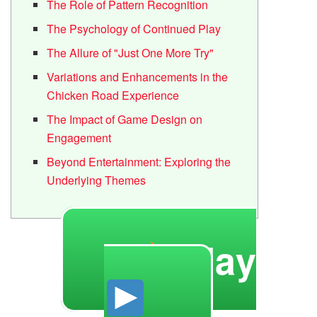
The Role of Pattern Recognition
The Psychology of Continued Play
The Allure of "Just One More Try"
Variations and Enhancements in the
Chicken Road Experience
The Impact of Game Design on
Engagement
Beyond Entertainment: Exploring the
Underlying Themes
Play