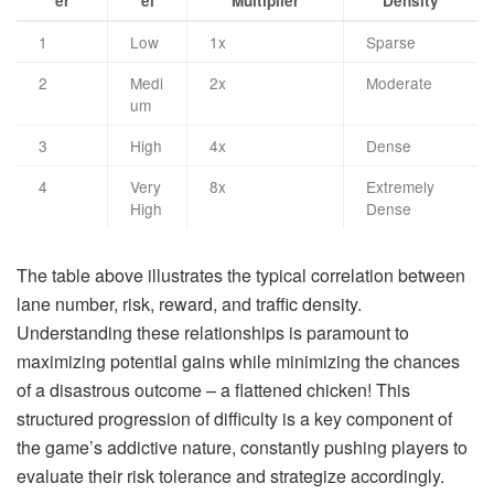
er
el
Multiplier
Density
1
Low
1x
Sparse
2
Medi
2x
Moderate
um
3
High
4x
Dense
4
Very
8x
Extremely
High
Dense
The table above illustrates the typical correlation between
lane number, risk, reward, and traffic density.
Understanding these relationships is paramount to
maximizing potential gains while minimizing the chances
of a disastrous outcome – a flattened chicken! This
structured progression of difficulty is a key component of
the game’s addictive nature, constantly pushing players to
evaluate their risk tolerance and strategize accordingly.