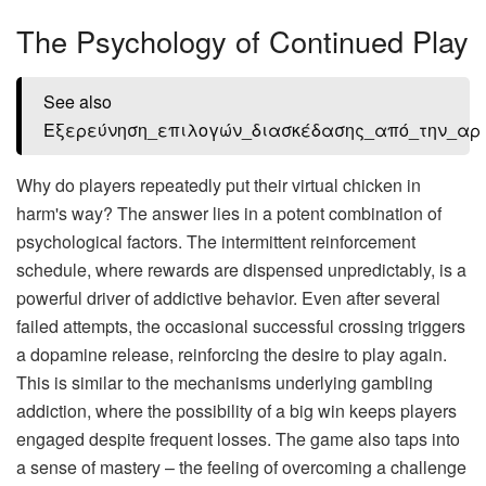
The Psychology of Continued Play
See also
Εξερεύνηση_επιλογών_διασκέδασης_από_την_αρ
Why do players repeatedly put their virtual chicken in
harm's way? The answer lies in a potent combination of
psychological factors. The intermittent reinforcement
schedule, where rewards are dispensed unpredictably, is a
powerful driver of addictive behavior. Even after several
failed attempts, the occasional successful crossing triggers
a dopamine release, reinforcing the desire to play again.
This is similar to the mechanisms underlying gambling
addiction, where the possibility of a big win keeps players
engaged despite frequent losses. The game also taps into
a sense of mastery – the feeling of overcoming a challenge