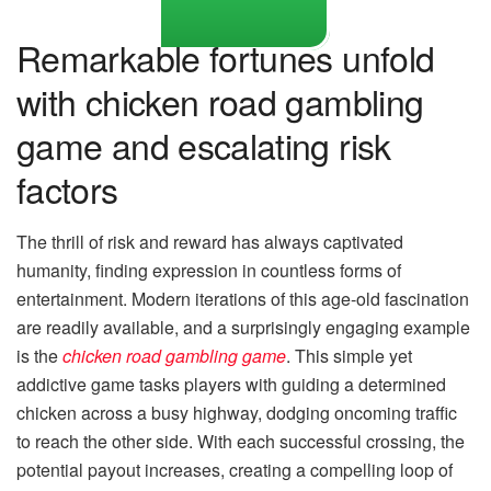
Remarkable fortunes unfold
with chicken road gambling
game and escalating risk
factors
The thrill of risk and reward has always captivated
humanity, finding expression in countless forms of
entertainment. Modern iterations of this age-old fascination
are readily available, and a surprisingly engaging example
is the
chicken road gambling game
. This simple yet
addictive game tasks players with guiding a determined
chicken across a busy highway, dodging oncoming traffic
to reach the other side. With each successful crossing, the
potential payout increases, creating a compelling loop of