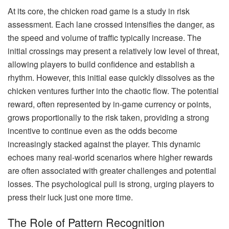
At its core, the chicken road game is a study in risk
assessment. Each lane crossed intensifies the danger, as
the speed and volume of traffic typically increase. The
initial crossings may present a relatively low level of threat,
allowing players to build confidence and establish a
rhythm. However, this initial ease quickly dissolves as the
chicken ventures further into the chaotic flow. The potential
reward, often represented by in-game currency or points,
grows proportionally to the risk taken, providing a strong
incentive to continue even as the odds become
increasingly stacked against the player. This dynamic
echoes many real-world scenarios where higher rewards
are often associated with greater challenges and potential
losses. The psychological pull is strong, urging players to
press their luck just one more time.
The Role of Pattern Recognition