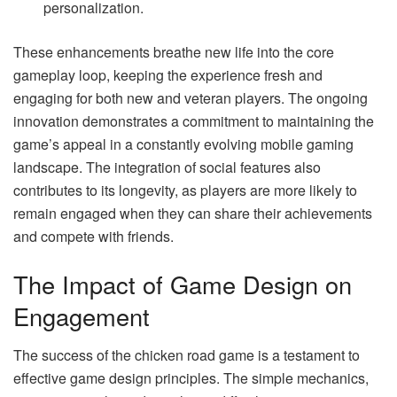
personalization.
These enhancements breathe new life into the core
gameplay loop, keeping the experience fresh and
engaging for both new and veteran players. The ongoing
innovation demonstrates a commitment to maintaining the
game’s appeal in a constantly evolving mobile gaming
landscape. The integration of social features also
contributes to its longevity, as players are more likely to
remain engaged when they can share their achievements
and compete with friends.
The Impact of Game Design on
Engagement
The success of the chicken road game is a testament to
effective game design principles. The simple mechanics,