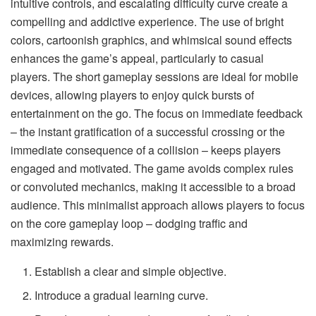
intuitive controls, and escalating difficulty curve create a
compelling and addictive experience. The use of bright
colors, cartoonish graphics, and whimsical sound effects
enhances the game’s appeal, particularly to casual
players. The short gameplay sessions are ideal for mobile
devices, allowing players to enjoy quick bursts of
entertainment on the go. The focus on immediate feedback
– the instant gratification of a successful crossing or the
immediate consequence of a collision – keeps players
engaged and motivated. The game avoids complex rules
or convoluted mechanics, making it accessible to a broad
audience. This minimalist approach allows players to focus
on the core gameplay loop – dodging traffic and
maximizing rewards.
Establish a clear and simple objective.
Introduce a gradual learning curve.