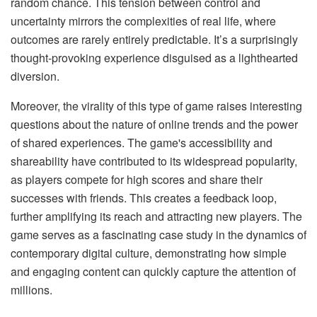
random chance. This tension between control and
uncertainty mirrors the complexities of real life, where
outcomes are rarely entirely predictable. It’s a surprisingly
thought-provoking experience disguised as a lighthearted
diversion.
Moreover, the virality of this type of game raises interesting
questions about the nature of online trends and the power
of shared experiences. The game's accessibility and
shareability have contributed to its widespread popularity,
as players compete for high scores and share their
successes with friends. This creates a feedback loop,
further amplifying its reach and attracting new players. The
game serves as a fascinating case study in the dynamics of
contemporary digital culture, demonstrating how simple
and engaging content can quickly capture the attention of
millions.