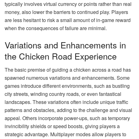
typically involves virtual currency or points rather than real
money, also lower the barriers to continued play. Players
are less hesitant to risk a small amount of in-game reward
when the consequences of failure are minimal.
Variations and Enhancements in
the Chicken Road Experience
The basic premise of guiding a chicken across a road has
spawned numerous variations and enhancements. Some
games introduce different environments, such as bustling
city streets, winding country roads, or even fantastical
landscapes. These variations often include unique traffic
patterns and obstacles, adding to the challenge and visual
appeal. Others incorporate power-ups, such as temporary
invincibility shields or speed boosts, giving players a
strategic advantage. Multiplayer modes allow players to