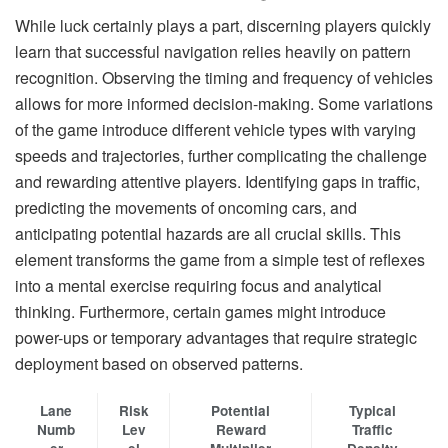
While luck certainly plays a part, discerning players quickly
learn that successful navigation relies heavily on pattern
recognition. Observing the timing and frequency of vehicles
allows for more informed decision-making. Some variations
of the game introduce different vehicle types with varying
speeds and trajectories, further complicating the challenge
and rewarding attentive players. Identifying gaps in traffic,
predicting the movements of oncoming cars, and
anticipating potential hazards are all crucial skills. This
element transforms the game from a simple test of reflexes
into a mental exercise requiring focus and analytical
thinking. Furthermore, certain games might introduce
power-ups or temporary advantages that require strategic
deployment based on observed patterns.
Lane
Risk
Potential
Typical
Numb
Lev
Reward
Traffic