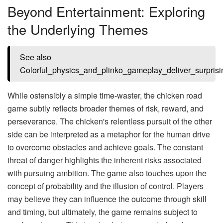
Beyond Entertainment: Exploring
the Underlying Themes
See also
Colorful_physics_and_plinko_gameplay_deliver_surpris
While ostensibly a simple time-waster, the chicken road
game subtly reflects broader themes of risk, reward, and
perseverance. The chicken's relentless pursuit of the other
side can be interpreted as a metaphor for the human drive
to overcome obstacles and achieve goals. The constant
threat of danger highlights the inherent risks associated
with pursuing ambition. The game also touches upon the
concept of probability and the illusion of control. Players
may believe they can influence the outcome through skill
and timing, but ultimately, the game remains subject to