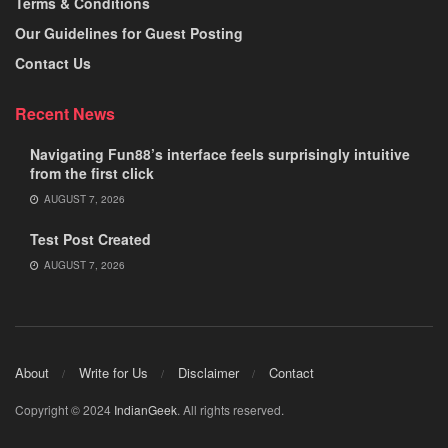
Terms & Conditions
Our Guidelines for Guest Posting
Contact Us
Recent News
Navigating Fun88’s interface feels surprisingly intuitive
from the first click
AUGUST 7, 2026
Test Post Created
AUGUST 7, 2026
About
Write for Us
Disclaimer
Contact
Copyright © 2024
IndianGeek
. All rights reserved.