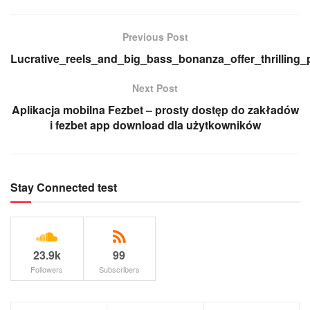
Previous Post
Lucrative_reels_and_big_bass_bonanza_offer_thrilling_
Next Post
Aplikacja mobilna Fezbet – prosty dostęp do zakładów
i fezbet app download dla użytkowników
Stay Connected test
23.9k
99
Followers
Subscribers