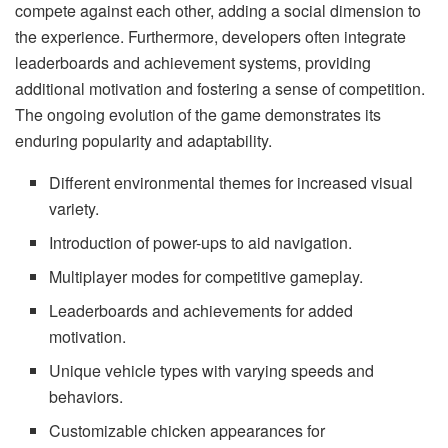
compete against each other, adding a social dimension to
the experience. Furthermore, developers often integrate
leaderboards and achievement systems, providing
additional motivation and fostering a sense of competition.
The ongoing evolution of the game demonstrates its
enduring popularity and adaptability.
Different environmental themes for increased visual
variety.
Introduction of power-ups to aid navigation.
Multiplayer modes for competitive gameplay.
Leaderboards and achievements for added
motivation.
Unique vehicle types with varying speeds and
behaviors.
Customizable chicken appearances for