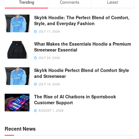
Trending
Comments
Latest
Skylrk Hoodie: The Perfect Blend of Comfort,
Style, and Everyday Fashion
JULY 17, 2026
What Makes the Essentials Hoodie a Premium
Streetwear Essential
JULY 24, 2026
Skylrk Hoodie Perfect Blend of Comfort Style
and Streetwear
JULY 18, 2026
The Rise of AI Chatbots in Sportsbook
Customer Support
AUGUST 1, 2026
Recent News