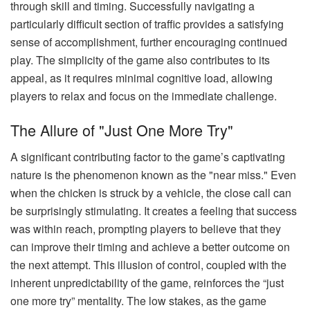
through skill and timing. Successfully navigating a
particularly difficult section of traffic provides a satisfying
sense of accomplishment, further encouraging continued
play. The simplicity of the game also contributes to its
appeal, as it requires minimal cognitive load, allowing
players to relax and focus on the immediate challenge.
The Allure of "Just One More Try"
A significant contributing factor to the game’s captivating
nature is the phenomenon known as the "near miss." Even
when the chicken is struck by a vehicle, the close call can
be surprisingly stimulating. It creates a feeling that success
was within reach, prompting players to believe that they
can improve their timing and achieve a better outcome on
the next attempt. This illusion of control, coupled with the
inherent unpredictability of the game, reinforces the “just
one more try” mentality. The low stakes, as the game