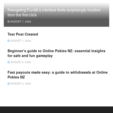
Navigating Fun88’s interface feels surprisingly intuitive
from the first click
AUGUST 7, 2026
Test Post Created
AUGUST 7, 2026
Beginner’s guide to Online Pokies NZ: essential insights
for safe and fun gameplay
AUGUST 6, 2026
Fast payouts made easy: a guide to withdrawals at Online
Pokies NZ
AUGUST 6, 2026