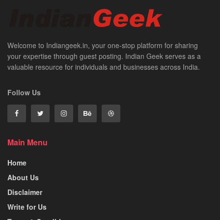
Welcome to Indiangeek.in, your one-stop platform for sharing
your expertise through guest posting. Indian Geek serves as a
valuable resource for individuals and businesses across India.
Follow Us
Main Menu
Home
About Us
Disclaimer
Write for Us