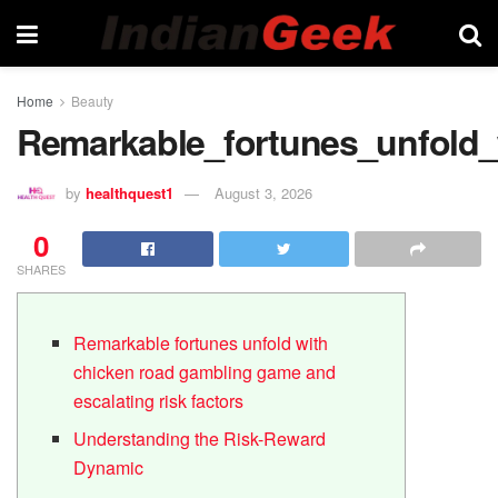
Home
Beauty
Remarkable_fortunes_unfold_
by
healthquest1
August 3, 2026
0
SHARES
Remarkable fortunes unfold with
chicken road gambling game and
escalating risk factors
Understanding the Risk-Reward
Dynamic