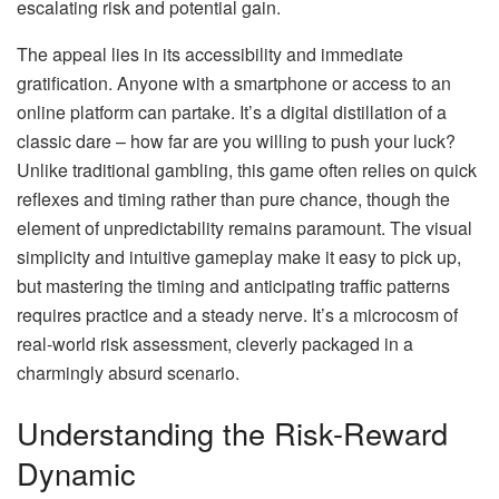
escalating risk and potential gain.
The appeal lies in its accessibility and immediate
gratification. Anyone with a smartphone or access to an
online platform can partake. It’s a digital distillation of a
classic dare – how far are you willing to push your luck?
Unlike traditional gambling, this game often relies on quick
reflexes and timing rather than pure chance, though the
element of unpredictability remains paramount. The visual
simplicity and intuitive gameplay make it easy to pick up,
but mastering the timing and anticipating traffic patterns
requires practice and a steady nerve. It’s a microcosm of
real-world risk assessment, cleverly packaged in a
charmingly absurd scenario.
Understanding the Risk-Reward
Dynamic