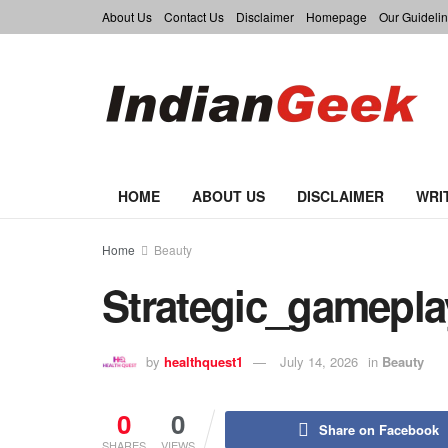
About Us
Contact Us
Disclaimer
Homepage
Our Guidelin
HOME
ABOUT US
DISCLAIMER
WRI
Home
Beauty
Strategic_gamepla
by
healthquest1
July 14, 2026
in
Beauty
0
0
Share on Facebook
SHARES
VIEWS