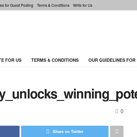
es for Guest Posting
Terms & Conditions
Write for Us
TE FOR US
TERMS & CONDITIONS
OUR GUIDELINES FOR
y_unlocks_winning_pote
0
Share on Twitter