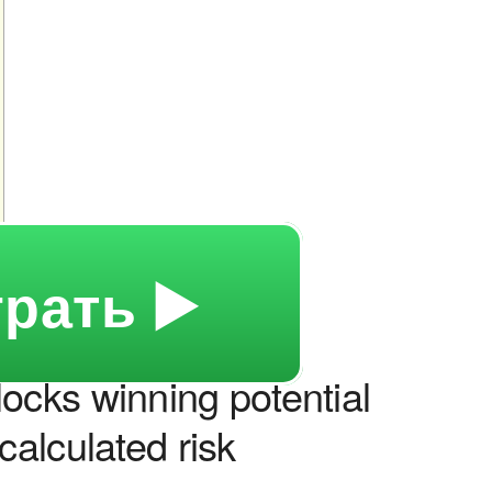
грать ▶️
ocks winning potential
calculated risk