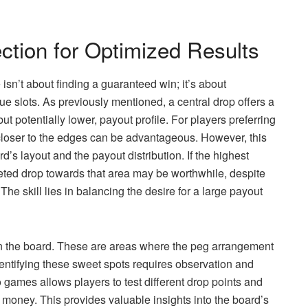
ection for Optimized Results
isn’t about finding a guaranteed win; it’s about
e slots. As previously mentioned, a central drop offers a
 potentially lower, payout profile. For players preferring
closer to the edges can be advantageous. However, this
d’s layout and the payout distribution. If the highest
geted drop towards that area may be worthwhile, despite
 The skill lies in balancing the desire for a large payout
’ on the board. These are areas where the peg arrangement
Identifying these sweet spots requires observation and
 games allows players to test different drop points and
l money. This provides valuable insights into the board’s