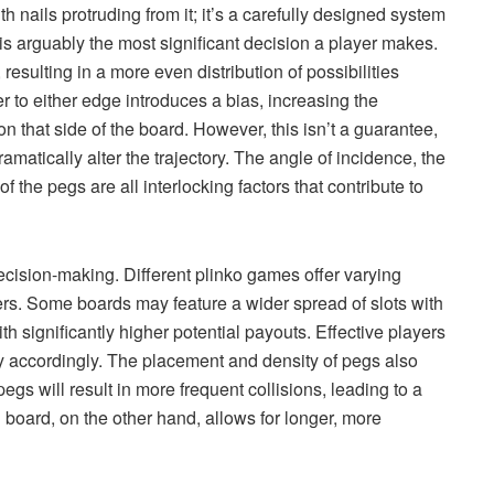
th nails protruding from it; it’s a carefully designed system
 is arguably the most significant decision a player makes.
 resulting in a more even distribution of possibilities
r to either edge introduces a bias, increasing the
on that side of the board. However, this isn’t a guarantee,
matically alter the trajectory. The angle of incidence, the
of the pegs are all interlocking factors that contribute to
ecision-making. Different plinko games offer varying
ers. Some boards may feature a wider spread of slots with
ith significantly higher potential payouts. Effective players
egy accordingly. The placement and density of pegs also
egs will result in more frequent collisions, leading to a
oard, on the other hand, allows for longer, more