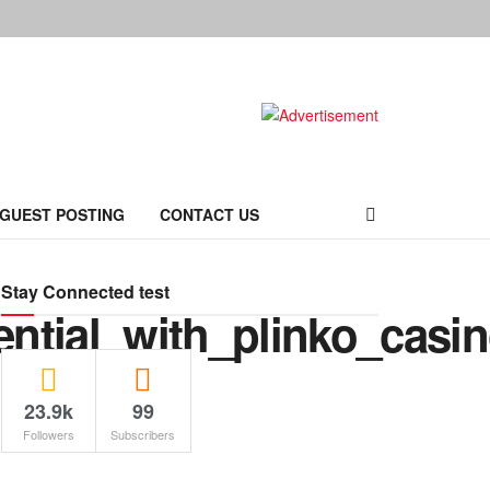
 GUEST POSTING
CONTACT US
Stay Connected test
ntial_with_plinko_casin
23.9k
99
Followers
Subscribers