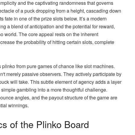
simplicity and the captivating randomness that governs
ectacle of a puck dropping from a height, cascading down
ts fate in one of the prize slots below. It’s a modern
ng a blend of anticipation and the potential for reward,
no world. The core appeal rests on the inherent
crease the probability of hitting certain slots, complete
s plinko from pure games of chance like slot machines.
n't merely passive observers. They actively participate by
 puck will take. This subtle element of agency adds a layer
 simple gambling into a more thoughtful challenge.
 bounce angles, and the payout structure of the game are
tial winnings.
s of the Plinko Board