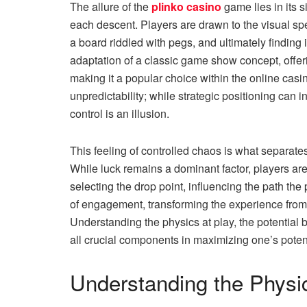
The allure of the
plinko casino
game lies in its 
each descent. Players are drawn to the visual sp
a board riddled with pegs, and ultimately finding i
adaptation of a classic game show concept, offeri
making it a popular choice within the online casi
unpredictability; while strategic positioning can in
control is an illusion.
This feeling of controlled chaos is what separate
While luck remains a dominant factor, players are
selecting the drop point, influencing the path the
of engagement, transforming the experience from
Understanding the physics at play, the potential
all crucial components in maximizing one’s poten
Understanding the Physic