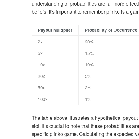
understanding of probabilities are far more effecti
beliefs. It's important to remember plinko is a game
Payout Multiplier
Probability of Occurrence
2x
20%
5x
15%
10x
10%
20x
5%
50x
2%
100x
1%
The table above illustrates a hypothetical payout
slot. It’s crucial to note that these probabilities
specific plinko game. Calculating the expected va