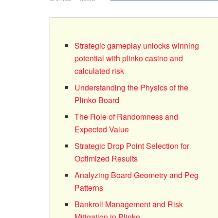
Strategic gameplay unlocks winning
potential with plinko casino and
calculated risk
Understanding the Physics of the
Plinko Board
The Role of Randomness and
Expected Value
Strategic Drop Point Selection for
Optimized Results
Analyzing Board Geometry and Peg
Patterns
Bankroll Management and Risk
Mitigation in Plinko