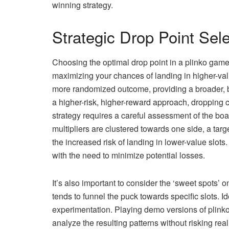
winning strategy.
Strategic Drop Point Sel
Choosing the optimal drop point in a plinko game 
maximizing your chances of landing in higher-valu
more randomized outcome, providing a broader, but
a higher-risk, higher-reward approach, dropping 
strategy requires a careful assessment of the boar
multipliers are clustered towards one side, a tar
the increased risk of landing in lower-value slots.
with the need to minimize potential losses.
It’s also important to consider the ‘sweet spots
tends to funnel the puck towards specific slots. 
experimentation. Playing demo versions of plinko
analyze the resulting patterns without risking rea