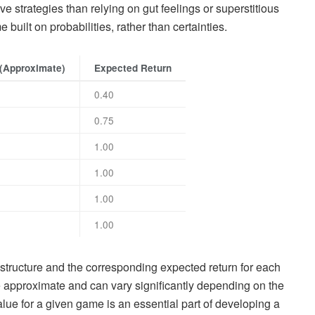
ve strategies than relying on gut feelings or superstitious
 built on probabilities, rather than certainties.
 (Approximate)
Expected Return
0.40
0.75
1.00
1.00
1.00
1.00
 structure and the corresponding expected return for each
 are approximate and can vary significantly depending on the
lue for a given game is an essential part of developing a