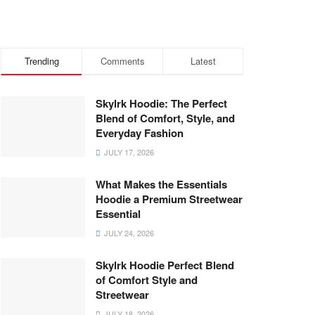
Trending
Comments
Latest
Skylrk Hoodie: The Perfect
Blend of Comfort, Style, and
Everyday Fashion
JULY 17, 2026
What Makes the Essentials
Hoodie a Premium Streetwear
Essential
JULY 24, 2026
Skylrk Hoodie Perfect Blend
of Comfort Style and
Streetwear
JULY 18, 2026