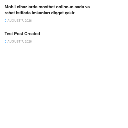
Mobil cihazlarda mostbet online-ın sadə və
rahat istifadə imkanları diqqət çəkir
AUGUST 7, 2026
Test Post Created
AUGUST 7, 2026