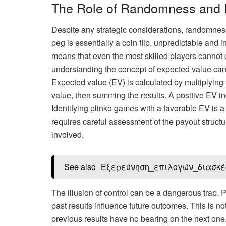
The Role of Randomness and 
Despite any strategic considerations, randomnes
peg is essentially a coin flip, unpredictable and 
means that even the most skilled players cannot 
understanding the concept of expected value can 
Expected value (EV) is calculated by multiplying 
value, then summing the results. A positive EV indi
Identifying plinko games with a favorable EV is 
requires careful assessment of the payout structur
involved.
See also
Εξερεύνηση_επιλογών_διασκ
The illusion of control can be a dangerous trap. Pl
past results influence future outcomes. This is not
previous results have no bearing on the next on