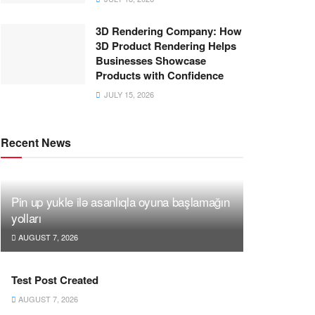
3D Rendering Company: How
3D Product Rendering Helps
Businesses Showcase
Products with Confidence
JULY 15, 2026
Recent News
Pin up yukle ilə asanlıqla oyuna başlamağın
yolları
AUGUST 7, 2026
Test Post Created
AUGUST 7, 2026