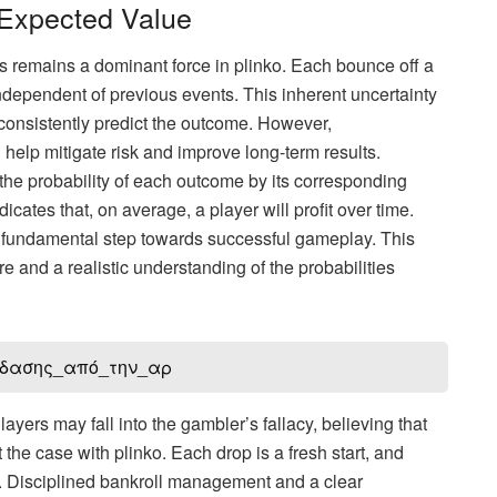
Expected Value
s remains a dominant force in plinko. Each bounce off a
independent of previous events. This inherent uncertainty
consistently predict the outcome. However,
help mitigate risk and improve long-term results.
the probability of each outcome by its corresponding
cates that, on average, a player will profit over time.
a fundamental step towards successful gameplay. This
e and a realistic understanding of the probabilities
έδασης_από_την_αρ
ayers may fall into the gambler’s fallacy, believing that
 the case with plinko. Each drop is a fresh start, and
e. Disciplined bankroll management and a clear