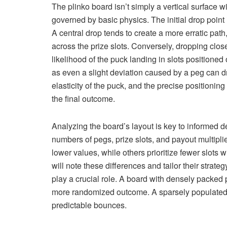
The plinko board isn’t simply a vertical surface wi
governed by basic physics. The initial drop point
A central drop tends to create a more erratic path,
across the prize slots. Conversely, dropping close
likelihood of the puck landing in slots positioned 
as even a slight deviation caused by a peg can dra
elasticity of the puck, and the precise positioning 
the final outcome.
Analyzing the board’s layout is key to informed d
numbers of pegs, prize slots, and payout multipli
lower values, while others prioritize fewer slots w
will note these differences and tailor their strat
play a crucial role. A board with densely packed p
more randomized outcome. A sparsely populated b
predictable bounces.