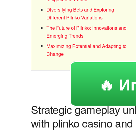
Diversifying Bets and Exploring
Different Plinko Variations
The Future of Plinko: Innovations and
Emerging Trends
Maximizing Potential and Adapting to
Change
🔥 И
Strategic gameplay unl
with plinko casino and 