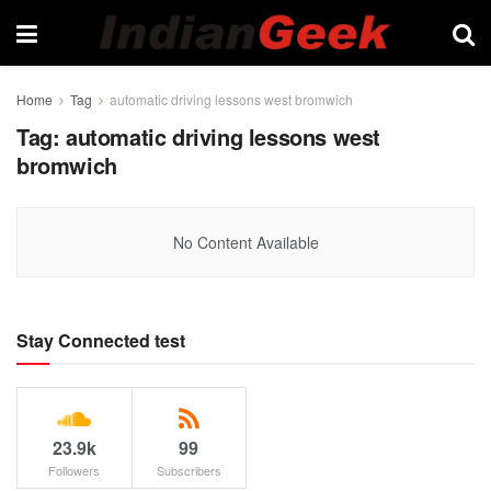
Home
Tag
automatic driving lessons west bromwich
Tag:
automatic driving lessons west
bromwich
No Content Available
Stay Connected test
23.9k
99
Followers
Subscribers