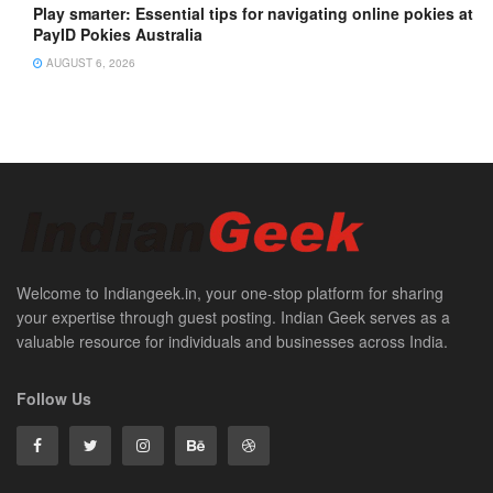
Play smarter: Essential tips for navigating online pokies at
PayID Pokies Australia
AUGUST 6, 2026
Welcome to Indiangeek.in, your one-stop platform for sharing
your expertise through guest posting. Indian Geek serves as a
valuable resource for individuals and businesses across India.
Follow Us