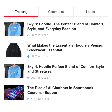
Trending
Comments
Latest
Skylrk Hoodie: The Perfect Blend of Comfort,
Style, and Everyday Fashion
JULY 17, 2026
What Makes the Essentials Hoodie a Premium
Streetwear Essential
JULY 24, 2026
Skylrk Hoodie Perfect Blend of Comfort Style
and Streetwear
JULY 18, 2026
The Rise of AI Chatbots in Sportsbook
Customer Support
AUGUST 1, 2026