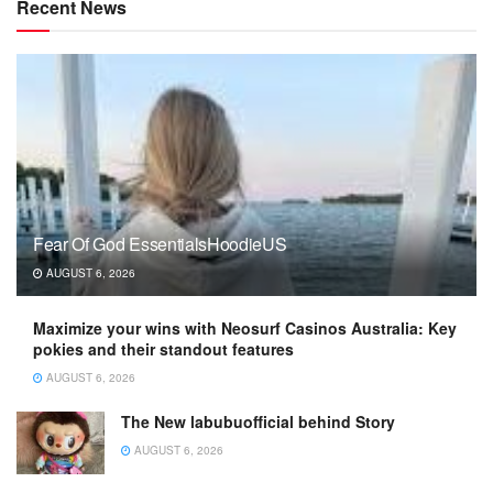
Recent News
Fear Of God EssentialsHoodieUS
AUGUST 6, 2026
Maximize your wins with Neosurf Casinos Australia: Key
pokies and their standout features
AUGUST 6, 2026
The New labubuofficial behind Story
AUGUST 6, 2026