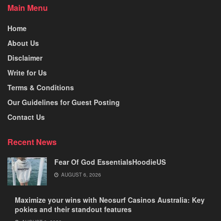
Main Menu
Home
About Us
Disclaimer
Write for Us
Terms & Conditions
Our Guidelines for Guest Posting
Contact Us
Recent News
Fear Of God EssentialsHoodieUS
AUGUST 6, 2026
Maximize your wins with Neosurf Casinos Australia: Key
pokies and their standout features