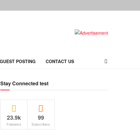
 GUEST POSTING
CONTACT US
Stay Connected test
23.9k
99
Followers
Subscribers