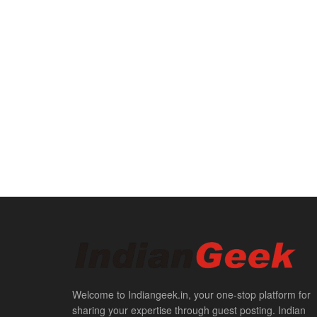
Welcome to Indiangeek.in, your one-stop platform for
sharing your expertise through guest posting. Indian