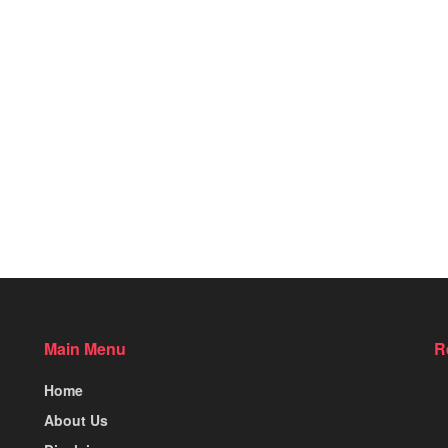
Main Menu
R
Home
About Us