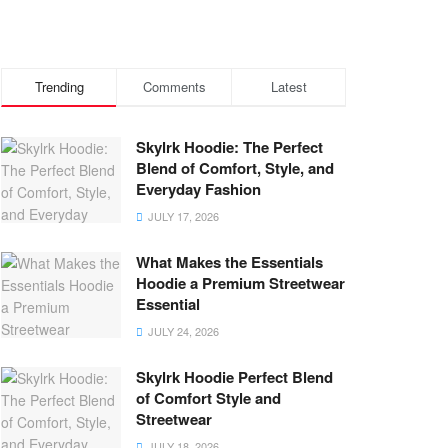
Trending
Comments
Latest
Skylrk Hoodie: The Perfect
Blend of Comfort, Style, and
Everyday Fashion
JULY 17, 2026
What Makes the Essentials
Hoodie a Premium Streetwear
Essential
JULY 24, 2026
Skylrk Hoodie Perfect Blend
of Comfort Style and
Streetwear
JULY 18, 2026