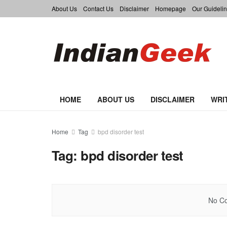
About Us
Contact Us
Disclaimer
Homepage
Our Guidelin
HOME
ABOUT US
DISCLAIMER
WRI
Home
Tag
bpd disorder test
Tag:
bpd disorder test
No Co