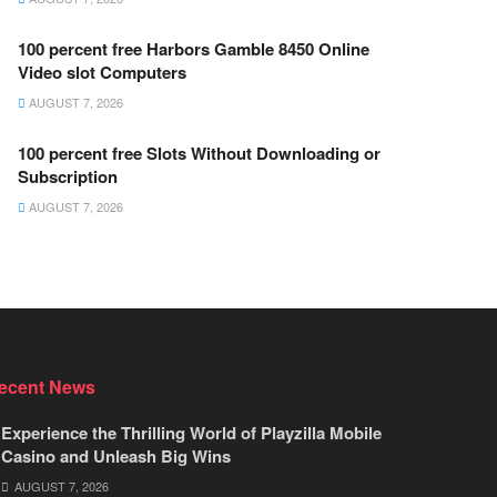
100 percent free Harbors Gamble 8450 Online
Video slot Computers
AUGUST 7, 2026
100 percent free Slots Without Downloading or
Subscription
AUGUST 7, 2026
ecent News
Experience the Thrilling World of Playzilla Mobile
Casino and Unleash Big Wins
AUGUST 7, 2026