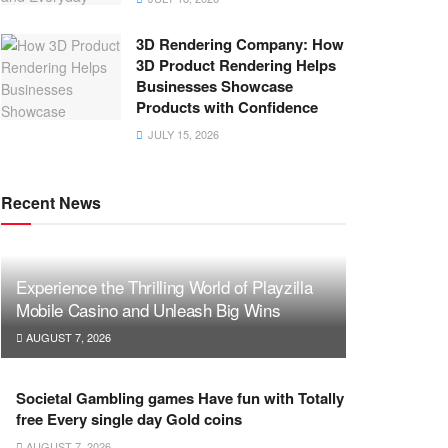
3D Rendering Company: How
3D Product Rendering Helps
Businesses Showcase
Products with Confidence
JULY 15, 2026
Recent News
Experience the Thrilling World of Playzilla
Mobile Casino and Unleash Big Wins
AUGUST 7, 2026
Societal Gambling games Have fun with Totally
free Every single day Gold coins
AUGUST 7, 2026