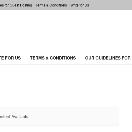
es for Guest Posting
Terms & Conditions
Write for Us
TE FOR US
TERMS & CONDITIONS
OUR GUIDELINES FOR
ntent Available