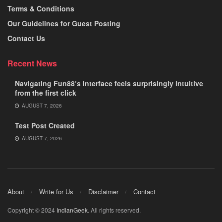
Terms & Conditions
Our Guidelines for Guest Posting
Contact Us
Recent News
Navigating Fun88’s interface feels surprisingly intuitive
from the first click
AUGUST 7, 2026
Test Post Created
AUGUST 7, 2026
About
Write for Us
Disclaimer
Contact
Copyright © 2024
IndianGeek
. All rights reserved.