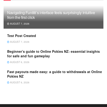
Navigating Fun88’s interface feels surprisingly intuitive
from the first click
AUGUST 7, 2026
Test Post Created
AUGUST 7, 2026
Beginner’s guide to Online Pokies NZ: essential insights
for safe and fun gameplay
AUGUST 6, 2026
Fast payouts made easy: a guide to withdrawals at Online
Pokies NZ
AUGUST 6, 2026