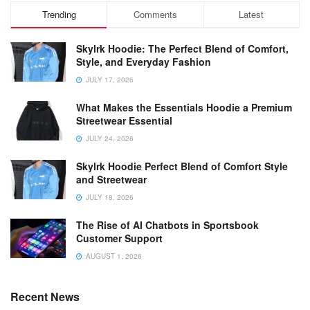
Trending
Comments
Latest
Skylrk Hoodie: The Perfect Blend of Comfort,
Style, and Everyday Fashion
JULY 17, 2026
What Makes the Essentials Hoodie a Premium
Streetwear Essential
JULY 24, 2026
Skylrk Hoodie Perfect Blend of Comfort Style
and Streetwear
JULY 18, 2026
The Rise of AI Chatbots in Sportsbook
Customer Support
AUGUST 1, 2026
Recent News