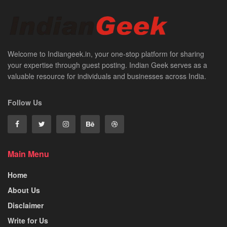
Welcome to Indiangeek.in, your one-stop platform for sharing
your expertise through guest posting. Indian Geek serves as a
valuable resource for individuals and businesses across India.
Follow Us
Main Menu
Home
About Us
Disclaimer
Write for Us