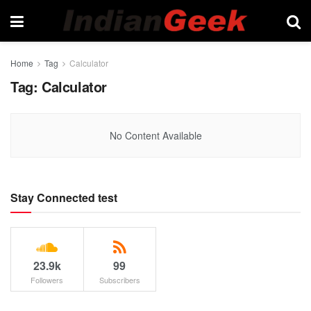
Home
Tag
Calculator
Tag:
Calculator
No Content Available
Stay Connected test
23.9k
99
Followers
Subscribers