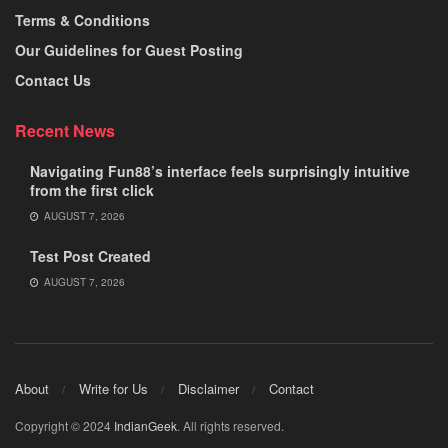
Terms & Conditions
Our Guidelines for Guest Posting
Contact Us
Recent News
Navigating Fun88’s interface feels surprisingly intuitive
from the first click
AUGUST 7, 2026
Test Post Created
AUGUST 7, 2026
About
Write for Us
Disclaimer
Contact
Copyright © 2024
IndianGeek
. All rights reserved.