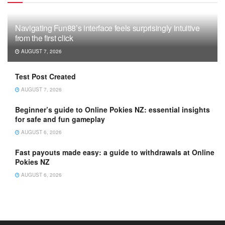
Navigating Fun88’s interface feels surprisingly intuitive
from the first click
AUGUST 7, 2026
Test Post Created
AUGUST 7, 2026
Beginner’s guide to Online Pokies NZ: essential insights
for safe and fun gameplay
AUGUST 6, 2026
Fast payouts made easy: a guide to withdrawals at Online
Pokies NZ
AUGUST 6, 2026