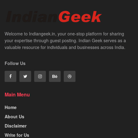
Welcome to Indiangeek.in, your one-stop platform for sharing
your expertise through guest posting. Indian Geek serves as a
valuable resource for individuals and businesses across India.
Follow Us
Main Menu
Home
About Us
Disclaimer
Write for Us