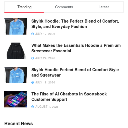
Trending
Comments
Latest
Skylrk Hoodie: The Perfect Blend of Comfort,
Style, and Everyday Fashion
JULY 17, 2026
What Makes the Essentials Hoodie a Premium
Streetwear Essential
JULY 24, 2026
Skylrk Hoodie Perfect Blend of Comfort Style
and Streetwear
JULY 18, 2026
The Rise of AI Chatbots in Sportsbook
Customer Support
AUGUST 1, 2026
Recent News