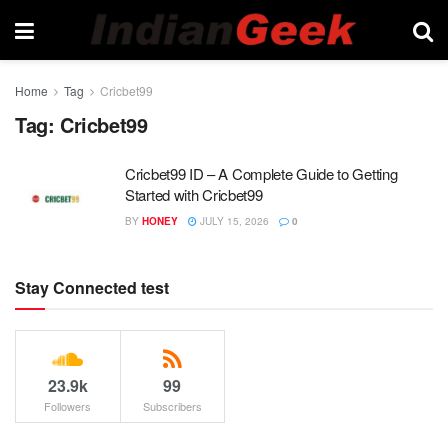
Home
Tag
Cricbet99
Tag:
Cricbet99
Cricbet99 ID – A Complete Guide to Getting
Started with Cricbet99
BY
HONEY
JULY 15, 2026
0
Stay Connected test
23.9k
99
Followers
Subscribers