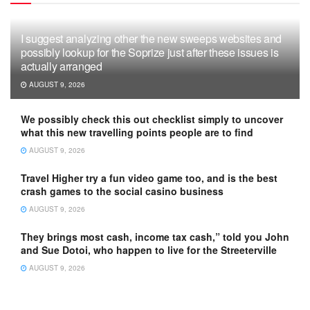
I suggest analyzing other the new sweeps websites and
possibly lookup for the Soprize just after these issues is
actually arranged
AUGUST 9, 2026
We possibly check this out checklist simply to uncover
what this new travelling points people are to find
AUGUST 9, 2026
Travel Higher try a fun video game too, and is the best
crash games to the social casino business
AUGUST 9, 2026
They brings most cash, income tax cash,” told you John
and Sue Dotoi, who happen to live for the Streeterville
AUGUST 9, 2026