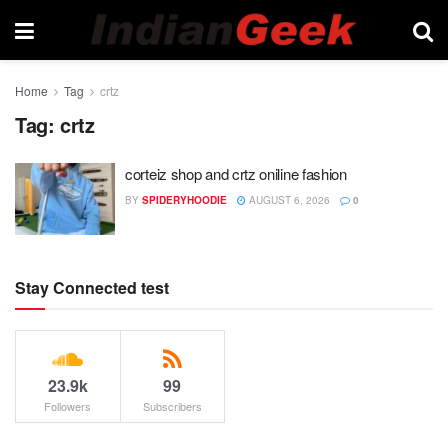
Home
Tag
crtz
Tag:
crtz
corteiz shop and crtz oniline fashion
BY
SPIDERYHOODIE
AUGUST 6, 2026
0
Stay Connected test
23.9k
99
Followers
Subscribers