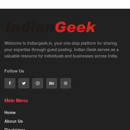
Welcome to Indiangeek.in, your one-stop platform for sharing
your expertise through guest posting. Indian Geek serves as a
valuable resource for individuals and businesses across India.
Follow Us
Main Menu
Home
About Us
Disclaimer