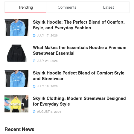
Trending
Comments
Latest
Skylrk Hoodie: The Perfect Blend of Comfort,
Style, and Everyday Fashion
JULY 17, 2026
What Makes the Essentials Hoodie a Premium
Streetwear Essential
JULY 24, 2026
Skylrk Hoodie Perfect Blend of Comfort Style
and Streetwear
JULY 18, 2026
Skylrk Clothing: Modern Streetwear Designed
for Everyday Style
AUGUST 8, 2026
Recent News