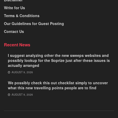
Write for Us
Terms & Conditions
Our Guidelines for Guest Posting
Contact Us
Recent News
I suggest analyzing other the new sweeps websites and
possibly lookup for the Soprize just after these issues is
actually arranged
AUGUST 9, 2026
We possibly check this out checklist simply to uncover
what this new travelling points people are to find
AUGUST 9, 2026