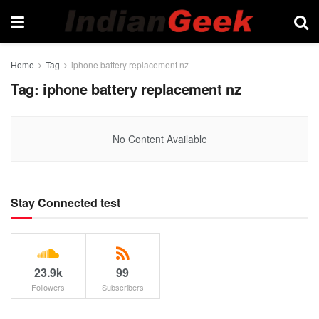
Home
Tag
iphone battery replacement nz
Tag:
iphone battery replacement nz
No Content Available
Stay Connected test
23.9k
99
Followers
Subscribers