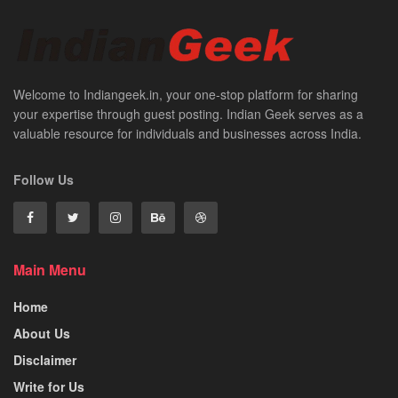
Welcome to Indiangeek.in, your one-stop platform for sharing
your expertise through guest posting. Indian Geek serves as a
valuable resource for individuals and businesses across India.
Follow Us
Main Menu
Home
About Us
Disclaimer
Write for Us