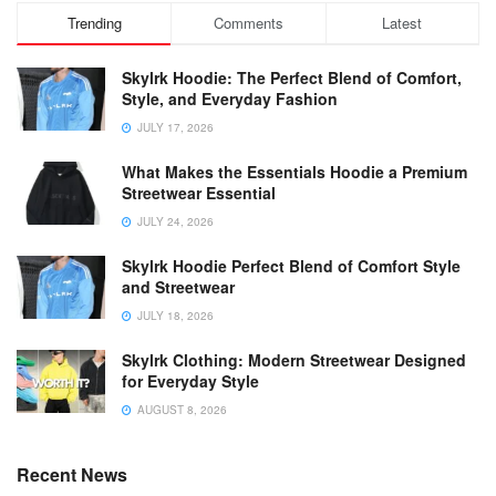
Trending
Comments
Latest
Skylrk Hoodie: The Perfect Blend of Comfort,
Style, and Everyday Fashion
JULY 17, 2026
What Makes the Essentials Hoodie a Premium
Streetwear Essential
JULY 24, 2026
Skylrk Hoodie Perfect Blend of Comfort Style
and Streetwear
JULY 18, 2026
Skylrk Clothing: Modern Streetwear Designed
for Everyday Style
AUGUST 8, 2026
Recent News