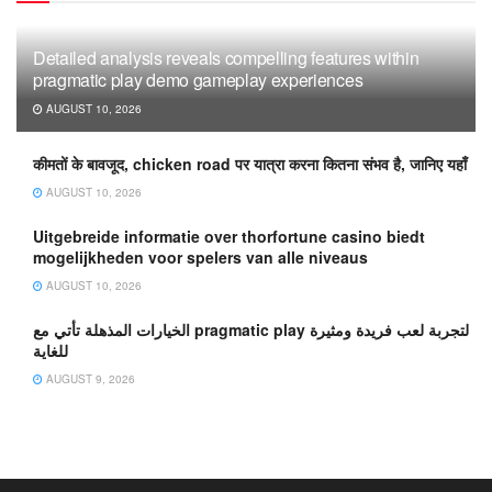
Detailed analysis reveals compelling features within
pragmatic play demo gameplay experiences
AUGUST 10, 2026
कीमतों के बावजूद, chicken road पर यात्रा करना कितना संभव है, जानिए यहाँ
AUGUST 10, 2026
Uitgebreide informatie over thorfortune casino biedt
mogelijkheden voor spelers van alle niveaus
AUGUST 10, 2026
الخيارات المذهلة تأتي مع pragmatic play لتجربة لعب فريدة ومثيرة
للغاية
AUGUST 9, 2026