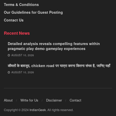
Terms & Conditions
Our Guidelines for Guest Posting
Contact Us
Recent News
Detailed analysis reveals compelling features within
pragmatic play demo gameplay experiences
AUGUST 10, 2026
कीमतों के बावजूद, chicken road पर यात्रा करना कितना संभव है, जानिए यहाँ
AUGUST 10, 2026
About
Write for Us
Disclaimer
Contact
Copyright © 2024
IndianGeek
. All rights reserved.