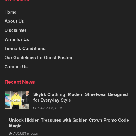
Home
About Us
Disclaimer
Write for Us
Terms & Conditions
Our Guidelines for Guest Posting
Contact Us
Recent News
Skylrk Clothing: Modern Streetwear Designed
for Everyday Style
AUGUST 8, 2026
Unlock Hidden Treasures with Golden Crown Promo Code
Magic
AUGUST 8, 2026