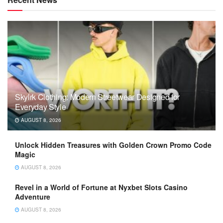
Skylrk Clothing: Modern Streetwear Designed for
Everyday Style
AUGUST 8, 2026
Unlock Hidden Treasures with Golden Crown Promo Code
Magic
AUGUST 8, 2026
Revel in a World of Fortune at Nyxbet Slots Casino
Adventure
AUGUST 8, 2026