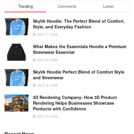
Trending
Comments
Latest
Skylrk Hoodie: The Perfect Blend of Comfort,
Style, and Everyday Fashion
JULY 17, 2026
What Makes the Essentials Hoodie a Premium
Streetwear Essential
JULY 24, 2026
Skylrk Hoodie Perfect Blend of Comfort Style
and Streetwear
JULY 18, 2026
3D Rendering Company: How 3D Product
Rendering Helps Businesses Showcase
Products with Confidence
JULY 15, 2026
Recent News