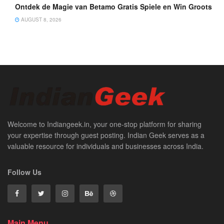
Ontdek de Magie van Betamo Gratis Spiele en Win Groots
AUGUST 8, 2026
Welcome to Indiangeek.in, your one-stop platform for sharing
your expertise through guest posting. Indian Geek serves as a
valuable resource for individuals and businesses across India.
Follow Us
Main Menu