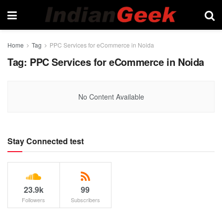
Home
Tag
PPC Services for eCommerce in Noida
Tag:
PPC Services for eCommerce in Noida
No Content Available
Stay Connected test
23.9k
99
Followers
Subscribers