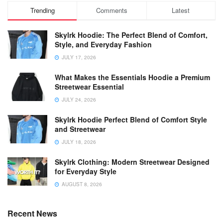
Trending
Comments
Latest
Skylrk Hoodie: The Perfect Blend of Comfort,
Style, and Everyday Fashion
JULY 17, 2026
What Makes the Essentials Hoodie a Premium
Streetwear Essential
JULY 24, 2026
Skylrk Hoodie Perfect Blend of Comfort Style
and Streetwear
JULY 18, 2026
Skylrk Clothing: Modern Streetwear Designed
for Everyday Style
AUGUST 8, 2026
Recent News