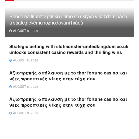
Šance na triumf v plinko game se skrývá v každém pádu
a strategickému rozhodování hráčů
AUGUST 8, 2026
Strategic betting with slotmonster-unitedkingdom.co.uk
unlocks consistent casino rewards and thrilling wins
AUGUST 8, 2026
Αξιοπρεπής απόλαυση με το thor fortune casino και
νέες προοπτικές νίκης στην τύχη σου
AUGUST 8, 2026
Αξιοπρεπής απόλαυση με το thor fortune casino και
νέες προοπτικές νίκης στην τύχη σου
AUGUST 8, 2026