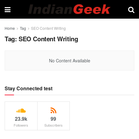
Home
Tag
SEO Content Writing
Tag:
SEO Content Writing
No Content Available
Stay Connected test
23.9k
99
Followers
Subscribers