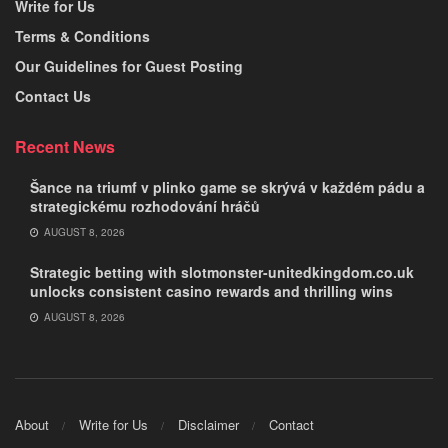
Write for Us
Terms & Conditions
Our Guidelines for Guest Posting
Contact Us
Recent News
Šance na triumf v plinko game se skrývá v každém pádu a
strategickému rozhodování hráčů
AUGUST 8, 2026
Strategic betting with slotmonster-unitedkingdom.co.uk
unlocks consistent casino rewards and thrilling wins
AUGUST 8, 2026
About
Write for Us
Disclaimer
Contact