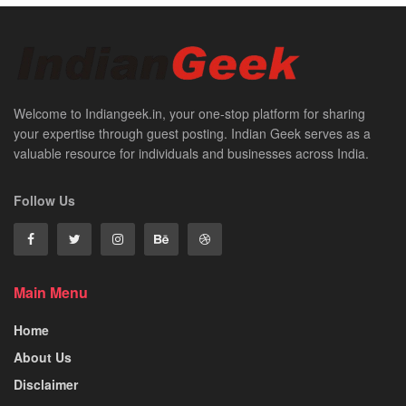
Welcome to Indiangeek.in, your one-stop platform for sharing
your expertise through guest posting. Indian Geek serves as a
valuable resource for individuals and businesses across India.
Follow Us
Main Menu
Home
About Us
Disclaimer