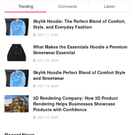
Trending
Comments
Latest
Skylrk Hoodie: The Perfect Blend of Comfort,
Style, and Everyday Fashion
JULY 17, 2026
What Makes the Essentials Hoodie a Premium
Streetwear Essential
JULY 24, 2026
Skylrk Hoodie Perfect Blend of Comfort Style
and Streetwear
JULY 18, 2026
3D Rendering Company: How 3D Product
Rendering Helps Businesses Showcase
Products with Confidence
JULY 15, 2026
Recent News