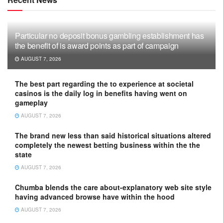
Particular no deposit bonus gambling establishment has
the benefit of is award points as part of campaign
AUGUST 7, 2026
The best part regarding the to experience at societal
casinos is the daily log in benefits having went on
gameplay
AUGUST 7, 2026
The brand new less than said historical situations altered
completely the newest betting business within the the
state
AUGUST 7, 2026
Chumba blends the care about-explanatory web site style
having advanced browse have within the hood
AUGUST 7, 2026