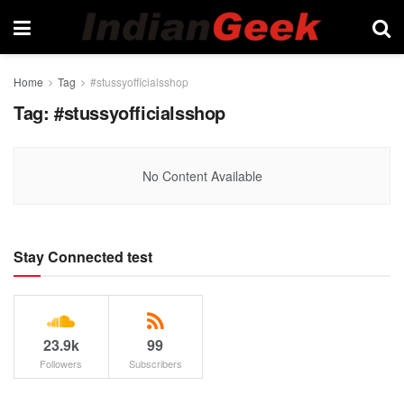
Home
Tag
#stussyofficialsshop
Tag:
#stussyofficialsshop
No Content Available
Stay Connected test
23.9k
99
Followers
Subscribers