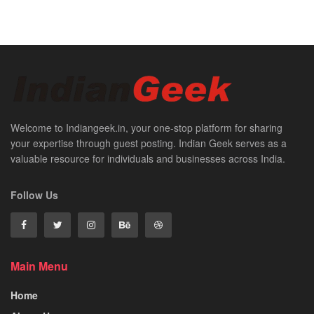
Welcome to Indiangeek.in, your one-stop platform for sharing
your expertise through guest posting. Indian Geek serves as a
valuable resource for individuals and businesses across India.
Follow Us
Main Menu
Home