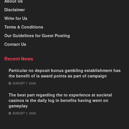
About Us
Disclaimer
Write for Us
Terms & Conditions
Our Guidelines for Guest Posting
Contact Us
Recent News
Particular no deposit bonus gambling establishment has
the benefit of is award points as part of campaign
AUGUST 7, 2026
The best part regarding the to experience at societal
casinos is the daily log in benefits having went on
gameplay
AUGUST 7, 2026