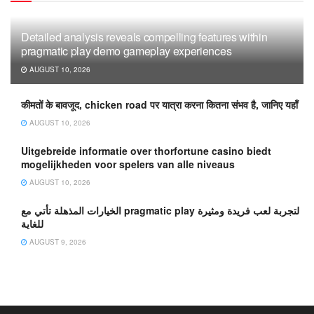
Detailed analysis reveals compelling features within
pragmatic play demo gameplay experiences
AUGUST 10, 2026
कीमतों के बावजूद, chicken road पर यात्रा करना कितना संभव है, जानिए यहाँ
AUGUST 10, 2026
Uitgebreide informatie over thorfortune casino biedt
mogelijkheden voor spelers van alle niveaus
AUGUST 10, 2026
الخيارات المذهلة تأتي مع pragmatic play لتجربة لعب فريدة ومثيرة
للغاية
AUGUST 9, 2026