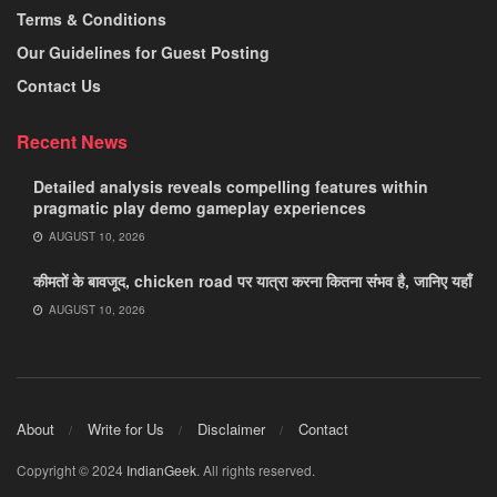
Terms & Conditions
Our Guidelines for Guest Posting
Contact Us
Recent News
Detailed analysis reveals compelling features within
pragmatic play demo gameplay experiences
AUGUST 10, 2026
कीमतों के बावजूद, chicken road पर यात्रा करना कितना संभव है, जानिए यहाँ
AUGUST 10, 2026
About
Write for Us
Disclaimer
Contact
Copyright © 2024
IndianGeek
. All rights reserved.