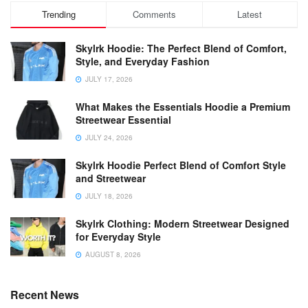
Trending
Comments
Latest
Skylrk Hoodie: The Perfect Blend of Comfort,
Style, and Everyday Fashion
JULY 17, 2026
What Makes the Essentials Hoodie a Premium
Streetwear Essential
JULY 24, 2026
Skylrk Hoodie Perfect Blend of Comfort Style
and Streetwear
JULY 18, 2026
Skylrk Clothing: Modern Streetwear Designed
for Everyday Style
AUGUST 8, 2026
Recent News