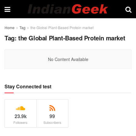
Home
Tag
the Global Plant-Based Protein market
Tag:
the Global Plant-Based Protein market
No Content Available
Stay Connected test
23.9k
99
Followers
Subscribers