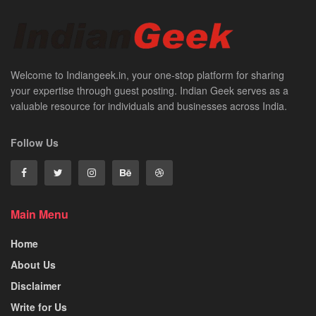
Welcome to Indiangeek.in, your one-stop platform for sharing
your expertise through guest posting. Indian Geek serves as a
valuable resource for individuals and businesses across India.
Follow Us
Main Menu
Home
About Us
Disclaimer
Write for Us