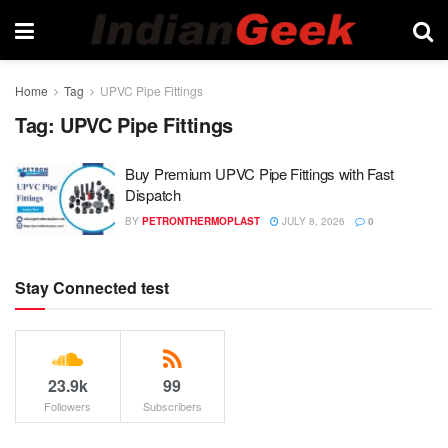
Home
Tag
UPVC Pipe Fittings
Tag:
UPVC Pipe Fittings
Buy Premium UPVC Pipe Fittings with Fast
Dispatch
BY
PETRONTHERMOPLAST
JULY 8, 2026
0
Stay Connected test
23.9k
99
Followers
Subscribers