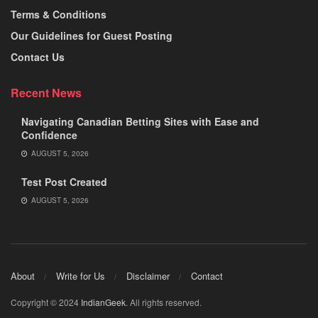
Terms & Conditions
Our Guidelines for Guest Posting
Contact Us
Recent News
Navigating Canadian Betting Sites with Ease and
Confidence
AUGUST 5, 2026
Test Post Created
AUGUST 5, 2026
About
Write for Us
Disclaimer
Contact
Copyright © 2024
IndianGeek
. All rights reserved.