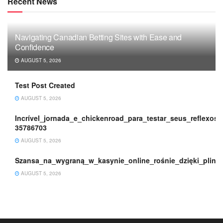
Recent News
Navigating Canadian Betting Sites with Ease and
Confidence
AUGUST 5, 2026
Test Post Created
AUGUST 5, 2026
Incrível_jornada_e_chickenroad_para_testar_seus_reflexos_
35786703
AUGUST 5, 2026
Szansa_na_wygraną_w_kasynie_online_rośnie_dzięki_plink
AUGUST 5, 2026