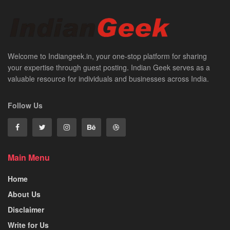
Welcome to Indiangeek.in, your one-stop platform for sharing
your expertise through guest posting. Indian Geek serves as a
valuable resource for individuals and businesses across India.
Follow Us
Main Menu
Home
About Us
Disclaimer
Write for Us