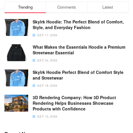
Trending
Comments
Latest
Skylrk Hoodie: The Perfect Blend of Comfort,
Style, and Everyday Fashion
JULY 17, 2026
What Makes the Essentials Hoodie a Premium
Streetwear Essential
JULY 24, 2026
Skylrk Hoodie Perfect Blend of Comfort Style
and Streetwear
JULY 18, 2026
3D Rendering Company: How 3D Product
Rendering Helps Businesses Showcase
Products with Confidence
JULY 15, 2026