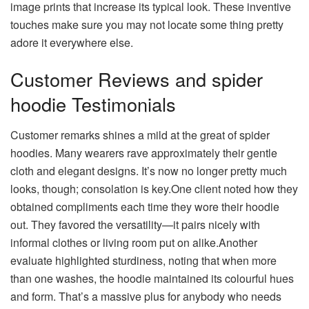
image prints that increase its typical look. These inventive
touches make sure you may not locate some thing pretty
adore it everywhere else.
Customer Reviews and spider
hoodie Testimonials
Customer remarks shines a mild at the great of spider
hoodies. Many wearers rave approximately their gentle
cloth and elegant designs. It’s now no longer pretty much
looks, though; consolation is key.One client noted how they
obtained compliments each time they wore their hoodie
out. They favored the versatility—it pairs nicely with
informal clothes or living room put on alike.Another
evaluate highlighted sturdiness, noting that when more
than one washes, the hoodie maintained its colourful hues
and form. That’s a massive plus for anybody who needs