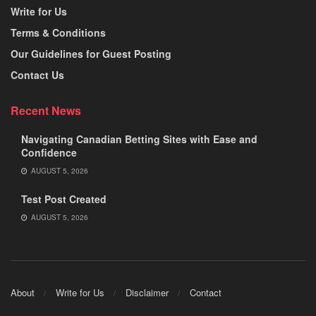
Write for Us
Terms & Conditions
Our Guidelines for Guest Posting
Contact Us
Recent News
Navigating Canadian Betting Sites with Ease and
Confidence
AUGUST 5, 2026
Test Post Created
AUGUST 5, 2026
About
Write for Us
Disclaimer
Contact