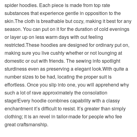
spider hoodies. Each piece is made from top rate
substances that experience gentle in opposition to the
skin.The cloth is breathable but cozy, making it best for any
season. You can put on it for the duration of cold evenings
or layer up on less warm days with out feeling
restricted.These hoodies are designed for ordinary put on,
making sure you live cushty whether or not lounging at
domestic or out with friends. The sewing info spotlight
sturdiness even as preserving a elegant look.With quite a
number sizes to be had, locating the proper suit is
effortless. Once you slip into one, you will apprehend why
such a lot of rave approximately the consolation
stage!Every hoodie combines capability with a classy
enchantment it’s difficult to resist. It’s greater than simply
clothing; it is an revel in tailor-made for people who fee
great craftsmanship.