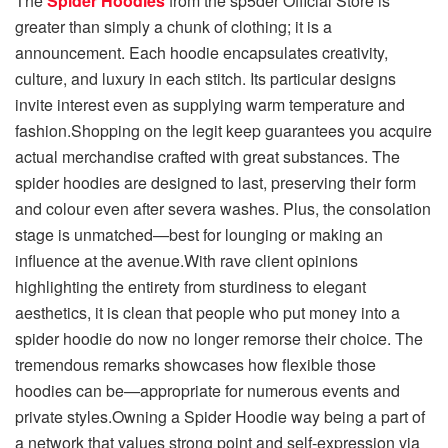
The
Spider Hoodies
from the sp5der Official Store is
greater than simply a chunk of clothing; it is a
announcement. Each hoodie encapsulates creativity,
culture, and luxury in each stitch. Its particular designs
invite interest even as supplying warm temperature and
fashion.Shopping on the legit keep guarantees you acquire
actual merchandise crafted with great substances. The
spider hoodies are designed to last, preserving their form
and colour even after severa washes. Plus, the consolation
stage is unmatched—best for lounging or making an
influence at the avenue.With rave client opinions
highlighting the entirety from sturdiness to elegant
aesthetics, it is clean that people who put money into a
spider hoodie do now no longer remorse their choice. The
tremendous remarks showcases how flexible those
hoodies can be—appropriate for numerous events and
private styles.Owning a Spider Hoodie way being a part of
a network that values strong point and self-expression via