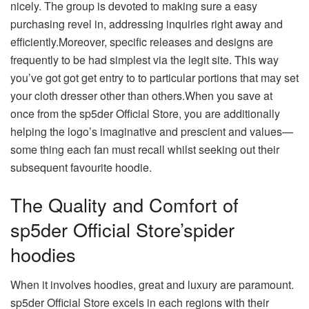
nicely. The group is devoted to making sure a easy
purchasing revel in, addressing inquiries right away and
efficiently.Moreover, specific releases and designs are
frequently to be had simplest via the legit site. This way
you’ve got got get entry to to particular portions that may set
your cloth dresser other than others.When you save at
once from the sp5der Official Store, you are additionally
helping the logo’s imaginative and prescient and values—
some thing each fan must recall whilst seeking out their
subsequent favourite hoodie.
The Quality and Comfort of
sp5der Official Store’spider
hoodies
When it involves hoodies, great and luxury are paramount.
sp5der Official Store excels in each regions with their