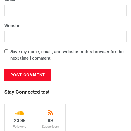
Website
Save my name, email, and website in this browser for the
next time I comment.
Stay Connected test
23.9k
99
Followers
Subscribers