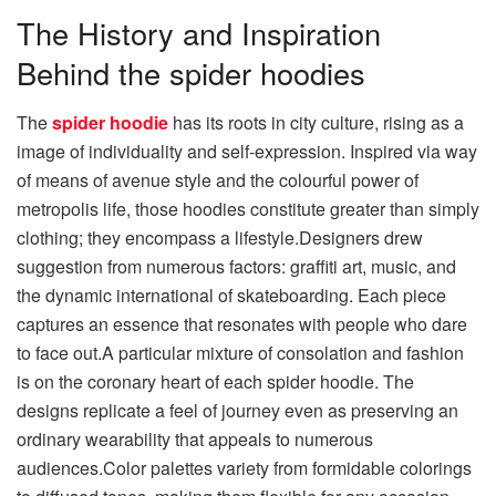
The History and Inspiration
Behind the spider hoodies
The
spider hoodie
has its roots in city culture, rising as a
image of individuality and self-expression. Inspired via way
of means of avenue style and the colourful power of
metropolis life, those hoodies constitute greater than simply
clothing; they encompass a lifestyle.Designers drew
suggestion from numerous factors: graffiti art, music, and
the dynamic international of skateboarding. Each piece
captures an essence that resonates with people who dare
to face out.A particular mixture of consolation and fashion
is on the coronary heart of each spider hoodie. The
designs replicate a feel of journey even as preserving an
ordinary wearability that appeals to numerous
audiences.Color palettes variety from formidable colorings