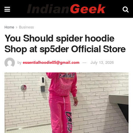
Home
Business
You Should spider hoodie
Shop at sp5der Official Store
by
essentialhoodie05@gmail.com
July 13, 2026