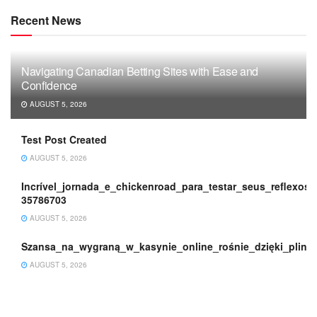
Recent News
Navigating Canadian Betting Sites with Ease and
Confidence
AUGUST 5, 2026
Test Post Created
AUGUST 5, 2026
Incrível_jornada_e_chickenroad_para_testar_seus_reflexos_
35786703
AUGUST 5, 2026
Szansa_na_wygraną_w_kasynie_online_rośnie_dzięki_plink
AUGUST 5, 2026