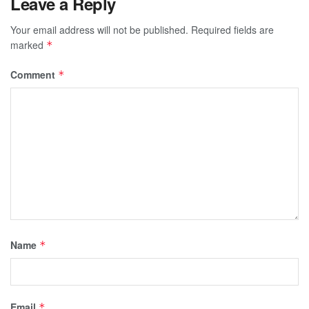
Leave a Reply
Your email address will not be published.
Required fields are
marked
*
Comment
*
Name
*
Email
*