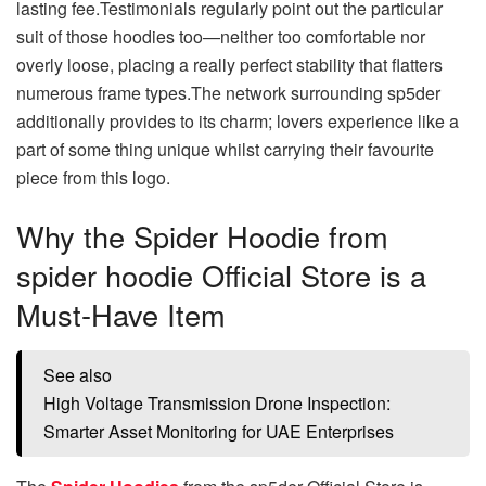
lasting fee.Testimonials regularly point out the particular
suit of those hoodies too—neither too comfortable nor
overly loose, placing a really perfect stability that flatters
numerous frame types.The network surrounding sp5der
additionally provides to its charm; lovers experience like a
part of some thing unique whilst carrying their favourite
piece from this logo.
Why the Spider Hoodie from
spider hoodie Official Store is a
Must-Have Item
See also
High Voltage Transmission Drone Inspection:
Smarter Asset Monitoring for UAE Enterprises