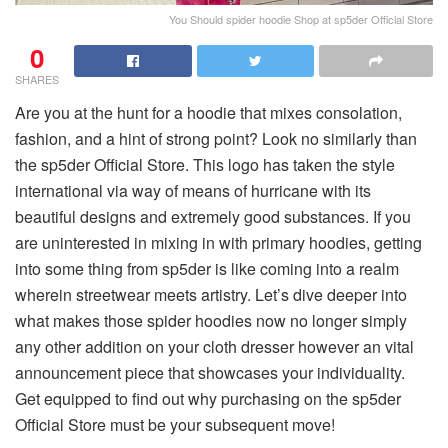
You Should spider hoodie Shop at sp5der Official Store
0
SHARES
Are you at the hunt for a hoodie that mixes consolation,
fashion, and a hint of strong point? Look no similarly than
the sp5der Official Store. This logo has taken the style
international via way of means of hurricane with its
beautiful designs and extremely good substances. If you
are uninterested in mixing in with primary hoodies, getting
into some thing from sp5der is like coming into a realm
wherein streetwear meets artistry. Let’s dive deeper into
what makes those spider hoodies now no longer simply
any other addition on your cloth dresser however an vital
announcement piece that showcases your individuality.
Get equipped to find out why purchasing on the sp5der
Official Store must be your subsequent move!