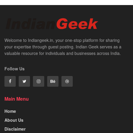
Welcome to Indiangeek.in, your one-stop platform for sharing
your expertise through guest posting. Indian Geek serves as a
valuable resource for individuals and businesses across India.
Follow Us
Main Menu
Home
About Us
Disclaimer