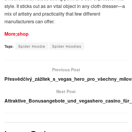
style. It sticks out as an vital object in any cloth dresser—a
mix of artistry and practicality that few different
manufacturers can offer.
More;shop
Tags:
Spider Hoodie
Spider Hoodies
Previous Post
Přesvědčivý_zážitek_s_vegas_hero_pro_všechny_milov
Next Post
Attraktive_Bonusangebote_und_vegashero_casino_für_