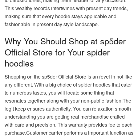
to diffused tones, making them flexible for any occasion.
This wealthy records intertwines with present day trends,
making sure that every hoodie stays applicable and
fashionable in present day style landscape.
Why You Should Shop at sp5der
Official Store for Your spider
hoodies
Shopping on the sp5der Official Store is an revel in not like
any different. With a big choice of spider hoodies that cater
to numerous tastes, you will locate some thing that
resonates together along with your non-public fashion.The
legit keep ensures authenticity. You can relaxation smooth
understanding you are getting real merchandise crafted
with care and precision. This warranty provides fee to each
purchase.Customer carrier performs a important function as