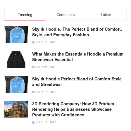
Trending
Comments
Latest
Skylrk Hoodie: The Perfect Blend of Comfort,
Style, and Everyday Fashion
JULY 17, 2026
What Makes the Essentials Hoodie a Premium
Streetwear Essential
JULY 24, 2026
Skylrk Hoodie Perfect Blend of Comfort Style
and Streetwear
JULY 18, 2026
3D Rendering Company: How 3D Product
Rendering Helps Businesses Showcase
Products with Confidence
JULY 15, 2026