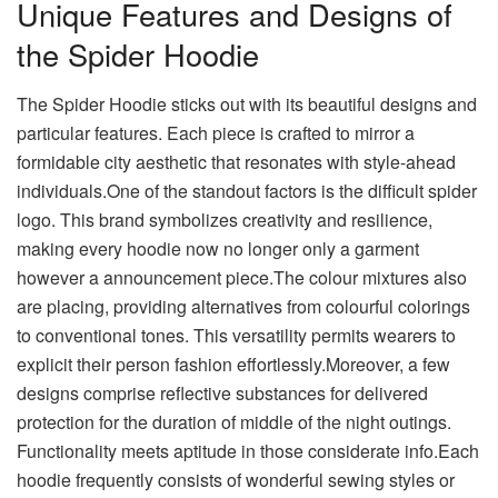
Unique Features and Designs of
the Spider Hoodie
The Spider Hoodie sticks out with its beautiful designs and
particular features. Each piece is crafted to mirror a
formidable city aesthetic that resonates with style-ahead
individuals.One of the standout factors is the difficult spider
logo. This brand symbolizes creativity and resilience,
making every hoodie now no longer only a garment
however a announcement piece.The colour mixtures also
are placing, providing alternatives from colourful colorings
to conventional tones. This versatility permits wearers to
explicit their person fashion effortlessly.Moreover, a few
designs comprise reflective substances for delivered
protection for the duration of middle of the night outings.
Functionality meets aptitude in those considerate info.Each
hoodie frequently consists of wonderful sewing styles or