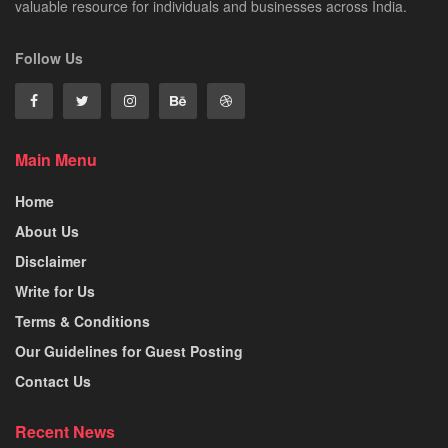
valuable resource for individuals and businesses across India.
Follow Us
Main Menu
Home
About Us
Disclaimer
Write for Us
Terms & Conditions
Our Guidelines for Guest Posting
Contact Us
Recent News