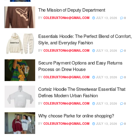
The Mission of Deputy Department
BY
COLEBUXTON90@GMAIL.COM
JULY 13, 2026
0
Essentials Hoodie: The Perfect Blend of Comfort,
Style, and Everyday Fashion
BY
COLEBUXTON90@GMAIL.COM
JULY 13, 2026
0
Secure Payment Options and Easy Returns
Process on Drew House
BY
COLEBUXTON90@GMAIL.COM
JULY 13, 2026
0
Corteiz Hoodie The Streetwear Essential That
Defines Modern Urban Fashion
BY
COLEBUXTON90@GMAIL.COM
JULY 13, 2026
0
Why choose Parke for online shopping?
BY
COLEBUXTON90@GMAIL.COM
JULY 13, 2026
0