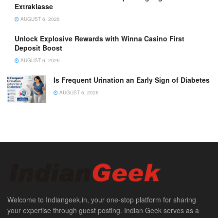
Extraklasse
AUGUST 6, 2026
Unlock Explosive Rewards with Winna Casino First
Deposit Boost
AUGUST 6, 2026
Is Frequent Urination an Early Sign of Diabetes
AUGUST 6, 2026
Welcome to Indiangeek.in, your one-stop platform for sharing
your expertise through guest posting. Indian Geek serves as a