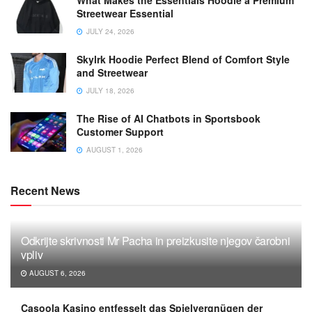
Streetwear Essential
JULY 24, 2026
Skylrk Hoodie Perfect Blend of Comfort Style
and Streetwear
JULY 18, 2026
The Rise of AI Chatbots in Sportsbook
Customer Support
AUGUST 1, 2026
Recent News
Odkrijte skrivnosti Mr Pacha in preizkusite njegov čarobni
vpliv
AUGUST 6, 2026
Casoola Kasino entfesselt das Spielvergnügen der