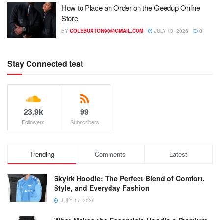
How to Place an Order on the Geedup Online
Store
BY
COLEBUXTON90@GMAIL.COM
JULY 13, 2026
0
Stay Connected test
23.9k
99
Followers
Subscribers
Trending
Comments
Latest
Skylrk Hoodie: The Perfect Blend of Comfort,
Style, and Everyday Fashion
JULY 17, 2026
What Makes the Essentials Hoodie a Premium