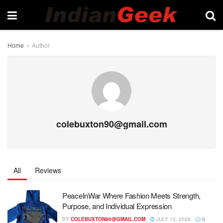
Home
Author
colebuxton90@gmail.com
All
Reviews
PeaceInWar Where Fashion Meets Strength,
Purpose, and Individual Expression
BY
COLEBUXTON90@GMAIL.COM
JULY 13, 2026
0