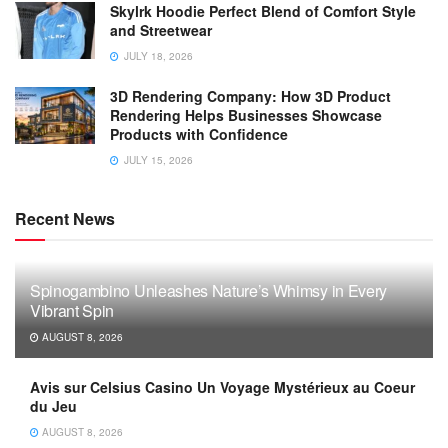
Skylrk Hoodie Perfect Blend of Comfort Style
and Streetwear
JULY 18, 2026
3D Rendering Company: How 3D Product
Rendering Helps Businesses Showcase
Products with Confidence
JULY 15, 2026
Recent News
Spinogambino Unleashes Nature’s Whimsy in Every
Vibrant Spin
AUGUST 8, 2026
Avis sur Celsius Casino Un Voyage Mystérieux au Coeur
du Jeu
AUGUST 8, 2026