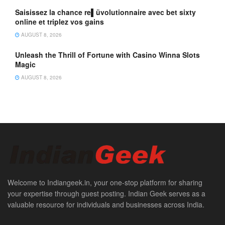
Saisissez la chance re▌üvolutionnaire avec bet sixty
online et triplez vos gains
AUGUST 8, 2026
Unleash the Thrill of Fortune with Casino Winna Slots
Magic
AUGUST 8, 2026
Welcome to Indiangeek.in, your one-stop platform for sharing
your expertise through guest posting. Indian Geek serves as a
valuable resource for individuals and businesses across India.