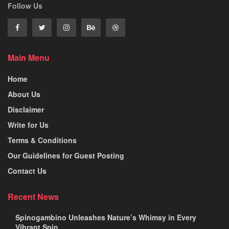
Follow Us
Main Menu
Home
About Us
Disclaimer
Write for Us
Terms & Conditions
Our Guidelines for Guest Posting
Contact Us
Recent News
Spinogambino Unleashes Nature’s Whimsy in Every
Vibrant Spin