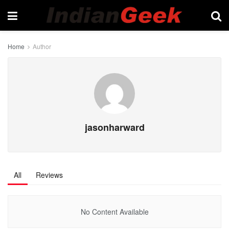
Home
Author
jasonharward
All
Reviews
No Content Available