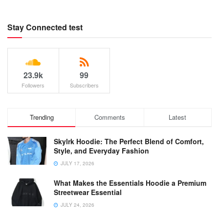
Stay Connected test
23.9k
99
Followers
Subscribers
Trending
Comments
Latest
Skylrk Hoodie: The Perfect Blend of Comfort,
Style, and Everyday Fashion
JULY 17, 2026
What Makes the Essentials Hoodie a Premium
Streetwear Essential
JULY 24, 2026