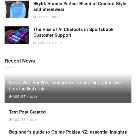
Skylrk Hoodie Perfect Blend of Comfort Style
and Streetwear
JULY 18, 2026
The Rise of AI Chatbots in Sportsbook
Customer Support
AUGUST 1, 2026
Recent News
Navigating Fun88’s interface feels surprisingly intuitive
from the first click
AUGUST 7, 2026
Test Post Created
AUGUST 7, 2026
Beginner’s guide to Online Pokies NZ: essential insights