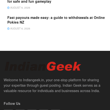
for safe and fun gameplay
AUGUST 6, 2026
Fast payouts made easy: a guide to withdrawals at Online
Pokies NZ
AUGUST 6, 2026
Welcome to Indiangeek.in, your one-stop platform for sharing
your expertise through guest posting. Indian Geek serves as a
valuable resource for individuals and businesses across India.
Follow Us