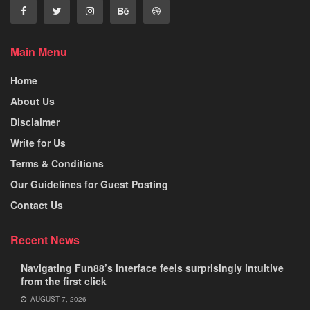
Main Menu
Home
About Us
Disclaimer
Write for Us
Terms & Conditions
Our Guidelines for Guest Posting
Contact Us
Recent News
Navigating Fun88’s interface feels surprisingly intuitive
from the first click
AUGUST 7, 2026