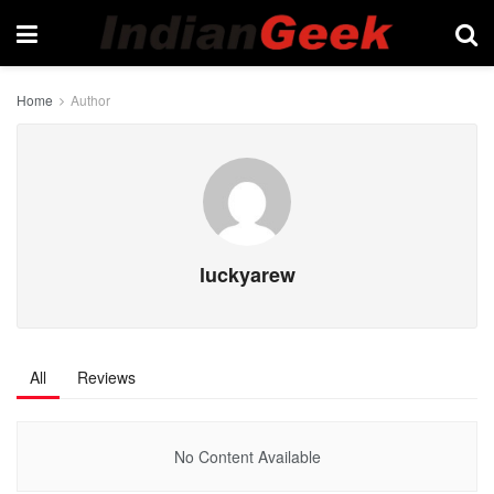
Home
Author
luckyarew
All
Reviews
No Content Available