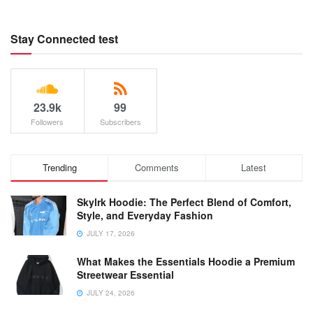
Stay Connected test
23.9k
99
Followers
Subscribers
Trending
Comments
Latest
Skylrk Hoodie: The Perfect Blend of Comfort,
Style, and Everyday Fashion
JULY 17, 2026
What Makes the Essentials Hoodie a Premium
Streetwear Essential
JULY 24, 2026