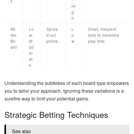
Hi
g
h
Wi
Lo
Sprea
L
Small, frequent
der
w-
d out
o
bets to maximize
Bo
M
prizes
w
play time.
ard
od
er
at
e
Understanding the subtleties of each board type empowers
you to tailor your approach. Ignoring these variations is a
surefire way to limit your potential gains.
Strategic Betting Techniques
See also