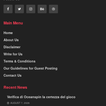
Main Menu
Home
About Us
Disclaimer
Write for Us
Terms & Conditions
Our Guidelines for Guest Posting
Contact Us
Recent News
Verifica di Oceanspin la certezza del gioco
AUGUST 7, 2026