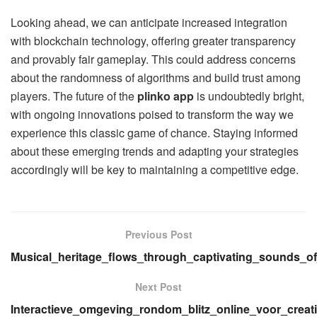
Looking ahead, we can anticipate increased integration
with blockchain technology, offering greater transparency
and provably fair gameplay. This could address concerns
about the randomness of algorithms and build trust among
players. The future of the
plinko app
is undoubtedly bright,
with ongoing innovations poised to transform the way we
experience this classic game of chance. Staying informed
about these emerging trends and adapting your strategies
accordingly will be key to maintaining a competitive edge.
Previous Post
Musical_heritage_flows_through_captivating_sounds_o
Next Post
Interactieve_omgeving_rondom_blitz_online_voor_crea