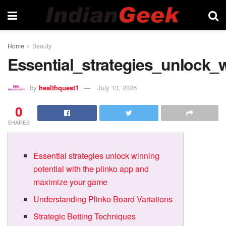
Home
Beauty
Essential_strategies_unlock
by
healthquest1
July 13, 2026
0
SHARES
Essential strategies unlock winning
potential with the plinko app and
maximize your game
Understanding Plinko Board Variations
Strategic Betting Techniques