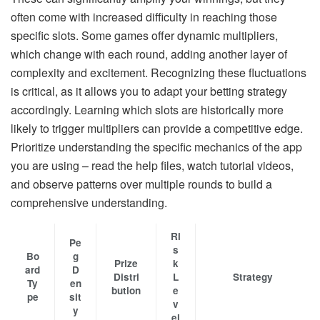
often come with increased difficulty in reaching those
specific slots. Some games offer dynamic multipliers,
which change with each round, adding another layer of
complexity and excitement. Recognizing these fluctuations
is critical, as it allows you to adapt your betting strategy
accordingly. Learning which slots are historically more
likely to trigger multipliers can provide a competitive edge.
Prioritize understanding the specific mechanics of the app
you are using – read the help files, watch tutorial videos,
and observe patterns over multiple rounds to build a
comprehensive understanding.
Ri
Pe
s
Bo
g
Prize
k
ard
D
Distri
L
Strategy
Ty
en
bution
e
pe
sit
v
y
el