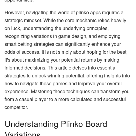
However, navigating the world of plinko apps requires a
strategic mindset. While the core mechanic relies heavily
on luck, understanding the underlying principles,
recognizing variations in game design, and employing
smart betting strategies can significantly enhance your
odds of success. It is not simply about hoping for the best;
it's about maximizing your potential returns by making
informed decisions. This article delves into essential
strategies to unlock winning potential, offering insights into
how to navigate these games and improve your overall
experience. Mastering these techniques can transform you
from a casual player to a more calculated and successful
competitor.
Understanding Plinko Board
Variations