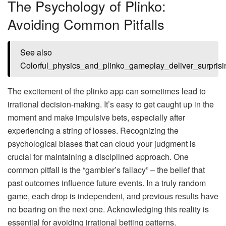
The Psychology of Plinko:
Avoiding Common Pitfalls
See also
Colorful_physics_and_plinko_gameplay_deliver_surpris
The excitement of the plinko app can sometimes lead to
irrational decision-making. It’s easy to get caught up in the
moment and make impulsive bets, especially after
experiencing a string of losses. Recognizing the
psychological biases that can cloud your judgment is
crucial for maintaining a disciplined approach. One
common pitfall is the “gambler’s fallacy” – the belief that
past outcomes influence future events. In a truly random
game, each drop is independent, and previous results have
no bearing on the next one. Acknowledging this reality is
essential for avoiding irrational betting patterns.