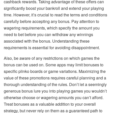
cashback rewards. Taking advantage of these offers can
significantly boost your bankroll and extend your playing
time. However, it’s crucial to read the terms and conditions
carefully before accepting any bonus. Pay attention to
wagering requirements, which specify the amount you
need to bet before you can withdraw any winnings
associated with the bonus. Understanding these
requirements is essential for avoiding disappointment.
Also, be aware of any restrictions on which games the
bonus can be used on. Some apps may limit bonuses to
specific plinko boards or game variations. Maximizing the
value of these promotions requires careful planning and a
thorough understanding of the rules. Don’t let a seemingly
generous bonus lure you into playing games you wouldn’t
otherwise choose or wagering amounts you can’t afford.
Treat bonuses as a valuable addition to your overall
strategy, but never rely on them as a guaranteed path to