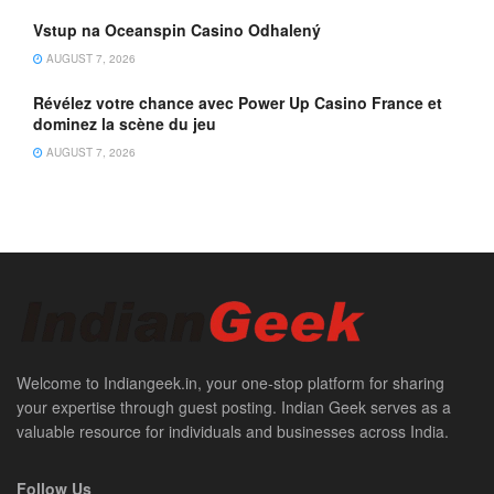
Vstup na Oceanspin Casino Odhalený
AUGUST 7, 2026
Révélez votre chance avec Power Up Casino France et
dominez la scène du jeu
AUGUST 7, 2026
Welcome to Indiangeek.in, your one-stop platform for sharing
your expertise through guest posting. Indian Geek serves as a
valuable resource for individuals and businesses across India.
Follow Us