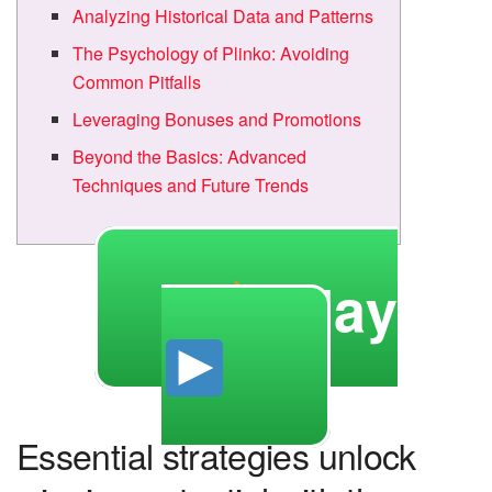
Analyzing Historical Data and Patterns
The Psychology of Plinko: Avoiding
Common Pitfalls
Leveraging Bonuses and Promotions
Beyond the Basics: Advanced
Techniques and Future Trends
Play
Essential strategies unlock