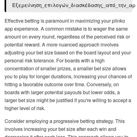
Εξερεύνηση_επιλογών_διασκέδασης_από_την_αρ
Effective betting is paramount in maximizing your plinko
app experience. A common mistake is to wager the same
amount on every round, regardless of the perceived risk or
potential reward. A more nuanced approach involves
adjusting your bet size based on the board layout and your
personal risk tolerance. For boards with a high
concentration of smaller prizes, a smaller bet size allows
you to play for longer durations, increasing your chances of
hitting a favorable outcome over time. Conversely, on
boards with larger potential payouts but lower odds, a
larger bet size might be justified if you're willing to accept a
higher level of risk.
Consider employing a progressive betting strategy. This
involves increasing your bet size after each win and
decreasing it after each loss. This approach allows you to