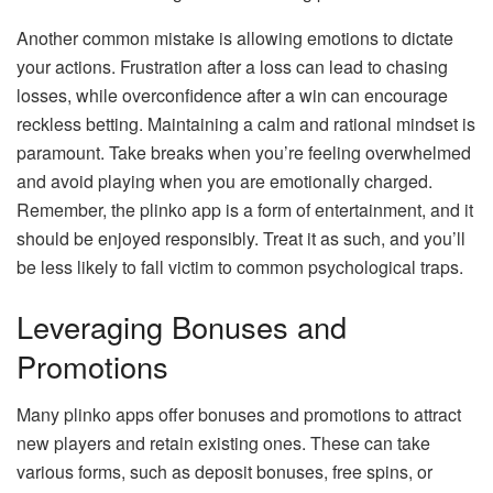
Another common mistake is allowing emotions to dictate
your actions. Frustration after a loss can lead to chasing
losses, while overconfidence after a win can encourage
reckless betting. Maintaining a calm and rational mindset is
paramount. Take breaks when you’re feeling overwhelmed
and avoid playing when you are emotionally charged.
Remember, the plinko app is a form of entertainment, and it
should be enjoyed responsibly. Treat it as such, and you’ll
be less likely to fall victim to common psychological traps.
Leveraging Bonuses and
Promotions
Many plinko apps offer bonuses and promotions to attract
new players and retain existing ones. These can take
various forms, such as deposit bonuses, free spins, or