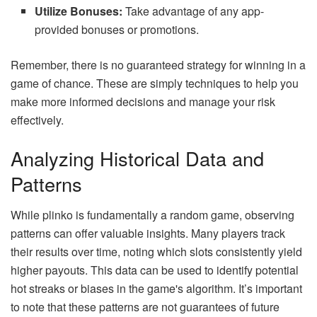
Utilize Bonuses:
Take advantage of any app-
provided bonuses or promotions.
Remember, there is no guaranteed strategy for winning in a
game of chance. These are simply techniques to help you
make more informed decisions and manage your risk
effectively.
Analyzing Historical Data and
Patterns
While plinko is fundamentally a random game, observing
patterns can offer valuable insights. Many players track
their results over time, noting which slots consistently yield
higher payouts. This data can be used to identify potential
hot streaks or biases in the game's algorithm. It’s important
to note that these patterns are not guarantees of future