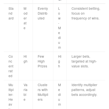
Sta
M
Evenly
L
Consistent betting,
nd
od
Distrib
o
focus on
ard
er
uted
w
frequency of wins.
at
-
e
M
e
di
u
m
Co
Hi
Few
Hi
Larger bets,
nc
gh
High
g
targeted at high-
ent
Prizes
h
value slots.
rat
ed
Mu
Va
Cluste
M
Identify multiplier
ltipl
ria
rs with
e
patterns, adjust
ier-
bl
Multipli
di
bets accordingly.
He
e
ers
u
av
m
y
-