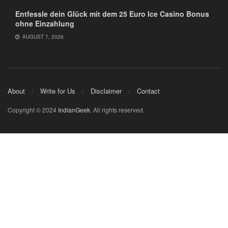
Entfessle dein Glück mit dem 25 Euro Ice Casino Bonus
ohne Einzahlung
AUGUST 7, 2026
About
Write for Us
Disclaimer
Contact
Copyright © 2024
IndianGeek
. All rights reserved.