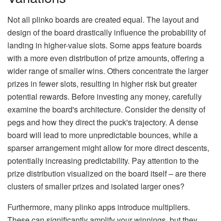
Not all plinko boards are created equal. The layout and
design of the board drastically influence the probability of
landing in higher-value slots. Some apps feature boards
with a more even distribution of prize amounts, offering a
wider range of smaller wins. Others concentrate the larger
prizes in fewer slots, resulting in higher risk but greater
potential rewards. Before investing any money, carefully
examine the board's architecture. Consider the density of
pegs and how they direct the puck's trajectory. A dense
board will lead to more unpredictable bounces, while a
sparser arrangement might allow for more direct descents,
potentially increasing predictability. Pay attention to the
prize distribution visualized on the board itself – are there
clusters of smaller prizes and isolated larger ones?
Furthermore, many plinko apps introduce multipliers.
These can significantly amplify your winnings, but they