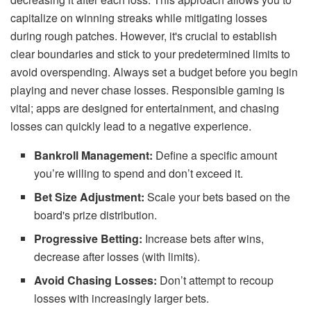
capitalize on winning streaks while mitigating losses
during rough patches. However, it's crucial to establish
clear boundaries and stick to your predetermined limits to
avoid overspending. Always set a budget before you begin
playing and never chase losses. Responsible gaming is
vital; apps are designed for entertainment, and chasing
losses can quickly lead to a negative experience.
Bankroll Management:
Define a specific amount
you’re willing to spend and don’t exceed it.
Bet Size Adjustment:
Scale your bets based on the
board's prize distribution.
Progressive Betting:
Increase bets after wins,
decrease after losses (with limits).
Avoid Chasing Losses:
Don’t attempt to recoup
losses with increasingly larger bets.