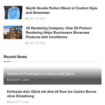
Skylrk Hoodie Perfect Blend of Comfort Style
and Streetwear
JULY 18, 2026
3D Rendering Company: How 3D Product
Rendering Helps Businesses Showcase
Products with Confidence
JULY 15, 2026
Recent News
Verifica di Oceanspin la certezza del gioco
AUGUST 7, 2026
Entfessle dein Glück mit dem 25 Euro Ice Casino Bonus
ohne Einzahlung
AUGUST 7, 2026