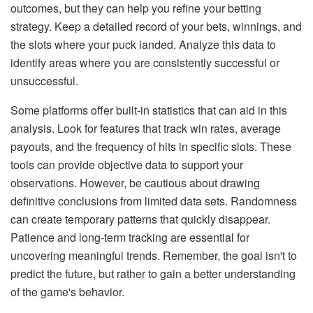
outcomes, but they can help you refine your betting
strategy. Keep a detailed record of your bets, winnings, and
the slots where your puck landed. Analyze this data to
identify areas where you are consistently successful or
unsuccessful.
Some platforms offer built-in statistics that can aid in this
analysis. Look for features that track win rates, average
payouts, and the frequency of hits in specific slots. These
tools can provide objective data to support your
observations. However, be cautious about drawing
definitive conclusions from limited data sets. Randomness
can create temporary patterns that quickly disappear.
Patience and long-term tracking are essential for
uncovering meaningful trends. Remember, the goal isn't to
predict the future, but rather to gain a better understanding
of the game's behavior.