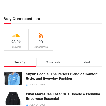
Stay Connected test
23.9k
99
Followers
Subscribers
Trending
Comments
Latest
Skylrk Hoodie: The Perfect Blend of Comfort,
Style, and Everyday Fashion
JULY 17, 2026
What Makes the Essentials Hoodie a Premium
Streetwear Essential
JULY 24, 2026