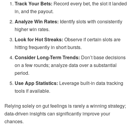
Track Your Bets:
Record every bet, the slot it landed
in, and the payout.
Analyze Win Rates:
Identify slots with consistently
higher win rates.
Look for Hot Streaks:
Observe if certain slots are
hitting frequently in short bursts.
Consider Long-Term Trends:
Don’t base decisions
on a few rounds; analyze data over a substantial
period.
Use App Statistics:
Leverage built-in data tracking
tools if available.
Relying solely on gut feelings is rarely a winning strategy;
data-driven insights can significantly improve your
chances.