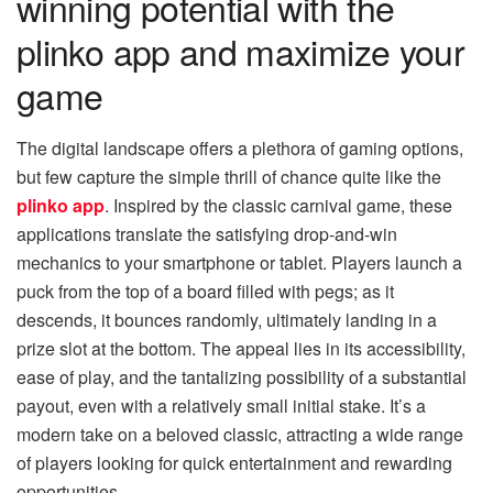
winning potential with the
plinko app and maximize your
game
The digital landscape offers a plethora of gaming options,
but few capture the simple thrill of chance quite like the
plinko app
. Inspired by the classic carnival game, these
applications translate the satisfying drop-and-win
mechanics to your smartphone or tablet. Players launch a
puck from the top of a board filled with pegs; as it
descends, it bounces randomly, ultimately landing in a
prize slot at the bottom. The appeal lies in its accessibility,
ease of play, and the tantalizing possibility of a substantial
payout, even with a relatively small initial stake. It’s a
modern take on a beloved classic, attracting a wide range
of players looking for quick entertainment and rewarding
opportunities.