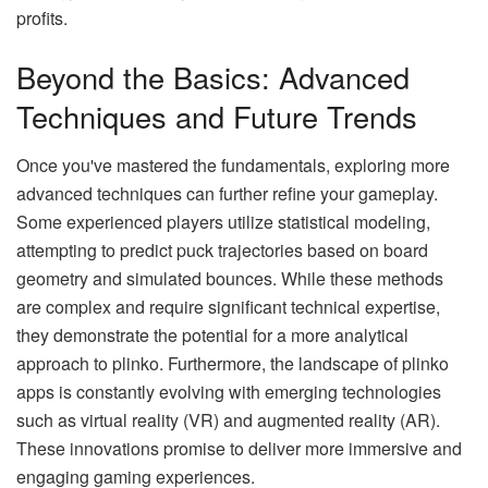
profits.
Beyond the Basics: Advanced
Techniques and Future Trends
Once you've mastered the fundamentals, exploring more
advanced techniques can further refine your gameplay.
Some experienced players utilize statistical modeling,
attempting to predict puck trajectories based on board
geometry and simulated bounces. While these methods
are complex and require significant technical expertise,
they demonstrate the potential for a more analytical
approach to plinko. Furthermore, the landscape of plinko
apps is constantly evolving with emerging technologies
such as virtual reality (VR) and augmented reality (AR).
These innovations promise to deliver more immersive and
engaging gaming experiences.