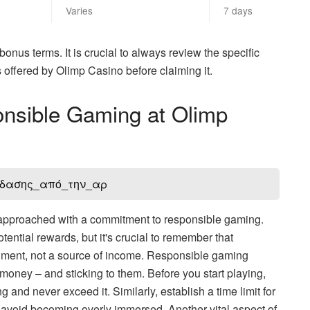
Varies
7 days
bonus terms. It is crucial to always review the specific
offered by Olimp Casino before claiming it.
nsible Gaming at Olimp
έδασης_από_την_αρ
approached with a commitment to responsible gaming.
tential rewards, but it's crucial to remember that
nment, not a source of income. Responsible gaming
d money – and sticking to them. Before you start playing,
 and never exceed it. Similarly, establish a time limit for
 avoid becoming overly immersed. Another vital aspect of