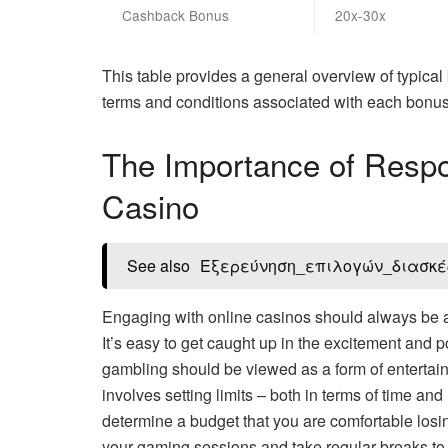
Cashback Bonus
20x-30x
This table provides a general overview of typical 
terms and conditions associated with each bonus 
The Importance of Respo
Casino
See also
Εξερεύνηση_επιλογών_διασκ
Engaging with online casinos should always be 
It’s easy to get caught up in the excitement and po
gambling should be viewed as a form of entertai
involves setting limits – both in terms of time an
determine a budget that you are comfortable losing
your gaming sessions and take regular breaks to