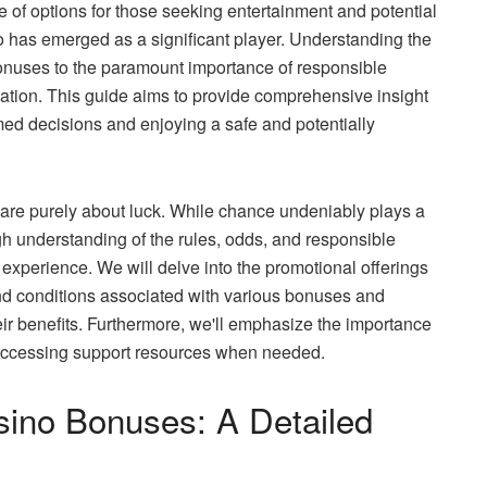
e of options for those seeking entertainment and potential
o has emerged as a significant player. Understanding the
f bonuses to the paramount importance of responsible
pation. This guide aims to provide comprehensive insight
med decisions and enjoying a safe and potentially
 are purely about luck. While chance undeniably plays a
gh understanding of the rules, odds, and responsible
experience. We will delve into the promotional offerings
and conditions associated with various bonuses and
eir benefits. Furthermore, we'll emphasize the importance
nd accessing support resources when needed.
ino Bonuses: A Detailed