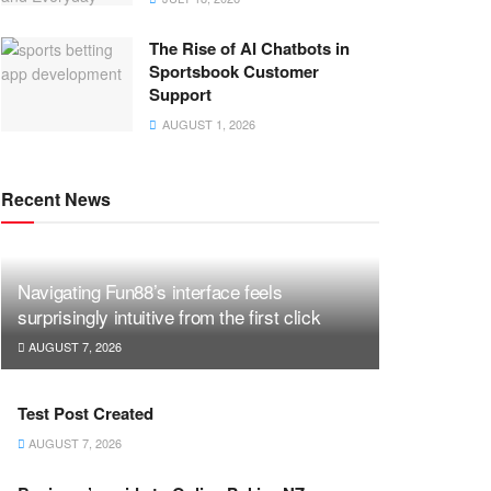
The Rise of AI Chatbots in
Sportsbook Customer
Support
AUGUST 1, 2026
Recent News
Navigating Fun88’s interface feels
surprisingly intuitive from the first click
AUGUST 7, 2026
Test Post Created
AUGUST 7, 2026