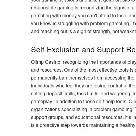
responsible gaming is recognizing the signs of 
gambling with money you can't afford to lose, and
you know is struggling with problem gambling, it’
and reaching out is a sign of strength, not weakn
Self-Exclusion and Support R
Olimp Casino, recognizing the importance of play
and resources. One of the most effective tools is 
permanently ban themselves from accessing the pl
individuals who feel they are losing control of th
setting deposit limits, loss limits, and wagering
gameplay. In addition to these self-help tools, Ol
organizations specializing in problem gambling. 
support groups, and educational resources. It’s i
is a proactive step towards maintaining a healthy