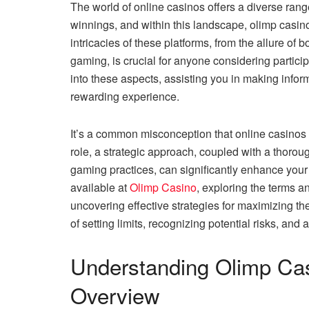
The world of online casinos offers a diverse rang
winnings, and within this landscape, olimp casin
intricacies of these platforms, from the allure o
gaming, is crucial for anyone considering partici
into these aspects, assisting you in making infor
rewarding experience.
It’s a common misconception that online casinos
role, a strategic approach, coupled with a thorou
gaming practices, can significantly enhance your 
available at
Olimp Casino
, exploring the terms 
uncovering effective strategies for maximizing th
of setting limits, recognizing potential risks, a
Understanding Olimp Cas
Overview