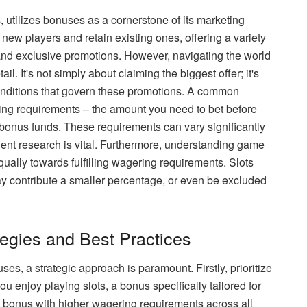
 utilizes bonuses as a cornerstone of its marketing
 new players and retain existing ones, offering a variety
and exclusive promotions. However, navigating the world
il. It's not simply about claiming the biggest offer; it's
onditions that govern these promotions. A common
ring requirements – the amount you need to bet before
bonus funds. These requirements can vary significantly
gent research is vital. Furthermore, understanding game
qually towards fulfilling wagering requirements. Slots
y contribute a smaller percentage, or even be excluded
egies and Best Practices
es, a strategic approach is paramount. Firstly, prioritize
ou enjoy playing slots, a bonus specifically tailored for
l bonus with higher wagering requirements across all