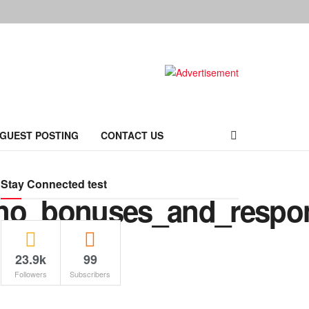
 GUEST POSTING
CONTACT US
Stay Connected test
ino_bonuses_and_respon
23.9k
99
Followers
Subscribers