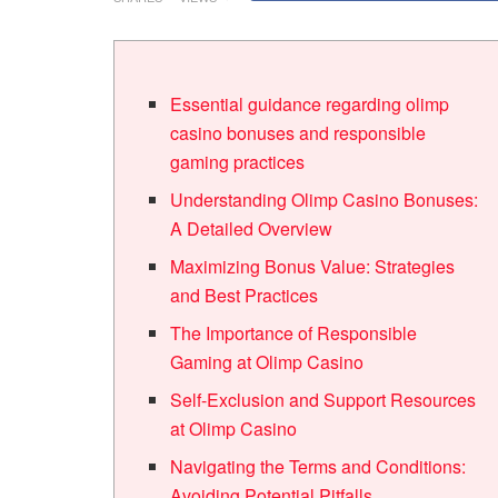
Essential guidance regarding olimp
casino bonuses and responsible
gaming practices
Understanding Olimp Casino Bonuses:
A Detailed Overview
Maximizing Bonus Value: Strategies
and Best Practices
The Importance of Responsible
Gaming at Olimp Casino
Self-Exclusion and Support Resources
at Olimp Casino
Navigating the Terms and Conditions:
Avoiding Potential Pitfalls