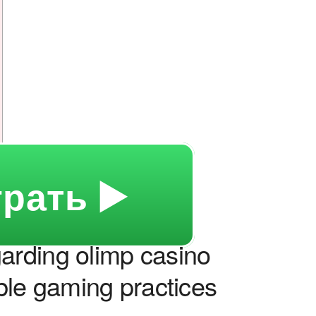
грать ▶️
arding olimp casino
le gaming practices