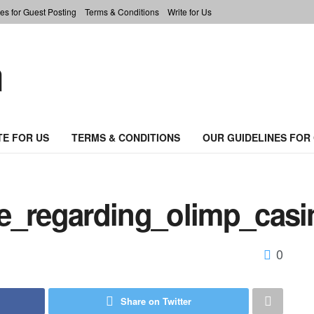
es for Guest Posting
Terms & Conditions
Write for Us
TE FOR US
TERMS & CONDITIONS
OUR GUIDELINES FOR
ce_regarding_olimp_cas
0
Share on Twitter