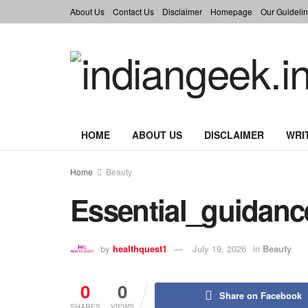
About Us
Contact Us
Disclaimer
Homepage
Our Guidelin
HOME
ABOUT US
DISCLAIMER
WRI
Home
Beauty
Essential_guidan
by
healthquest1
July 19, 2026
in
Beauty
0
0
Share on Facebook
SHARES
VIEWS