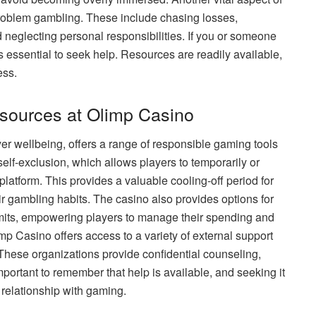
problem gambling. These include chasing losses,
 neglecting personal responsibilities. If you or someone
s essential to seek help. Resources are readily available,
ess.
esources at Olimp Casino
er wellbeing, offers a range of responsible gaming tools
self-exclusion, which allows players to temporarily or
atform. This provides a valuable cooling-off period for
eir gambling habits. The casino also provides options for
 limits, empowering players to manage their spending and
imp Casino offers access to a variety of external support
These organizations provide confidential counseling,
mportant to remember that help is available, and seeking it
 relationship with gaming.