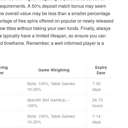
t requirements. A 50% deposit match bonus may seem
t, the overall value may be less than a smaller percentage
vantage of free spins offered on popular or newly released
w titles without risking your own funds. Finally, always
 typically have a limited lifespan, so ensure you can
ed timeframe. Remember, a well-informed player is a
ring
Expiry
Game Weighting
nt
Date
Slots: 100%, Table Games:
7-30
10-20%
days
Specific Slot Game(s) –
24-72
100%
hours
Slots: 100%, Table Games:
7-14
10-20%
days