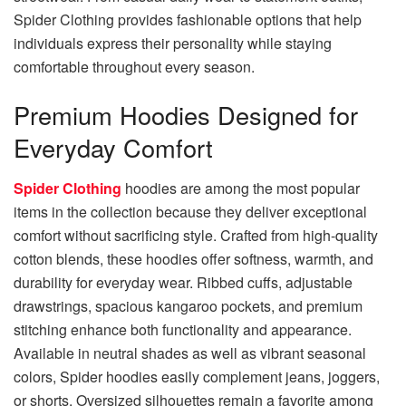
Spider Clothing provides fashionable options that help
individuals express their personality while staying
comfortable throughout every season.
Premium Hoodies Designed for
Everyday Comfort
Spider Clothing
hoodies are among the most popular
items in the collection because they deliver exceptional
comfort without sacrificing style. Crafted from high-quality
cotton blends, these hoodies offer softness, warmth, and
durability for everyday wear. Ribbed cuffs, adjustable
drawstrings, spacious kangaroo pockets, and premium
stitching enhance both functionality and appearance.
Available in neutral shades as well as vibrant seasonal
colors, Spider hoodies easily complement jeans, joggers,
or shorts. Oversized silhouettes remain a favorite among