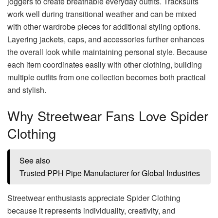
joggers to create breathable everyday outfits. Tracksuits
work well during transitional weather and can be mixed
with other wardrobe pieces for additional styling options.
Layering jackets, caps, and accessories further enhances
the overall look while maintaining personal style. Because
each item coordinates easily with other clothing, building
multiple outfits from one collection becomes both practical
and stylish.
Why Streetwear Fans Love Spider
Clothing
See also
Trusted PPH Pipe Manufacturer for Global Industries
Streetwear enthusiasts appreciate Spider Clothing
because it represents individuality, creativity, and