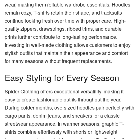
wear, making them reliable wardrobe essentials. Hoodies
remain cozy, T-shirts retain their shape, and tracksuits
continue looking fresh over time with proper care. High-
quality zippers, drawstrings, ribbed trims, and durable
prints further contribute to long-lasting performance.
Investing in well-made clothing allows customers to enjoy
stylish outfits that maintain their appearance and comfort
for many seasons without frequent replacements.
Easy Styling for Every Season
Spider Clothing offers exceptional versatility, making it
easy to create fashionable outfits throughout the year.
During colder months, oversized hoodies pair perfectly with
cargo pants, denim jeans, and sneakers for a classic
streetwear appearance. In warmer seasons, graphic T-
shirts combine effortlessly with shorts or lightweight