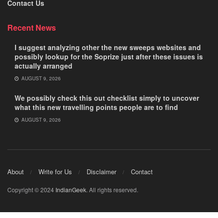
Contact Us
Recent News
I suggest analyzing other the new sweeps websites and
possibly lookup for the Soprize just after these issues is
actually arranged
AUGUST 9, 2026
We possibly check this out checklist simply to uncover
what this new travelling points people are to find
AUGUST 9, 2026
About
Write for Us
Disclaimer
Contact
Copyright © 2024
IndianGeek
. All rights reserved.