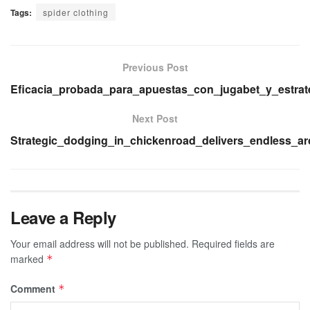
Tags:
spider clothing
Previous Post
Eficacia_probada_para_apuestas_con_jugabet_y_estrat
Next Post
Strategic_dodging_in_chickenroad_delivers_endless_a
Leave a Reply
Your email address will not be published.
Required fields are
marked
*
Comment
*