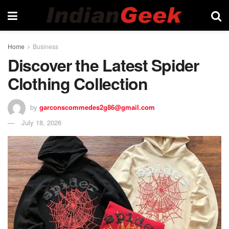
Home
Business
Discover the Latest Spider
Clothing Collection
by
garconscommedes2g86@gmail.com
July 18, 2026