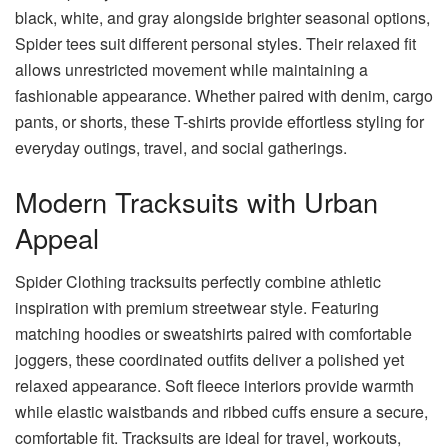
black, white, and gray alongside brighter seasonal options,
Spider tees suit different personal styles. Their relaxed fit
allows unrestricted movement while maintaining a
fashionable appearance. Whether paired with denim, cargo
pants, or shorts, these T-shirts provide effortless styling for
everyday outings, travel, and social gatherings.
Modern Tracksuits with Urban
Appeal
Spider Clothing tracksuits perfectly combine athletic
inspiration with premium streetwear style. Featuring
matching hoodies or sweatshirts paired with comfortable
joggers, these coordinated outfits deliver a polished yet
relaxed appearance. Soft fleece interiors provide warmth
while elastic waistbands and ribbed cuffs ensure a secure,
comfortable fit. Tracksuits are ideal for travel, workouts,