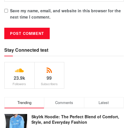
Save my name, email, and website in this browser for the
next time I comment.
Stay Connected test
23.9k
99
Followers
Subscribers
Trending
Comments
Latest
Skylrk Hoodie: The Perfect Blend of Comfort,
Style, and Everyday Fashion