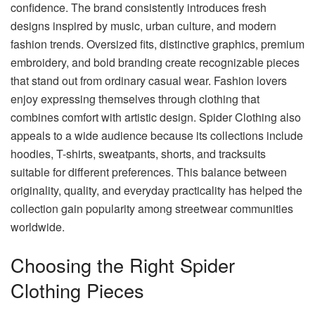
confidence. The brand consistently introduces fresh
designs inspired by music, urban culture, and modern
fashion trends. Oversized fits, distinctive graphics, premium
embroidery, and bold branding create recognizable pieces
that stand out from ordinary casual wear. Fashion lovers
enjoy expressing themselves through clothing that
combines comfort with artistic design. Spider Clothing also
appeals to a wide audience because its collections include
hoodies, T-shirts, sweatpants, shorts, and tracksuits
suitable for different preferences. This balance between
originality, quality, and everyday practicality has helped the
collection gain popularity among streetwear communities
worldwide.
Choosing the Right Spider
Clothing Pieces