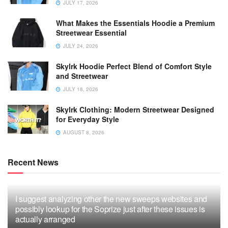
JULY 17, 2026
What Makes the Essentials Hoodie a Premium
Streetwear Essential
JULY 24, 2026
Skylrk Hoodie Perfect Blend of Comfort Style
and Streetwear
JULY 18, 2026
Skylrk Clothing: Modern Streetwear Designed
for Everyday Style
AUGUST 8, 2026
Recent News
I suggest analyzing other the new sweeps websites and
possibly lookup for the Soprize just after these issues is
actually arranged