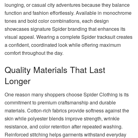
lounging, or casual city adventures because they balance
function and fashion effortlessly. Available in monochrome
tones and bold color combinations, each design
showcases signature Spider branding that enhances its
visual appeal. Wearing a complete Spider tracksuit creates
a confident, coordinated look while offering maximum
comfort throughout the day.
Quality Materials That Last
Longer
One reason many shoppers choose Spider Clothing is its
commitment to premium craftsmanship and durable
materials. Cotton-rich fabrics provide softness against the
skin while polyester blends improve strength, wrinkle
resistance, and color retention after repeated washing.
Reinforced stitching helps garments withstand everyday