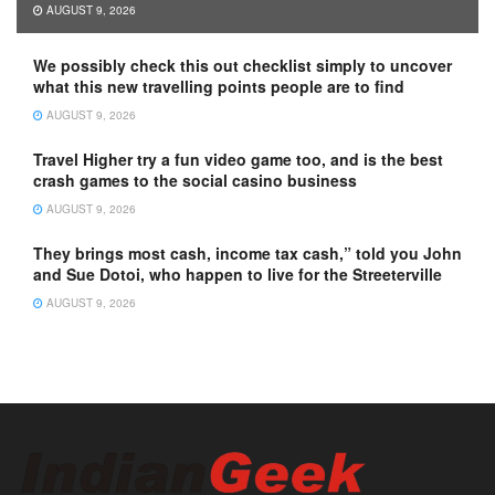
AUGUST 9, 2026
We possibly check this out checklist simply to uncover
what this new travelling points people are to find
AUGUST 9, 2026
Travel Higher try a fun video game too, and is the best
crash games to the social casino business
AUGUST 9, 2026
They brings most cash, income tax cash,” told you John
and Sue Dotoi, who happen to live for the Streeterville
AUGUST 9, 2026