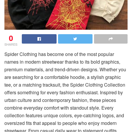
0
SHARES
Spider Clothing has become one of the most popular
names in modern streetwear thanks to its bold graphics,
premium materials, and trend-driven designs. Whether you
are searching for a comfortable hoodie, a stylish graphic
tee, or a matching tracksuit, the Spider Clothing Collection
offers something for every fashion enthusiast. Inspired by
urban culture and contemporary fashion, these pieces
combine everyday comfort with standout style. Every
collection features unique colors, eye-catching logos, and
oversized fits that appeal to people who enjoy modern
streetwear. From casual daily wear to statement outfits,