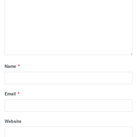
Name
*
Email
*
Website