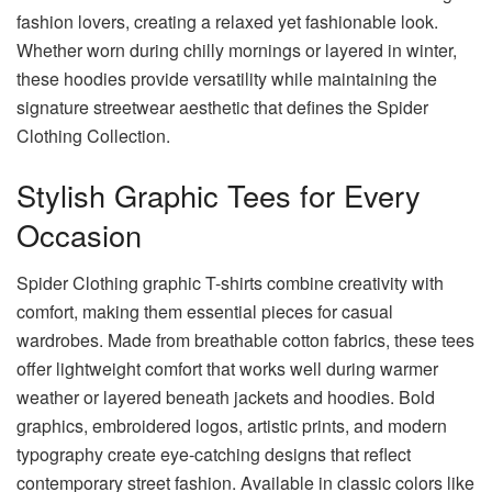
fashion lovers, creating a relaxed yet fashionable look.
Whether worn during chilly mornings or layered in winter,
these hoodies provide versatility while maintaining the
signature streetwear aesthetic that defines the Spider
Clothing Collection.
Stylish Graphic Tees for Every
Occasion
Spider Clothing graphic T-shirts combine creativity with
comfort, making them essential pieces for casual
wardrobes. Made from breathable cotton fabrics, these tees
offer lightweight comfort that works well during warmer
weather or layered beneath jackets and hoodies. Bold
graphics, embroidered logos, artistic prints, and modern
typography create eye-catching designs that reflect
contemporary street fashion. Available in classic colors like