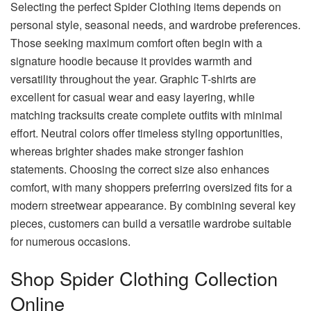
Selecting the perfect Spider Clothing items depends on
personal style, seasonal needs, and wardrobe preferences.
Those seeking maximum comfort often begin with a
signature hoodie because it provides warmth and
versatility throughout the year. Graphic T-shirts are
excellent for casual wear and easy layering, while
matching tracksuits create complete outfits with minimal
effort. Neutral colors offer timeless styling opportunities,
whereas brighter shades make stronger fashion
statements. Choosing the correct size also enhances
comfort, with many shoppers preferring oversized fits for a
modern streetwear appearance. By combining several key
pieces, customers can build a versatile wardrobe suitable
for numerous occasions.
Shop Spider Clothing Collection
Online