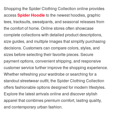
Shopping the Spider Clothing Collection online provides
access
Spider Hoodie
to the newest hoodies, graphic
tees, tracksuits, sweatpants, and seasonal releases from
the comfort of home. Online stores often showcase
complete collections with detailed product descriptions,
size guides, and multiple images that simplify purchasing
decisions. Customers can compare colors, styles, and
sizes before selecting their favorite pieces. Secure
payment options, convenient shipping, and responsive
customer service further improve the shopping experience.
Whether refreshing your wardrobe or searching for a
standout streetwear outfit, the Spider Clothing Collection
offers fashionable options designed for modern lifestyles.
Explore the latest arrivals online and discover stylish
apparel that combines premium comfort, lasting quality,
and contemporary urban fashion.