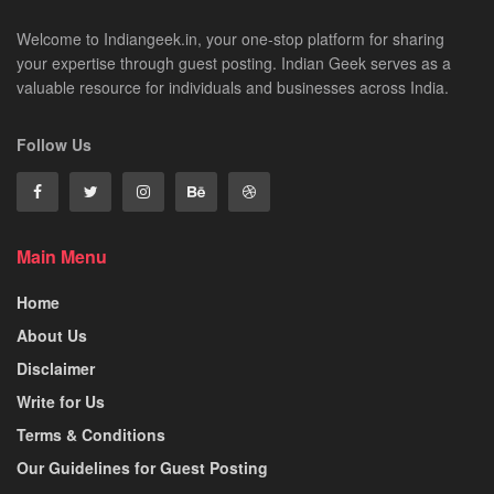
Welcome to Indiangeek.in, your one-stop platform for sharing
your expertise through guest posting. Indian Geek serves as a
valuable resource for individuals and businesses across India.
Follow Us
Main Menu
Home
About Us
Disclaimer
Write for Us
Terms & Conditions
Our Guidelines for Guest Posting