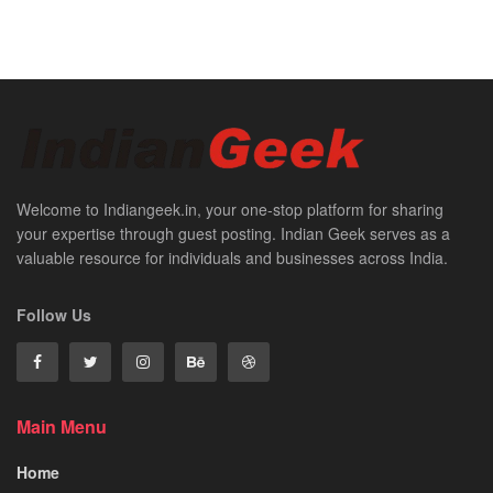
Welcome to Indiangeek.in, your one-stop platform for sharing
your expertise through guest posting. Indian Geek serves as a
valuable resource for individuals and businesses across India.
Follow Us
Main Menu
Home