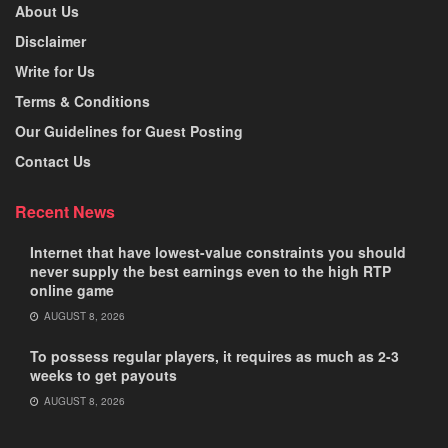
About Us
Disclaimer
Write for Us
Terms & Conditions
Our Guidelines for Guest Posting
Contact Us
Recent News
Internet that have lowest-value constraints you should
never supply the best earnings even to the high RTP
online game
AUGUST 8, 2026
To possess regular players, it requires as much as 2-3
weeks to get payouts
AUGUST 8, 2026