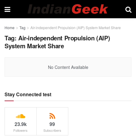
Home
Tag
Air-independent Propulsion (AIP) System Market Share
Tag:
Air-independent Propulsion (AIP)
System Market Share
No Content Available
Stay Connected test
23.9k
99
Followers
Subscribers