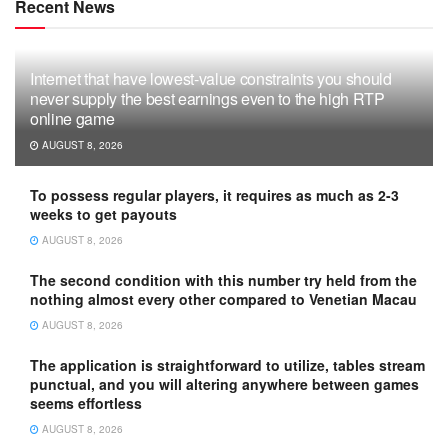
Recent News
Internet that have lowest-value constraints you should
never supply the best earnings even to the high RTP
online game
AUGUST 8, 2026
To possess regular players, it requires as much as 2-3
weeks to get payouts
AUGUST 8, 2026
The second condition with this number try held from the
nothing almost every other compared to Venetian Macau
AUGUST 8, 2026
The application is straightforward to utilize, tables stream
punctual, and you will altering anywhere between games
seems effortless
AUGUST 8, 2026