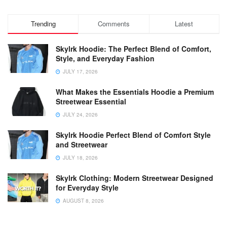
Trending
Comments
Latest
Skylrk Hoodie: The Perfect Blend of Comfort,
Style, and Everyday Fashion
JULY 17, 2026
What Makes the Essentials Hoodie a Premium
Streetwear Essential
JULY 24, 2026
Skylrk Hoodie Perfect Blend of Comfort Style
and Streetwear
JULY 18, 2026
Skylrk Clothing: Modern Streetwear Designed
for Everyday Style
AUGUST 8, 2026