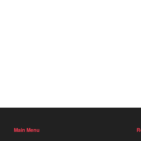
Main Menu
R