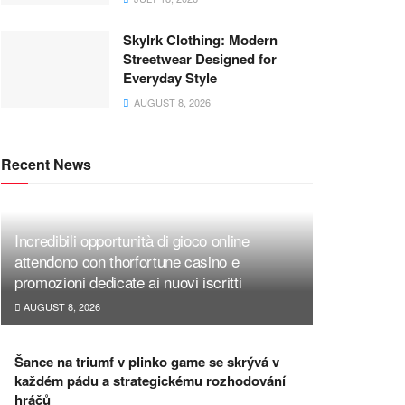
Skylrk Clothing: Modern
Streetwear Designed for
Everyday Style
AUGUST 8, 2026
Recent News
Incredibili opportunità di gioco online
attendono con thorfortune casino e
promozioni dedicate ai nuovi iscritti
AUGUST 8, 2026
Šance na triumf v plinko game se skrývá v
každém pádu a strategickému rozhodování
hráčů