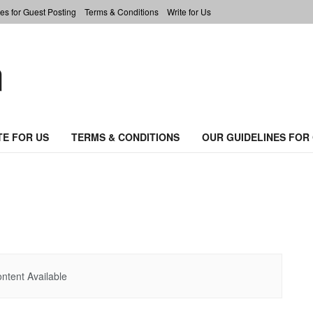
es for Guest Posting
Terms & Conditions
Write for Us
TE FOR US
TERMS & CONDITIONS
OUR GUIDELINES FOR
ntent Available