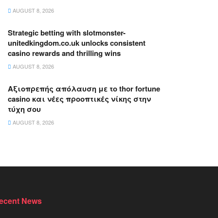
AUGUST 8, 2026
Strategic betting with slotmonster-
unitedkingdom.co.uk unlocks consistent
casino rewards and thrilling wins
AUGUST 8, 2026
Αξιοπρεπής απόλαυση με το thor fortune
casino και νέες προοπτικές νίκης στην
τύχη σου
AUGUST 8, 2026
ecent News