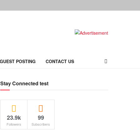
 GUEST POSTING
CONTACT US
Stay Connected test
23.9k
99
Followers
Subscribers