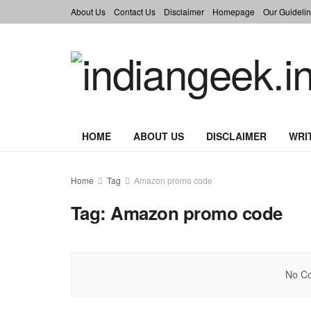
About Us
Contact Us
Disclaimer
Homepage
Our Guidelin
HOME
ABOUT US
DISCLAIMER
WRI
Home
Tag
Amazon promo code
Tag:
Amazon promo code
No Co