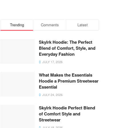
Trending
Comments
Latest
Skylrk Hoodie: The Perfect
Blend of Comfort, Style, and
Everyday Fashion
JULY 17, 2026
What Makes the Essentials
Hoodie a Premium Streetwear
Essential
JULY 24, 2026
Skylrk Hoodie Perfect Blend
of Comfort Style and
Streetwear
JULY 18, 2026