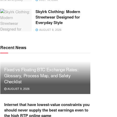
Skylrk Clothing: Modern
Streetwear Designed for
Everyday Style
AUGUST 8, 2026
Recent News
Fixed vs Floating BTC Exchange Rates:
Glossary, Process Map, and Safety
Checklist
AUGUST 9, 2026
Internet that have lowest-value constraints you
should never supply the best earnings even to
the high RTP online game