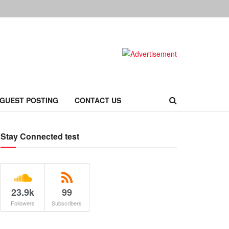
 GUEST POSTING
CONTACT US
Stay Connected test
23.9k
99
Followers
Subscribers