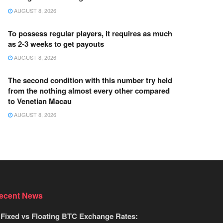
AUGUST 8, 2026
To possess regular players, it requires as much
as 2-3 weeks to get payouts
AUGUST 8, 2026
The second condition with this number try held
from the nothing almost every other compared
to Venetian Macau
AUGUST 8, 2026
ecent News
Fixed vs Floating BTC Exchange Rates: