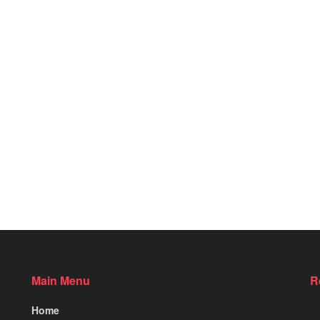
Main Menu
R
Home