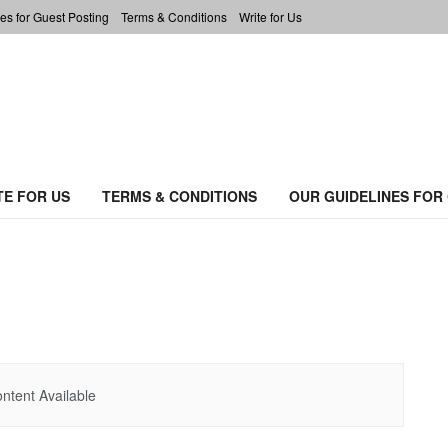
es for Guest Posting
Terms & Conditions
Write for Us
TE FOR US
TERMS & CONDITIONS
OUR GUIDELINES FOR
ntent Available