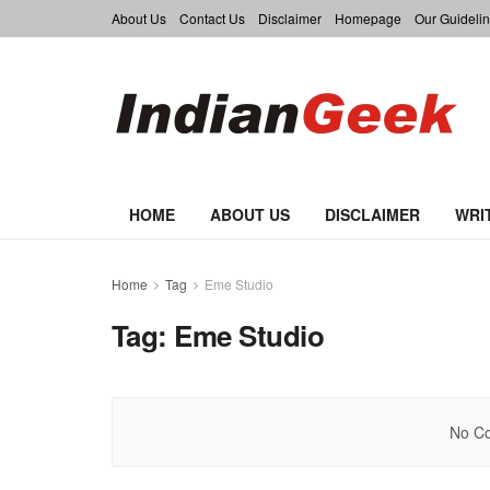
About Us
Contact Us
Disclaimer
Homepage
Our Guidelin
HOME
ABOUT US
DISCLAIMER
WRI
Home
Tag
Eme Studio
Tag:
Eme Studio
No Co