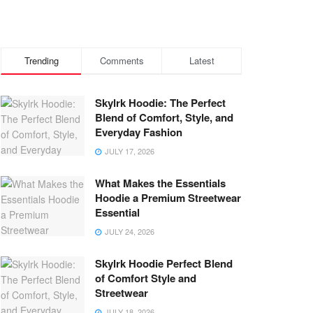
Trending
Comments
Latest
Skylrk Hoodie: The Perfect
Blend of Comfort, Style, and
Everyday Fashion
JULY 17, 2026
What Makes the Essentials
Hoodie a Premium Streetwear
Essential
JULY 24, 2026
Skylrk Hoodie Perfect Blend
of Comfort Style and
Streetwear
JULY 18, 2026