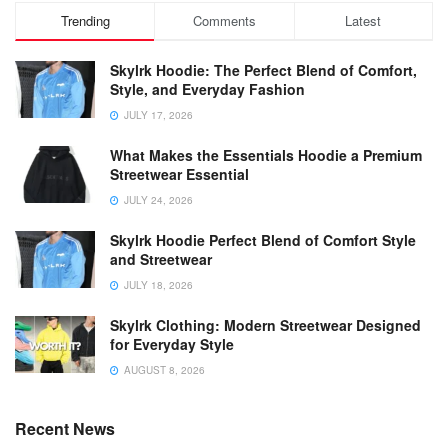
Trending
Comments
Latest
Skylrk Hoodie: The Perfect Blend of Comfort,
Style, and Everyday Fashion
JULY 17, 2026
What Makes the Essentials Hoodie a Premium
Streetwear Essential
JULY 24, 2026
Skylrk Hoodie Perfect Blend of Comfort Style
and Streetwear
JULY 18, 2026
Skylrk Clothing: Modern Streetwear Designed
for Everyday Style
AUGUST 8, 2026
Recent News