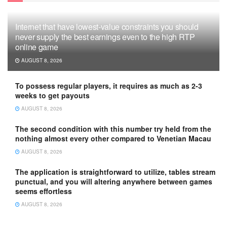
Internet that have lowest-value constraints you should
never supply the best earnings even to the high RTP
online game
AUGUST 8, 2026
To possess regular players, it requires as much as 2-3
weeks to get payouts
AUGUST 8, 2026
The second condition with this number try held from the
nothing almost every other compared to Venetian Macau
AUGUST 8, 2026
The application is straightforward to utilize, tables stream
punctual, and you will altering anywhere between games
seems effortless
AUGUST 8, 2026