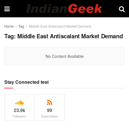
Home
Tag
Middle East Antiscalant Market Demand
Tag:
Middle East Antiscalant Market Demand
No Content Available
Stay Connected test
23.9k
99
Followers
Subscribers