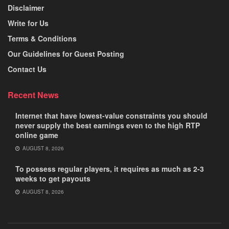
Disclaimer
Write for Us
Terms & Conditions
Our Guidelines for Guest Posting
Contact Us
Recent News
Internet that have lowest-value constraints you should
never supply the best earnings even to the high RTP
online game
AUGUST 8, 2026
To possess regular players, it requires as much as 2-3
weeks to get payouts
AUGUST 8, 2026