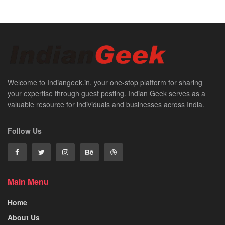
Welcome to Indiangeek.in, your one-stop platform for sharing
your expertise through guest posting. Indian Geek serves as a
valuable resource for individuals and businesses across India.
Follow Us
Main Menu
Home
About Us