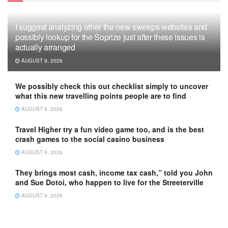
I suggest analyzing other the new sweeps websites and
possibly lookup for the Soprize just after these issues is
actually arranged
AUGUST 9, 2026
We possibly check this out checklist simply to uncover
what this new travelling points people are to find
AUGUST 9, 2026
Travel Higher try a fun video game too, and is the best
crash games to the social casino business
AUGUST 9, 2026
They brings most cash, income tax cash,” told you John
and Sue Dotoi, who happen to live for the Streeterville
AUGUST 9, 2026