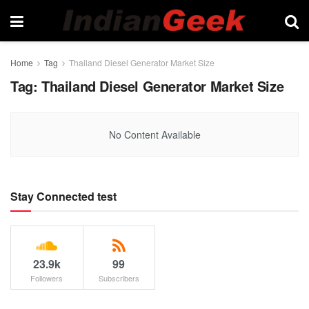
Home
Tag
Thailand Diesel Generator Market Size
Tag:
Thailand Diesel Generator Market Size
No Content Available
Stay Connected test
23.9k
99
Followers
Subscribers