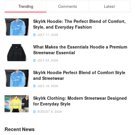
Trending
Comments
Latest
Skylrk Hoodie: The Perfect Blend of Comfort,
Style, and Everyday Fashion
JULY 17, 2026
What Makes the Essentials Hoodie a Premium
Streetwear Essential
JULY 24, 2026
Skylrk Hoodie Perfect Blend of Comfort Style
and Streetwear
JULY 18, 2026
Skylrk Clothing: Modern Streetwear Designed
for Everyday Style
AUGUST 8, 2026
Recent News