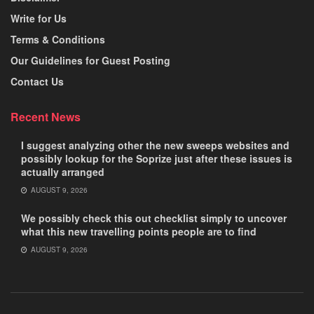
Write for Us
Terms & Conditions
Our Guidelines for Guest Posting
Contact Us
Recent News
I suggest analyzing other the new sweeps websites and
possibly lookup for the Soprize just after these issues is
actually arranged
AUGUST 9, 2026
We possibly check this out checklist simply to uncover
what this new travelling points people are to find
AUGUST 9, 2026