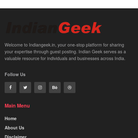
Welcome to Indiangeek.in, your one-stop platform for sharing
your expertise through guest posting. Indian Geek serves as a
valuable resource for individuals and businesses across India.
Follow Us
Main Menu
Home
About Us
Disclaimer