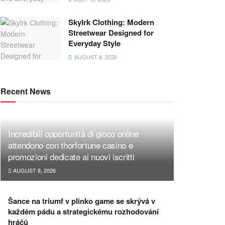
Skylrk Clothing: Modern
Streetwear Designed for
Everyday Style
AUGUST 8, 2026
Recent News
Incredibili opportunità di gioco online
attendono con thorfortune casino e
promozioni dedicate ai nuovi iscritti
AUGUST 8, 2026
Šance na triumf v plinko game se skrývá v
každém pádu a strategickému rozhodování
hráčů