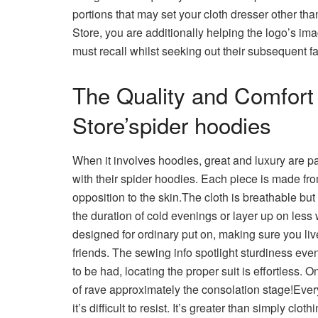
portions that may set your cloth dresser other th
Store, you are additionally helping the logo’s i
must recall whilst seeking out their subsequent f
The Quality and Comfort 
Store’spider hoodies
When it involves hoodies, great and luxury are p
with their spider hoodies. Each piece is made fro
opposition to the skin.The cloth is breathable but
the duration of cold evenings or layer up on less
designed for ordinary put on, making sure you liv
friends. The sewing info spotlight sturdiness eve
to be had, locating the proper suit is effortless.
of rave approximately the consolation stage!Eve
it’s difficult to resist. It’s greater than simply clo