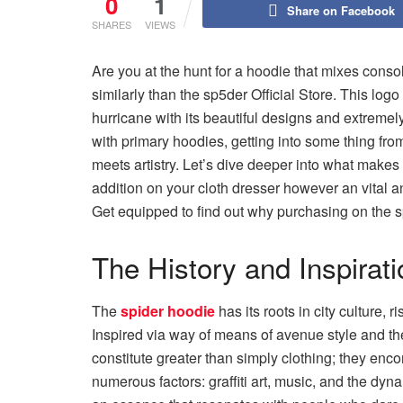
0
1
Share on Facebook
SHARES
VIEWS
Are you at the hunt for a hoodie that mixes consol
similarly than the sp5der Official Store. This log
hurricane with its beautiful designs and extremel
with primary hoodies, getting into some thing fro
meets artistry. Let’s dive deeper into what make
addition on your cloth dresser however an vital 
Get equipped to find out why purchasing on the 
The History and Inspirat
The
spider hoodie
has its roots in city culture, 
Inspired via way of means of avenue style and the
constitute greater than simply clothing; they en
numerous factors: graffiti art, music, and the dy