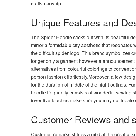
craftsmanship.
Unique Features and Des
The Spider Hoodie sticks out with its beautiful de
mirror a formidable city aesthetic that resonates 
the difficult spider logo. This brand symbolizes 
longer only a garment however a announcement pi
alternatives from colourful colorings to convention
person fashion effortlessly.Moreover, a few desig
for the duration of middle of the night outings. F
hoodie frequently consists of wonderful sewing sty
inventive touches make sure you may not locate s
Customer Reviews and sp
Customer remarks shines a mild at the great of s