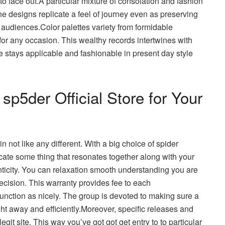
o face out.A particular mixture of consolation and fashion
he designs replicate a feel of journey even as preserving
 audiences.Color palettes variety from formidable
 for any occasion. This wealthy records intertwines with
e stays applicable and fashionable in present day style
p5der Official Store for Your
n not like any different. With a big choice of spider
ocate some thing that resonates together along with your
ticity. You can relaxation smooth understanding you are
ecision. This warranty provides fee to each
unction as nicely. The group is devoted to making sure a
ght away and efficiently.Moreover, specific releases and
egit site. This way you’ve got got get entry to to particular