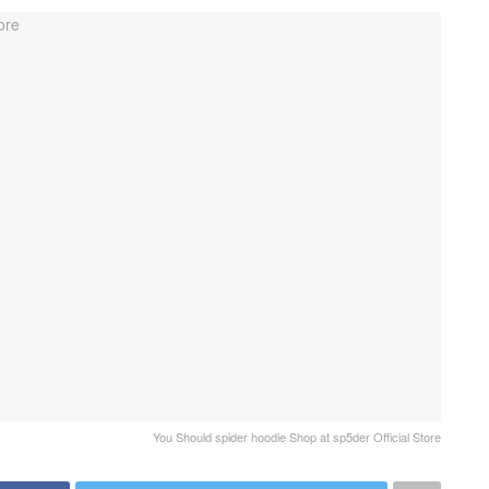
You Should spider hoodie Shop at sp5der Official Store