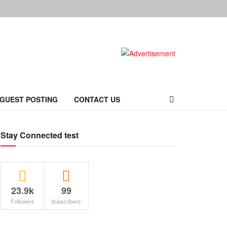
 GUEST POSTING
CONTACT US
Stay Connected test
23.9k
99
Followers
Subscribers