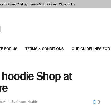
es for Guest Posting
Terms & Conditions
Write for Us
TE FOR US
TERMS & CONDITIONS
OUR GUIDELINES FOR
 hoodie Shop at
re
0
2026
in
Business
,
Health