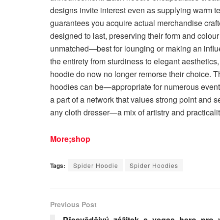
designs invite interest even as supplying warm 
guarantees you acquire actual merchandise craft
designed to last, preserving their form and colou
unmatched—best for lounging or making an influe
the entirety from sturdiness to elegant aesthetics
hoodie do now no longer remorse their choice. 
hoodies can be—appropriate for numerous event
a part of a network that values strong point and sel
any cloth dresser—a mix of artistry and practicalit
More;shop
Tags:
Spider Hoodie
Spider Hoodies
Previous Post
Přesvědčivý_zážitek_s_vegas_hero_pro_