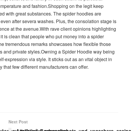
temperature and fashion.Shopping on the legit keep
ed with great substances. The spider hoodies are
r even after severa washes. Plus, the consolation stage is
nce at the avenue.With rave client opinions highlighting
, it is clean that people who put money into a spider
The tremendous remarks showcases how flexible those
s and private styles.Owning a Spider Hoodie way being
f-expression via style. It sticks out as an vital object in
y that few different manufacturers can offer.
Next Post
všechny_milovníky_adrenalinu
Attraktive_Bonusangebote_und_vegashero_casino