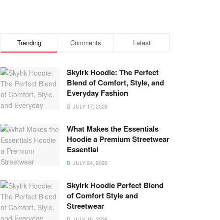
Trending
Comments
Latest
Skylrk Hoodie: The Perfect
Blend of Comfort, Style, and
Everyday Fashion
JULY 17, 2026
What Makes the Essentials
Hoodie a Premium Streetwear
Essential
JULY 24, 2026
Skylrk Hoodie Perfect Blend
of Comfort Style and
Streetwear
JULY 18, 2026