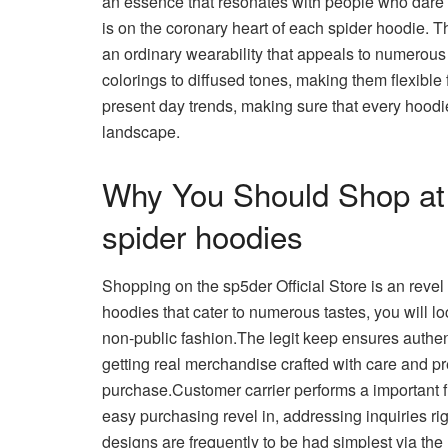
an essence that resonates with people who dare t
is on the coronary heart of each spider hoodie. T
an ordinary wearability that appeals to numerous
colorings to diffused tones, making them flexible
present day trends, making sure that every hoodi
landscape.
Why You Should Shop at s
spider hoodies
Shopping on the sp5der Official Store is an revel i
hoodies that cater to numerous tastes, you will l
non-public fashion.The legit keep ensures authen
getting real merchandise crafted with care and pr
purchase.Customer carrier performs a important f
easy purchasing revel in, addressing inquiries ri
designs are frequently to be had simplest via the l