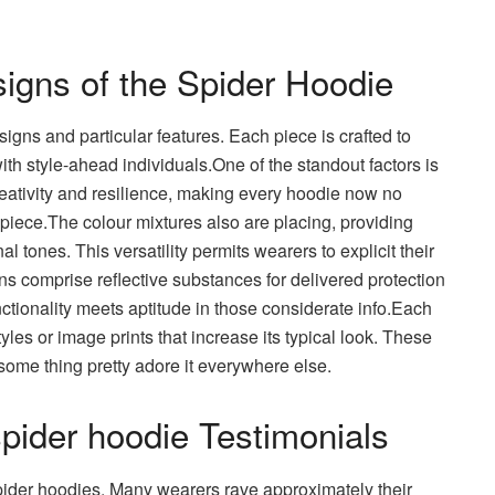
igns of the Spider Hoodie
signs and particular features. Each piece is crafted to
with style-ahead individuals.One of the standout factors is
creativity and resilience, making every hoodie now no
ece.The colour mixtures also are placing, providing
al tones. This versatility permits wearers to explicit their
ns comprise reflective substances for delivered protection
unctionality meets aptitude in those considerate info.Each
les or image prints that increase its typical look. These
ome thing pretty adore it everywhere else.
ider hoodie Testimonials
pider hoodies. Many wearers rave approximately their