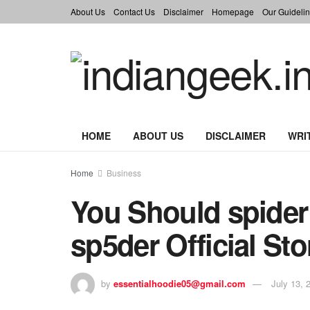
About Us
Contact Us
Disclaimer
Homepage
Our Guidelin
HOME
ABOUT US
DISCLAIMER
WRI
Home
Business
You Should spider
sp5der Official Sto
by
essentialhoodie05@gmail.com
July 13, 