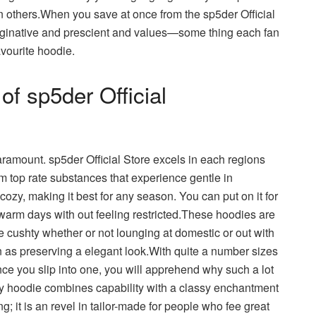
an others.When you save at once from the sp5der Official
maginative and prescient and values—some thing each fan
avourite hoodie.
of sp5der Official
aramount. sp5der Official Store excels in each regions
m top rate substances that experience gentle in
 cozy, making it best for any season. You can put on it for
 warm days with out feeling restricted.These hoodies are
e cushty whether or not lounging at domestic or out with
n as preserving a elegant look.With quite a number sizes
 Once you slip into one, you will apprehend why such a lot
ry hoodie combines capability with a classy enchantment
thing; it is an revel in tailor-made for people who fee great