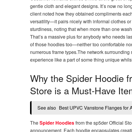
gentle cloth and elegant designs. It’s now no lon
client noted how they obtained compliments each 
versatility—it pairs nicely with informal clothes o
sturdiness, noting that when more than one washe
That’s a massive plus for anybody who needs lasti
of those hoodies too—neither too comfortable nor ov
numerous frame types.The network surrounding sp
experience like a part of some thing unique whilst 
Why the Spider Hoodie fr
Store is a Must-Have Ite
See also
Best UPVC Vanstone Flanges for Ac
The
Spider Hoodies
from the sp5der Official Stor
announcement. Each hoodie encapsulates creativity,