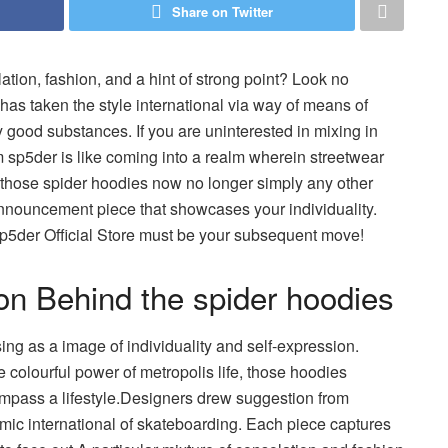
Share on Twitter
ation, fashion, and a hint of strong point? Look no
o has taken the style international via way of means of
y good substances. If you are uninterested in mixing in
m sp5der is like coming into a realm wherein streetwear
s those spider hoodies now no longer simply any other
announcement piece that showcases your individuality.
sp5der Official Store must be your subsequent move!
ion Behind the spider hoodies
rising as a image of individuality and self-expression.
 colourful power of metropolis life, those hoodies
compass a lifestyle.Designers drew suggestion from
namic international of skateboarding. Each piece captures