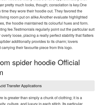
ger pretty much looks, though; consolation is key.One
time they wore their hoodie out. They favored the
r living room put on alike.Another evaluate highlighted
s, the hoodie maintained its colourful hues and form.
ng fee.Testimonials regularly point out the particular suit
erly loose, placing a really perfect stability that flatters
5der additionally provides to its charm; lovers
carrying their favourite piece from this logo.
om spider hoodie Official
m
id Transfer Applications
e is greater than simply a chunk of clothing; it is a
 culture, and luxury in each stitch. Its particular