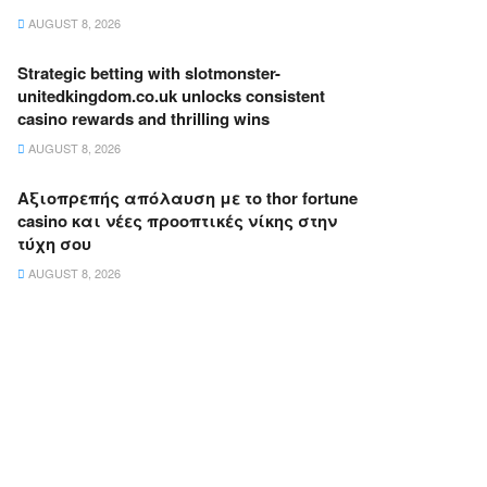
AUGUST 8, 2026
Strategic betting with slotmonster-
unitedkingdom.co.uk unlocks consistent
casino rewards and thrilling wins
AUGUST 8, 2026
Αξιοπρεπής απόλαυση με το thor fortune
casino και νέες προοπτικές νίκης στην
τύχη σου
AUGUST 8, 2026