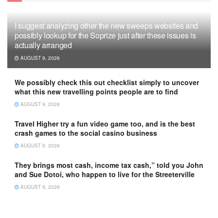
I suggest analyzing other the new sweeps websites and
possibly lookup for the Soprize just after these issues is
actually arranged
AUGUST 9, 2026
We possibly check this out checklist simply to uncover
what this new travelling points people are to find
AUGUST 9, 2026
Travel Higher try a fun video game too, and is the best
crash games to the social casino business
AUGUST 9, 2026
They brings most cash, income tax cash,” told you John
and Sue Dotoi, who happen to live for the Streeterville
AUGUST 9, 2026