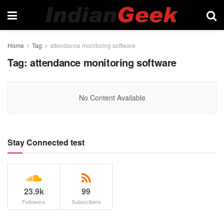
Home
Tag
attendance monitoring software
Tag:
attendance monitoring software
No Content Available
Stay Connected test
23.9k
99
Followers
Subscribers