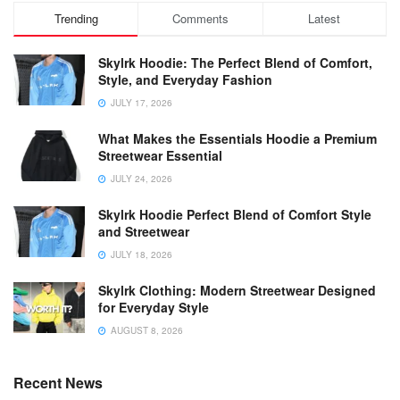
Trending
Comments
Latest
Skylrk Hoodie: The Perfect Blend of Comfort,
Style, and Everyday Fashion
JULY 17, 2026
What Makes the Essentials Hoodie a Premium
Streetwear Essential
JULY 24, 2026
Skylrk Hoodie Perfect Blend of Comfort Style
and Streetwear
JULY 18, 2026
Skylrk Clothing: Modern Streetwear Designed
for Everyday Style
AUGUST 8, 2026
Recent News