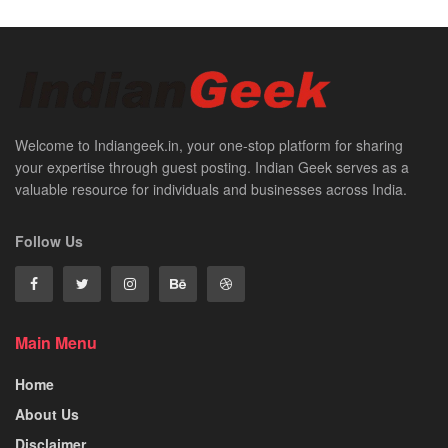
Welcome to Indiangeek.in, your one-stop platform for sharing
your expertise through guest posting. Indian Geek serves as a
valuable resource for individuals and businesses across India.
Follow Us
Main Menu
Home
About Us
Disclaimer