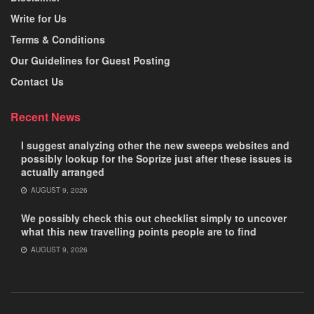
Write for Us
Terms & Conditions
Our Guidelines for Guest Posting
Contact Us
Recent News
I suggest analyzing other the new sweeps websites and
possibly lookup for the Soprize just after these issues is
actually arranged
AUGUST 9, 2026
We possibly check this out checklist simply to uncover
what this new travelling points people are to find
AUGUST 9, 2026