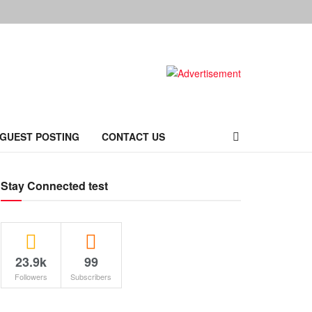
 GUEST POSTING
CONTACT US
Stay Connected test
23.9k
99
Followers
Subscribers