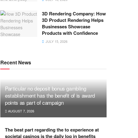
3D Rendering Company: How
3D Product Rendering Helps
Businesses Showcase
Products with Confidence
JULY 15, 2026
Recent News
Particular no deposit bonus gambling
establishment has the benefit of is award
points as part of campaign
AUGUST 7, 2026
The best part regarding the to experience at
societal casinos is the daily log in benefits