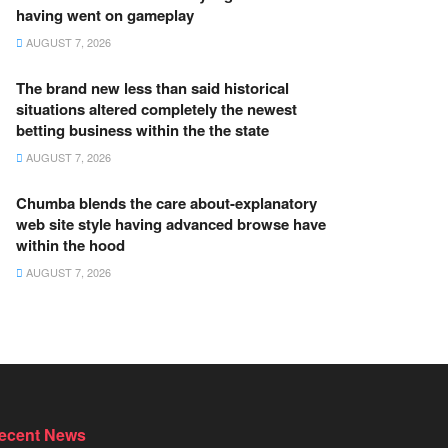
having went on gameplay
AUGUST 7, 2026
The brand new less than said historical
situations altered completely the newest
betting business within the the state
AUGUST 7, 2026
Chumba blends the care about-explanatory
web site style having advanced browse have
within the hood
AUGUST 7, 2026
ecent News