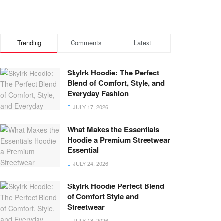
Trending
Comments
Latest
Skylrk Hoodie: The Perfect
Blend of Comfort, Style, and
Everyday Fashion
JULY 17, 2026
What Makes the Essentials
Hoodie a Premium Streetwear
Essential
JULY 24, 2026
Skylrk Hoodie Perfect Blend
of Comfort Style and
Streetwear
JULY 18, 2026