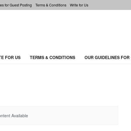
es for Guest Posting
Terms & Conditions
Write for Us
TE FOR US
TERMS & CONDITIONS
OUR GUIDELINES FOR
ntent Available