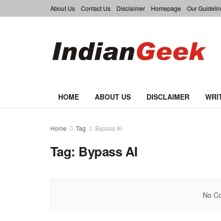
About Us
Contact Us
Disclaimer
Homepage
Our Guidelin
HOME
ABOUT US
DISCLAIMER
WRI
Home
Tag
Bypass AI
Tag:
Bypass AI
No Co