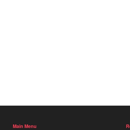
Main Menu
R