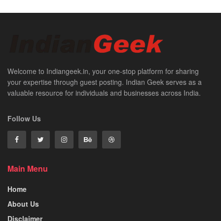
Welcome to Indiangeek.in, your one-stop platform for sharing
your expertise through guest posting. Indian Geek serves as a
valuable resource for individuals and businesses across India.
Follow Us
Main Menu
Home
About Us
Disclaimer