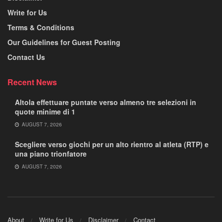
Write for Us
Terms & Conditions
Our Guidelines for Guest Posting
Contact Us
Recent News
Altola effettuare puntate verso almeno tre selezioni in
quote minime di 1
AUGUST 7, 2026
Scegliere verso giochi per un alto rientro al atleta (RTP) e
una piano trionfatore
AUGUST 7, 2026
About
Write for Us
Disclaimer
Contact