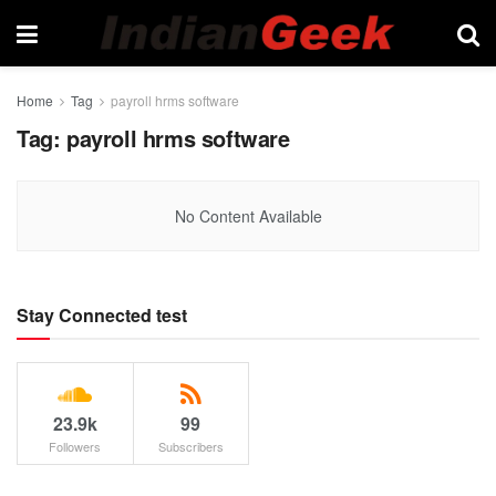
Home
Tag
payroll hrms software
Tag:
payroll hrms software
No Content Available
Stay Connected test
23.9k
99
Followers
Subscribers