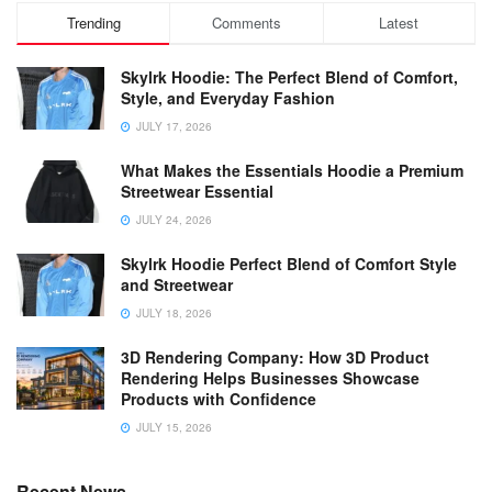
Trending
Comments
Latest
Skylrk Hoodie: The Perfect Blend of Comfort,
Style, and Everyday Fashion
JULY 17, 2026
What Makes the Essentials Hoodie a Premium
Streetwear Essential
JULY 24, 2026
Skylrk Hoodie Perfect Blend of Comfort Style
and Streetwear
JULY 18, 2026
3D Rendering Company: How 3D Product
Rendering Helps Businesses Showcase
Products with Confidence
JULY 15, 2026
Recent News