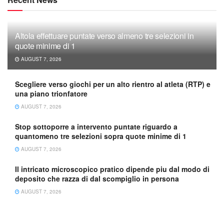
Altola effettuare puntate verso almeno tre selezioni in
quote minime di 1
AUGUST 7, 2026
Scegliere verso giochi per un alto rientro al atleta (RTP) e
una piano trionfatore
AUGUST 7, 2026
Stop sottoporre a intervento puntate riguardo a
quantomeno tre selezioni sopra quote minime di 1
AUGUST 7, 2026
Il intricato microscopico pratico dipende piu dal modo di
deposito che razza di dal scompiglio in persona
AUGUST 7, 2026